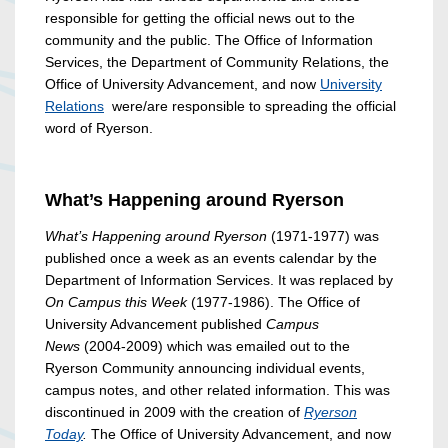
responsible for getting the official news out to the
community and the public. The Office of Information
Services, the Department of Community Relations, the
Office of University Advancement, and now
University
Relations
were/are responsible to spreading the official
word of Ryerson.
What’s Happening around Ryerson
What’s Happening around Ryerson
(1971-1977) was
published once a week as an events calendar by the
Department of Information Services. It was replaced by
On Campus this Week
(1977-1986). The Office of
University Advancement published
Campus
News
(2004-2009) which was emailed out to the
Ryerson Community announcing individual events,
campus notes, and other related information. This was
discontinued in 2009 with the creation of
Ryerson
Today
.
The Office of University Advancement, and now