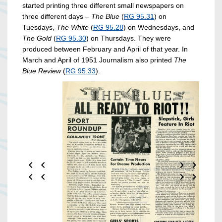
started printing three different small newspapers on
three different days –
The Blue
(
RG 95.31
) on
Tuesdays,
The White
(
RG 95.28
) on Wednesdays, and
The Gold
(
RG 95.30
) on Thursdays. They were
produced between February and April of that year. In
March and April of 1951 Journalism also printed
The
Blue Review
(
RG 95.33
).