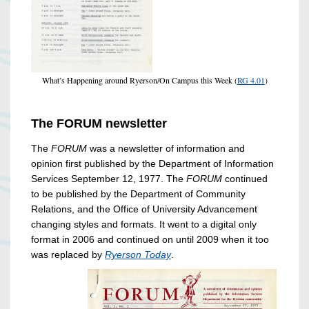
What’s Happening around Ryerson/On Campus this Week (
RG 4.01
)
The FORUM newsletter
The
FORUM
was a newsletter of information and
opinion first published by the Department of Information
Services September 12, 1977. The
FORUM
continued
to be published by the Department of Community
Relations, and the Office of University Advancement
changing styles and formats. It went to a digital only
format in 2006 and continued on until 2009 when it too
was replaced by
Ryerson Today
.