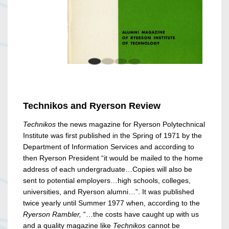
Technikos and Ryerson Review
Technikos
the news magazine for Ryerson Polytechnical
Institute was first published in the Spring of 1971 by the
Department of Information Services and according to
then Ryerson President “it would be mailed to the home
address of each undergraduate…Copies will also be
sent to potential employers…high schools, colleges,
universities, and Ryerson alumni…”. It was published
twice yearly until Summer 1977 when, according to the
Ryerson Rambler,
“…the costs have caught up with us
and a quality magazine like
Technikos
cannot be