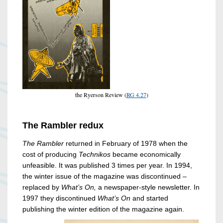
the Ryerson Review (
RG 4.27
)
The Rambler redux
The Rambler
returned in February of 1978 when the
cost of producing
Technikos
became economically
unfeasible. It was published 3 times per year. In 1994,
the winter issue of the magazine was discontinued –
replaced by
What’s On,
a newspaper-style newsletter.
In
1997 they discontinued
What’s On
and started
publishing the winter edition of the magazine again.