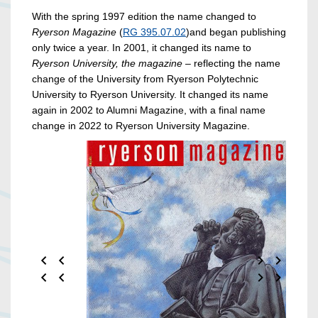
With the spring 1997 edition the name changed to
Ryerson
Magazine
(
RG 395.07.02
)and began publishing
only twice a year. In 2001, it changed its name to
Ryerson University, the magazine
– reflecting the name
change of the University from Ryerson Polytechnic
University to Ryerson University. It changed its name
again in 2002 to Alumni Magazine, with a final name
change in 2022 to Ryerson University Magazine.