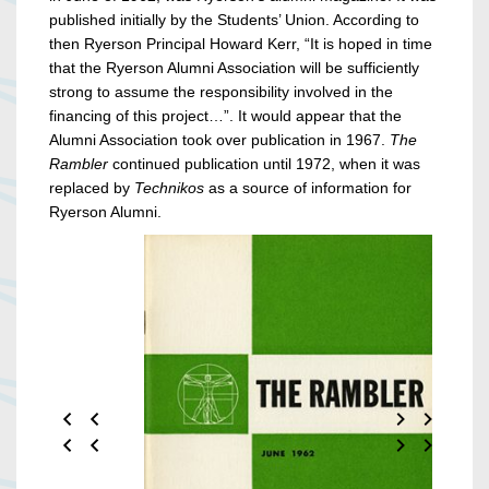
published initially by the Students’ Union. According to
then Ryerson Principal Howard Kerr, “It is hoped in time
that the Ryerson Alumni Association will be sufficiently
strong to assume the responsibility involved in the
financing of this project…”. It would appear that the
Alumni Association took over publication in 1967.
The
Rambler
continued publication until 1972, when it was
replaced by
Technikos
as a source of information for
Ryerson Alumni.