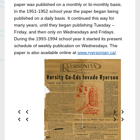
paper was published on a monthly or bi-monthly basis.
In the 1951-1952 school year the paper began being
published on a daily basis. It continued this way for
many years, until they began publishing Tuesday –
Friday, and then only on Wednesdays and Fridays.
During the 1993-1994 school year it started its present
schedule of weekly publication on Wednesdays. The
paper is also available online at
www.ryersonian.ca/
.