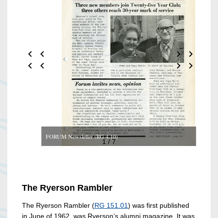
FORUM Newsletter (RG 4.10)
1 / 7
The Ryerson Rambler
The Ryerson Rambler (
RG 151.01
) was first published
in June of 1962, was Ryerson’s alumni magazine. It was