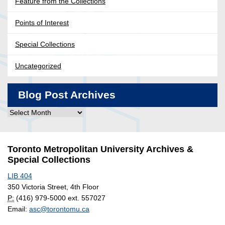
Feature from the Collections
Points of Interest
Special Collections
Uncategorized
Blog Post Archives
Blog
Post
Archives
Toronto Metropolitan University Archives &
Special Collections
LIB 404
350 Victoria Street, 4th Floor
P:
(416) 979-5000 ext. 557027
Email:
asc@torontomu.ca