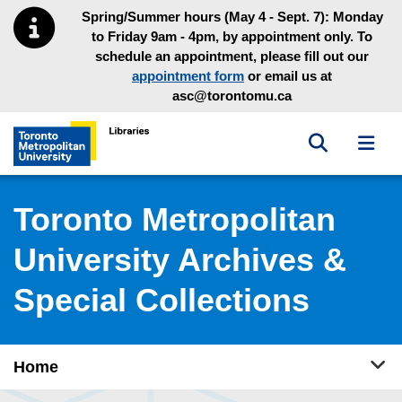
Skip to main menu
Skip to content
Spring/Summer hours (May 4 - Sept. 7): Monday
to Friday 9am - 4pm, by appointment only. To
schedule an appointment, please fill out our
appointment form
or email us at
asc@torontomu.ca
Toggle sea
Toggl
Toronto Metropolitan University Library homepage
Toronto Metropolitan
University Archives &
Special Collections
Tog
Home