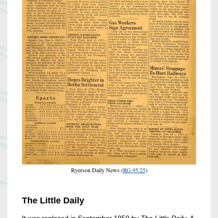
Ryerson Daily News (
RG 95.25
)
The Little Daily
It was replaced in September 1950 by
The Little Daily.
A