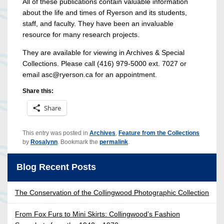
All of these publications contain valuable information
about the life and times of Ryerson and its students,
staff, and faculty. They have been an invaluable
resource for many research projects.
They are available for viewing in Archives & Special
Collections. Please call (416) 979-5000 ext. 7027 or
email asc@ryerson.ca for an appointment.
Share this:
Share
This entry was posted in
Archives
,
Feature from the Collections
by
Rosalynn
. Bookmark the
permalink
.
Blog Recent Posts
The Conservation of the Collingwood Photographic Collection
From Fox Furs to Mini Skirts: Collingwood’s Fashion