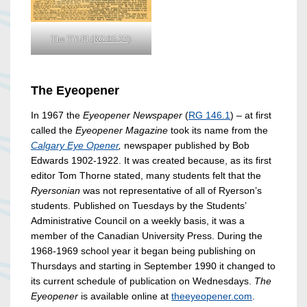
The TY-PI (
RG 95.27
)
The Eyeopener
In 1967 the
Eyeopener Newspaper
(
RG 146.1
) – at first
called the
Eyeopener Magazine
took its name from the
Calgary Eye Opener
,
newspaper published by Bob
Edwards 1902-1922. It was created because, as its first
editor Tom Thorne stated, many students felt that the
Ryersonian
was not representative of all of Ryerson’s
students. Published on Tuesdays by the Students’
Administrative Council on a weekly basis, it was a
member of the Canadian University Press. During the
1968-1969 school year it began being publishing on
Thursdays and starting in September 1990 it changed to
its current schedule of publication on Wednesdays.
The
Eyeopener
is available online at
theeyeopener.com
.