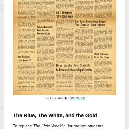
The Little Weekly ((
RG 95.29
)
The Blue, The White, and the Gold
To replace
The Little Weekly
, Journalism students