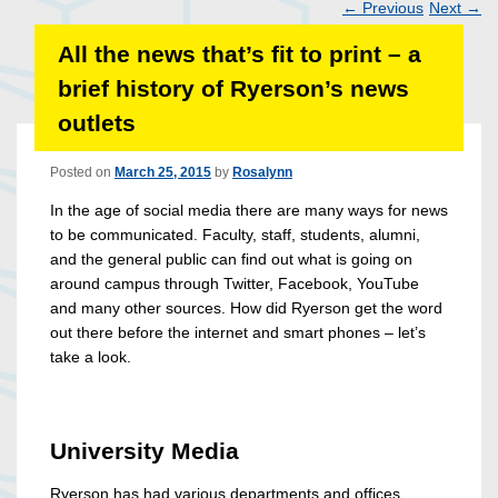
←
Previous
Next
→
Post
All the news that’s fit to print – a
navigation
brief history of Ryerson’s news
outlets
Posted on
March 25, 2015
by
Rosalynn
In the age of social media there are many ways for news
to be communicated. Faculty, staff, students, alumni,
and the general public can find out what is going on
around campus through Twitter, Facebook, YouTube
and many other sources. How did Ryerson get the word
out there before the internet and smart phones – let’s
take a look.
University Media
Ryerson has had various departments and offices