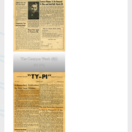
The Campus Week (
RG
95.32
)