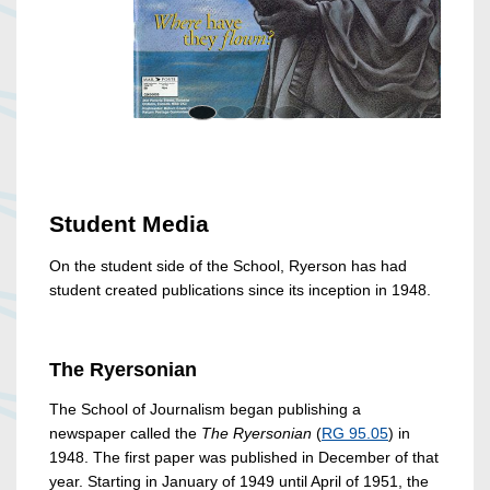
Student Media
On the student side of the School, Ryerson has had
student created publications since its inception in 1948.
The Ryersonian
The School of Journalism began publishing a
newspaper called the
The Ryersonian
(
RG 95.05
) in
1948. The first paper was published in December of that
year. Starting in January of 1949 until April of 1951, the