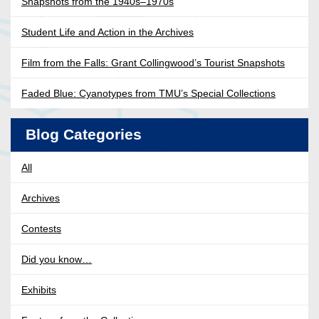
Snapshots from the 1940s–1970s
Student Life and Action in the Archives
Film from the Falls: Grant Collingwood’s Tourist Snapshots
Faded Blue: Cyanotypes from TMU’s Special Collections
Blog Categories
All
Archives
Contests
Did you know…
Exhibits