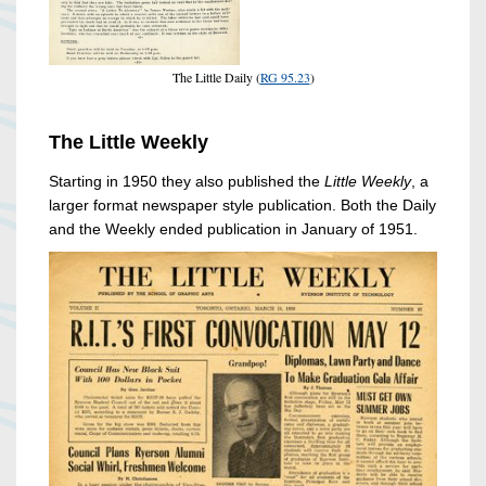
The Little Daily (
RG 95.23
)
The Little Weekly
Starting in 1950 they also published the
Little Weekly
, a
larger format newspaper style publication. Both the Daily
and the Weekly ended publication in January of 1951.