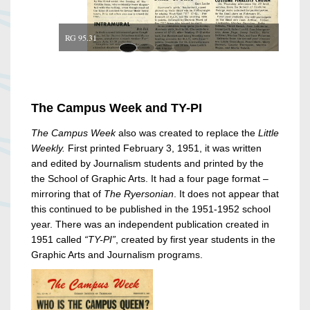
RG 95.31
The Campus Week and TY-PI
The Campus Week
also was created to replace the
Little
Weekly.
First printed February 3, 1951, it was written
and edited by Journalism students and printed by the
the School of Graphic Arts. It had a four page format –
mirroring that of
The Ryersonian
. It does not appear that
this continued to be published in the 1951-1952 school
year. There was an independent publication created in
1951 called
“TY-PI”
, created by first year students in the
Graphic Arts and Journalism programs.