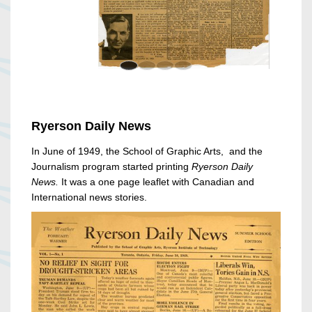
Ryerson Daily News
In June of 1949, the School of Graphic Arts, and the
Journalism program started printing
Ryerson Daily
News.
It was a one page leaflet with Canadian and
International news stories.