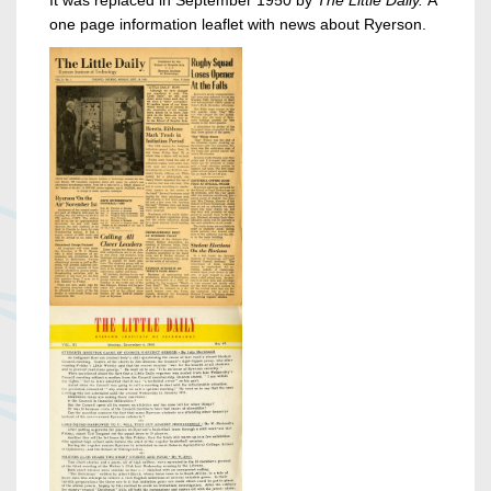
one page information leaflet with news about Ryerson.