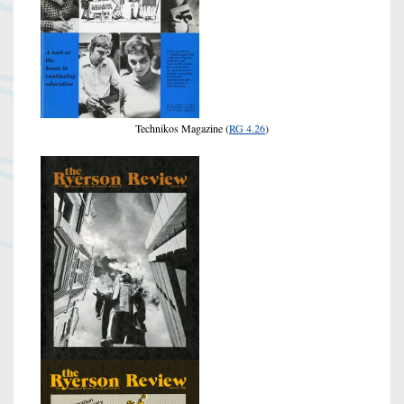
Technikos Magazine (
RG 4.26
)