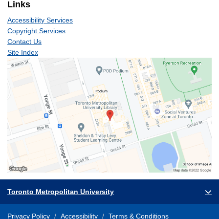
Links
Accessibility Services
Copyright Services
Contact Us
Site Index
Toronto Metropolitan University
Privacy Policy
Accessibility
Terms & Conditions