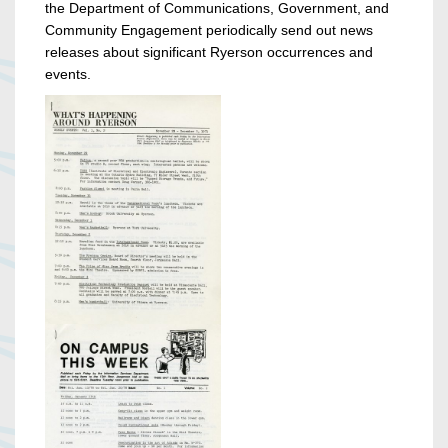
the Department of Communications, Government, and
Community Engagement periodically send out news
releases about significant Ryerson occurrences and
events.