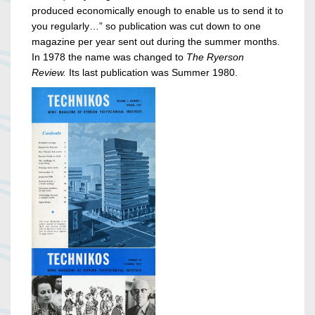
produced economically enough to enable us to send it to
you regularly…” so publication was cut down to one
magazine per year sent out during the summer months.
In 1978 the name was changed to
The Ryerson
Review.
Its last publication was Summer 1980.