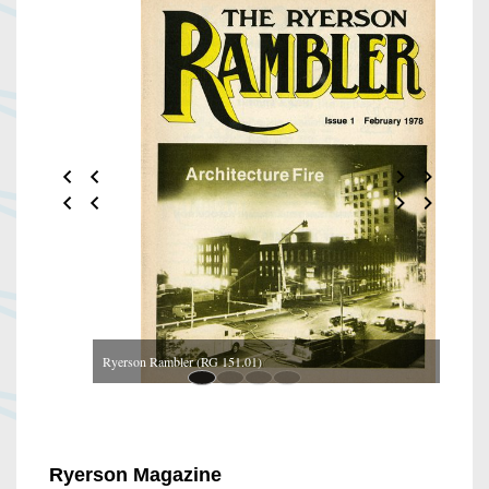
Ryerson Rambler (RG 151.01)
Ryerson Magazine