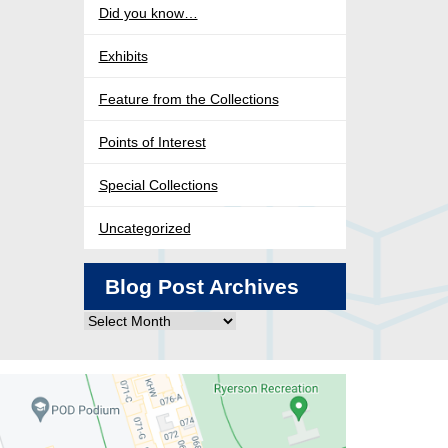
Did you know…
Exhibits
Feature from the Collections
Points of Interest
Special Collections
Uncategorized
Blog Post Archives
Blog
Post
Archives