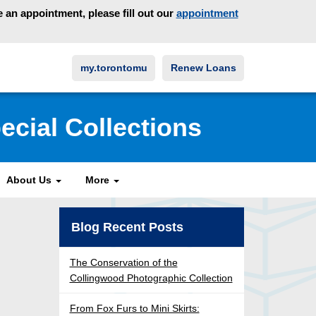
an appointment, please fill out our
appointment
my.torontomu
Renew Loans
ecial Collections
About Us
More
Blog Recent Posts
The Conservation of the
Collingwood Photographic Collection
From Fox Furs to Mini Skirts: