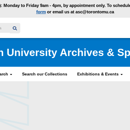
: Monday to Friday 9am - 4pm, by appointment only. To schedule 
form
or email us at asc@torontomu.ca
y homepage
n University Archives & Sp
earch
Search our Collections
Exhibitions & Events