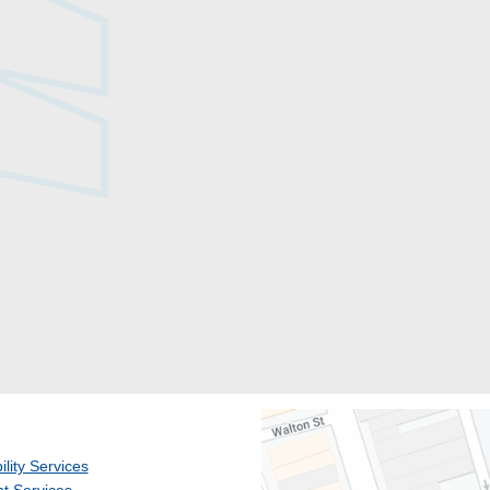
ility Services