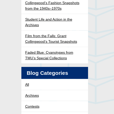
Collingwood’s Fashion Snapshots
from the 1940s–1970s
Student Life and Action in the
Archives
Film from the Falls: Grant
Collingwood’s Tourist Snapshots
Faded Blue: Cyanotypes from
TMU’s Special Collections
Blog Categories
All
Archives
Contests