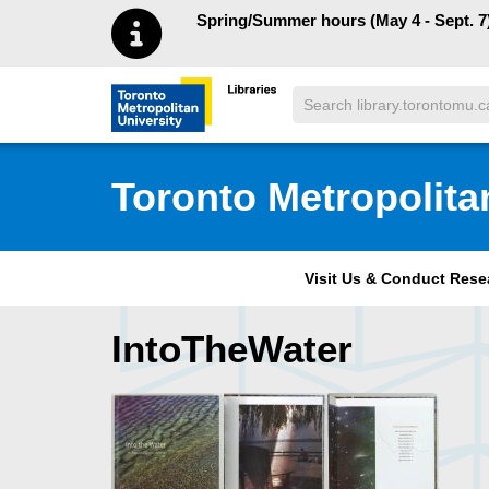
Skip to main menu
Skip to content
Spring/Summer hours (May 4 - Sept. 7)
Search
Toronto Metropolitan University Librar
Toronto Metropolita
Visit Us & Conduct Res
IntoTheWater