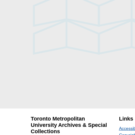
Toronto Metropolitan
Links
University Archives & Special
Accessib
Collections