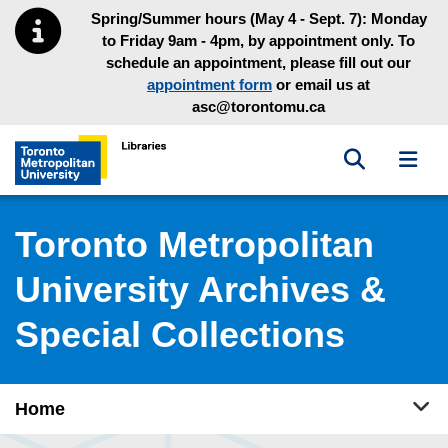
Skip to main menu
Skip to content
Spring/Summer hours (May 4 - Sept. 7): Monday
to Friday 9am - 4pm, by appointment only. To
schedule an appointment, please fill out our
appointment form
or email us at
asc@torontomu.ca
Toggle sea
Toggl
Toronto Metropolitan University Library homepage
Toronto Metropolitan
University Archives &
Special Collections
Tog
Home