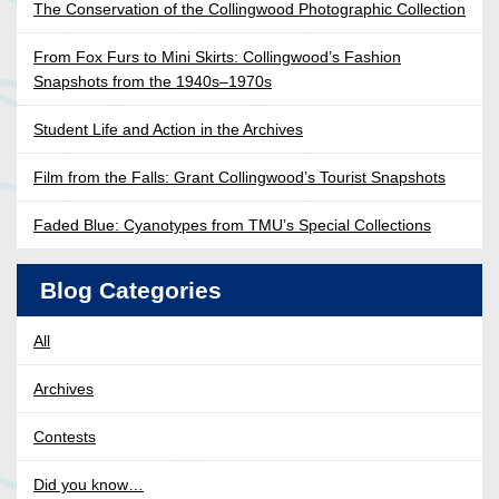
The Conservation of the Collingwood Photographic Collection
From Fox Furs to Mini Skirts: Collingwood’s Fashion
Snapshots from the 1940s–1970s
Student Life and Action in the Archives
Film from the Falls: Grant Collingwood’s Tourist Snapshots
Faded Blue: Cyanotypes from TMU’s Special Collections
Blog Categories
All
Archives
Contests
Did you know…