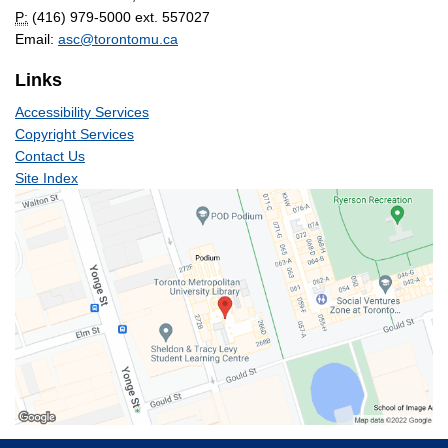
P:
(416) 979-5000 ext. 557027
Email:
asc@torontomu.ca
Links
Accessibility Services
Copyright Services
Contact Us
Site Index