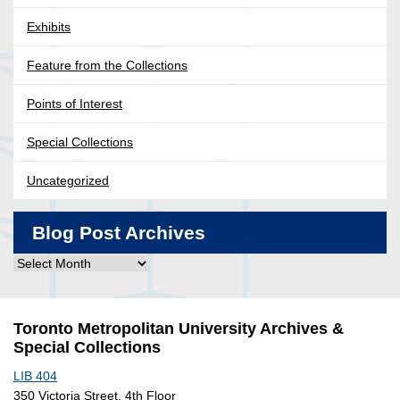
Exhibits
Feature from the Collections
Points of Interest
Special Collections
Uncategorized
Blog Post Archives
Blog
Post
Archives
Toronto Metropolitan University Archives &
Special Collections
LIB 404
350 Victoria Street, 4th Floor