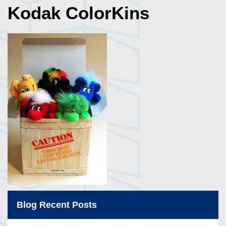
Kodak ColorKins
Blog Recent Posts