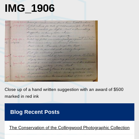
IMG_1906
Close up of a hand written suggestion with an award of $500
marked in red ink
Blog Recent Posts
The Conservation of the Collingwood Photographic Collection