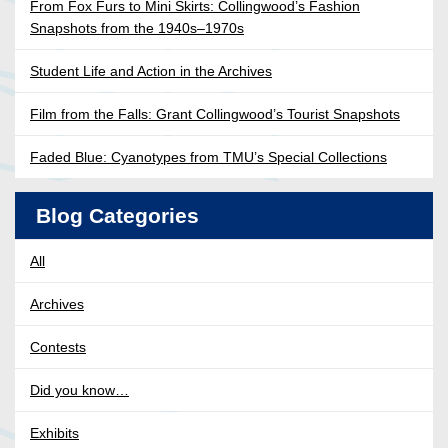
From Fox Furs to Mini Skirts: Collingwood’s Fashion
Snapshots from the 1940s–1970s
Student Life and Action in the Archives
Film from the Falls: Grant Collingwood’s Tourist Snapshots
Faded Blue: Cyanotypes from TMU’s Special Collections
Blog Categories
All
Archives
Contests
Did you know…
Exhibits