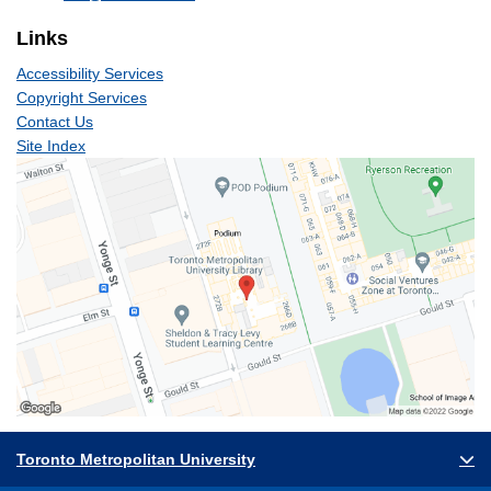
Links
Accessibility Services
Copyright Services
Contact Us
Site Index
Toronto Metropolitan University