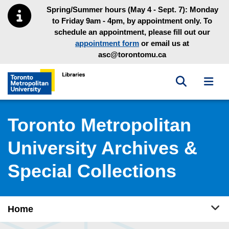
Skip to main menu
Skip to content
Spring/Summer hours (May 4 - Sept. 7): Monday
to Friday 9am - 4pm, by appointment only. To
schedule an appointment, please fill out our
appointment form
or email us at
asc@torontomu.ca
Toggle sea
Toggl
Toronto Metropolitan University Library homepage
Toronto Metropolitan
University Archives &
Special Collections
Tog
Home