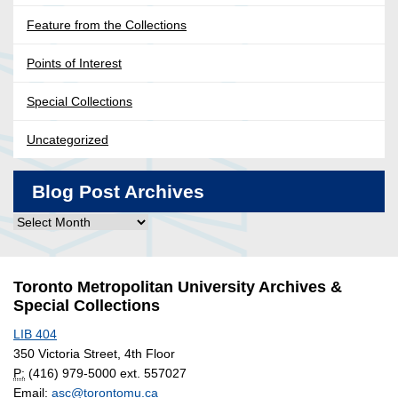
Feature from the Collections
Points of Interest
Special Collections
Uncategorized
Blog Post Archives
Blog
Post
Archives
Toronto Metropolitan University Archives &
Special Collections
LIB 404
350 Victoria Street, 4th Floor
P:
(416) 979-5000 ext. 557027
Email:
asc@torontomu.ca