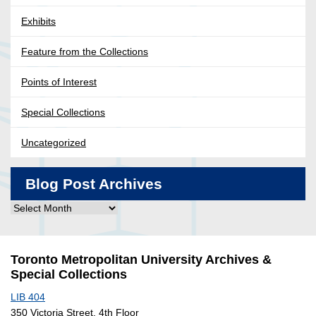
Exhibits
Feature from the Collections
Points of Interest
Special Collections
Uncategorized
Blog Post Archives
Blog
Post
Archives
Toronto Metropolitan University Archives &
Special Collections
LIB 404
350 Victoria Street, 4th Floor