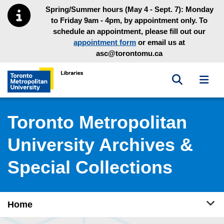
Skip to main menu
Skip to content
Spring/Summer hours (May 4 - Sept. 7): Monday
to Friday 9am - 4pm, by appointment only. To
schedule an appointment, please fill out our
appointment form
or email us at
asc@torontomu.ca
Toggle sea
Toggl
Toronto Metropolitan University Library homepage
Toronto Metropolitan
University Archives &
Special Collections
Tog
Home