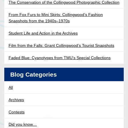
The Conservation of the Collingwood Photographic Collection
From Fox Furs to Mini Skirts: Collingwood’s Fashion
Snapshots from the 1940s–1970s
Student Life and Action in the Archives
Film from the Falls: Grant Collingwood’s Tourist Snapshots
Faded Blue: Cyanotypes from TMU’s Special Collections
Blog Categories
All
Archives
Contests
Did you know…