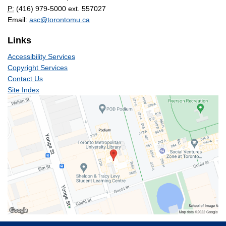
P:
(416) 979-5000 ext. 557027
Email:
asc@torontomu.ca
Links
Accessibility Services
Copyright Services
Contact Us
Site Index