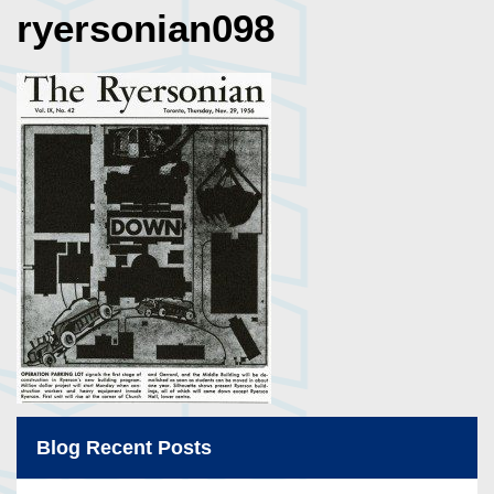
ryersonian098
Blog Recent Posts