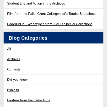
Student Life and Action in the Archives
Film from the Falls: Grant Collingwood’s Tourist Snapshots
Faded Blue: Cyanotypes from TMU’s Special Collections
Blog Categories
All
Archives
Contests
Did you know…
Exhibits
Feature from the Collections