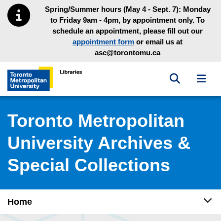
Skip to main menu
Skip to content
Spring/Summer hours (May 4 - Sept. 7): Monday
to Friday 9am - 4pm, by appointment only. To
schedule an appointment, please fill out our
appointment form
or email us at
asc@torontomu.ca
Toggle sea
Toggl
Toronto Metropolitan University Library homepage
Toronto Metropolitan
University Archives &
Special Collections
Tog
Home