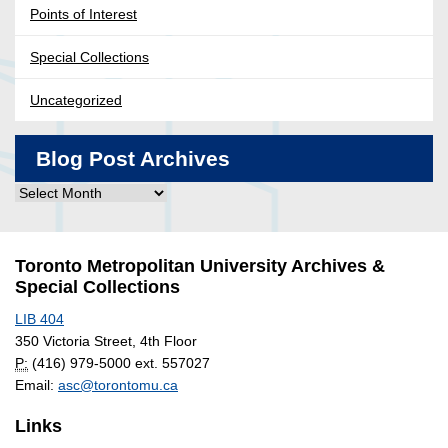
Points of Interest
Special Collections
Uncategorized
Blog Post Archives
Blog
Post
Archives
Toronto Metropolitan University Archives &
Special Collections
LIB 404
350 Victoria Street, 4th Floor
P:
(416) 979-5000 ext. 557027
Email:
asc@torontomu.ca
Links