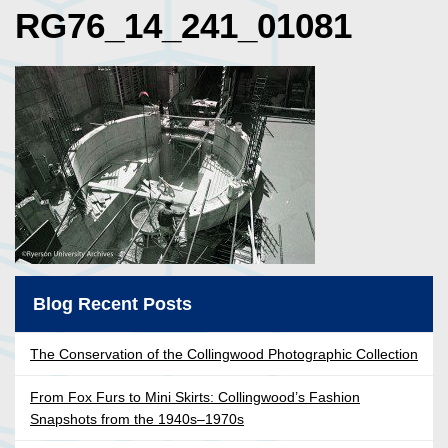
RG76_14_241_01081
Blog Recent Posts
The Conservation of the Collingwood Photographic Collection
From Fox Furs to Mini Skirts: Collingwood’s Fashion
Snapshots from the 1940s–1970s