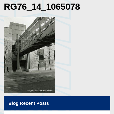
RG76_14_1065078
Blog Recent Posts