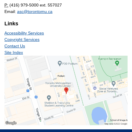
P:
(416) 979-5000 ext. 557027
Email:
asc@torontomu.ca
Links
Accessibility Services
Copyright Services
Contact Us
Site Index