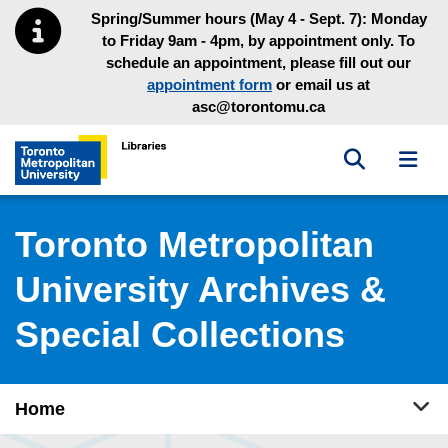
Skip to main menu
Skip to content
Spring/Summer hours (May 4 - Sept. 7): Monday
to Friday 9am - 4pm, by appointment only. To
schedule an appointment, please fill out our
appointment form
or email us at
asc@torontomu.ca
Toggle sea
Toggl
Toronto Metropolitan University Library homepage
Toronto Metropolitan
University Archives &
Special Collections
Tog
Home