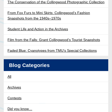
The Conservation of the Collingwood Photographic Collection
From Fox Furs to Mini Skirts: Collingwood’s Fashion
Snapshots from the 1940s–1970s
Student Life and Action in the Archives
Film from the Falls: Grant Collingwood’s Tourist Snapshots
Faded Blue: Cyanotypes from TMU’s Special Collections
Blog Categories
All
Archives
Contests
Did you know…