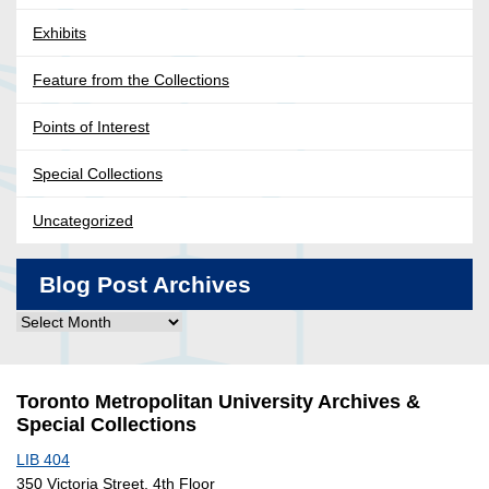
Exhibits
Feature from the Collections
Points of Interest
Special Collections
Uncategorized
Blog Post Archives
Blog
Post
Archives
Toronto Metropolitan University Archives &
Special Collections
LIB 404
350 Victoria Street, 4th Floor