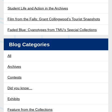
Student Life and Action in the Archives
Film from the Falls: Grant Collingwood’s Tourist Snapshots
Faded Blue: Cyanotypes from TMU’s Special Collections
Blog Categories
All
Archives
Contests
Did you know…
Exhibits
Feature from the Collections