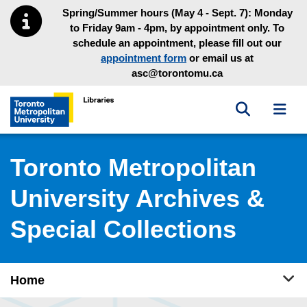
Skip to main menu
Skip to content
Spring/Summer hours (May 4 - Sept. 7): Monday
to Friday 9am - 4pm, by appointment only. To
schedule an appointment, please fill out our
appointment form
or email us at
asc@torontomu.ca
Toggle sea
Toggl
Toronto Metropolitan University Library homepage
Toronto Metropolitan
University Archives &
Special Collections
Tog
Home