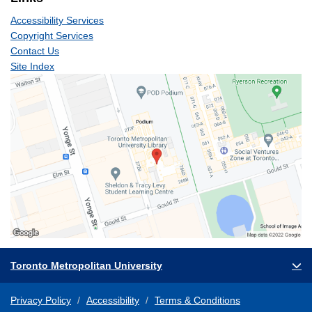
Accessibility Services
Copyright Services
Contact Us
Site Index
Toronto Metropolitan University
Privacy Policy
Accessibility
Terms & Conditions