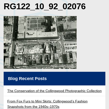
RG122_10_92_02076
Blog Recent Posts
The Conservation of the Collingwood Photographic Collection
From Fox Furs to Mini Skirts: Collingwood’s Fashion
Snapshots from the 1940s–1970s