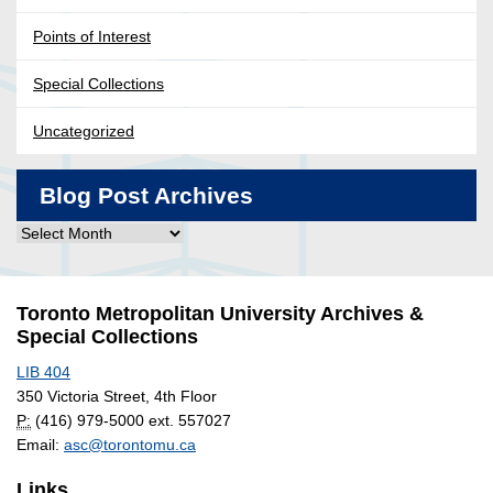
Points of Interest
Special Collections
Uncategorized
Blog Post Archives
Blog
Post
Archives
Toronto Metropolitan University Archives &
Special Collections
LIB 404
350 Victoria Street, 4th Floor
P:
(416) 979-5000 ext. 557027
Email:
asc@torontomu.ca
Links