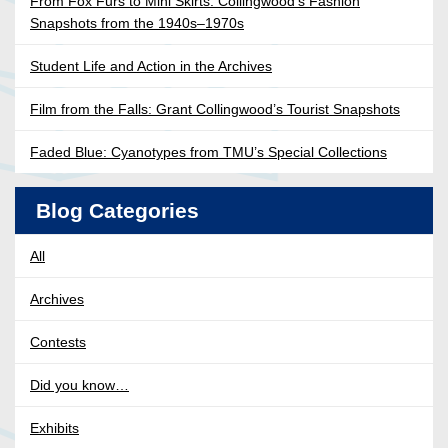
From Fox Furs to Mini Skirts: Collingwood’s Fashion
Snapshots from the 1940s–1970s
Student Life and Action in the Archives
Film from the Falls: Grant Collingwood’s Tourist Snapshots
Faded Blue: Cyanotypes from TMU’s Special Collections
Blog Categories
All
Archives
Contests
Did you know…
Exhibits