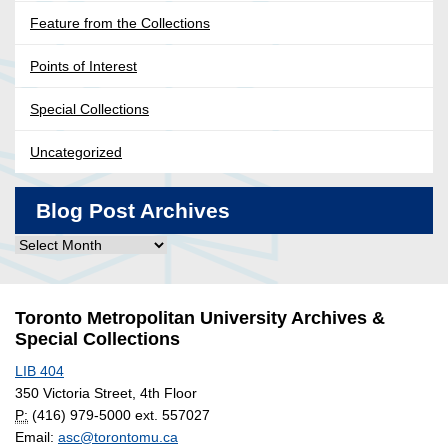
Feature from the Collections
Points of Interest
Special Collections
Uncategorized
Blog Post Archives
Blog
Post
Archives
Toronto Metropolitan University Archives &
Special Collections
LIB 404
350 Victoria Street, 4th Floor
P:
(416) 979-5000 ext. 557027
Email:
asc@torontomu.ca