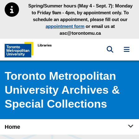
Skip to main menu
Skip to content
Spring/Summer hours (May 4 - Sept. 7): Monday
to Friday 9am - 4pm, by appointment only. To
schedule an appointment, please fill out our
appointment form
or email us at
asc@torontomu.ca
Toggle sea
Toggl
Toronto Metropolitan University Library homepage
Toronto Metropolitan
University Archives &
Special Collections
Tog
Home