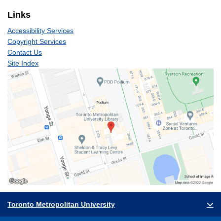
Links
Accessibility Services
Copyright Services
Contact Us
Site Index
Toronto Metropolitan University