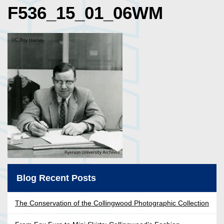
F536_15_01_06WM
Blog Recent Posts
The Conservation of the Collingwood Photographic Collection