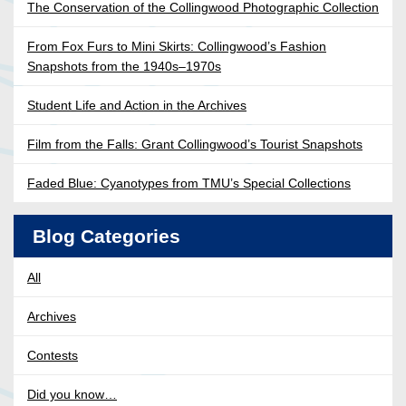
The Conservation of the Collingwood Photographic Collection
From Fox Furs to Mini Skirts: Collingwood’s Fashion
Snapshots from the 1940s–1970s
Student Life and Action in the Archives
Film from the Falls: Grant Collingwood’s Tourist Snapshots
Faded Blue: Cyanotypes from TMU’s Special Collections
Blog Categories
All
Archives
Contests
Did you know…