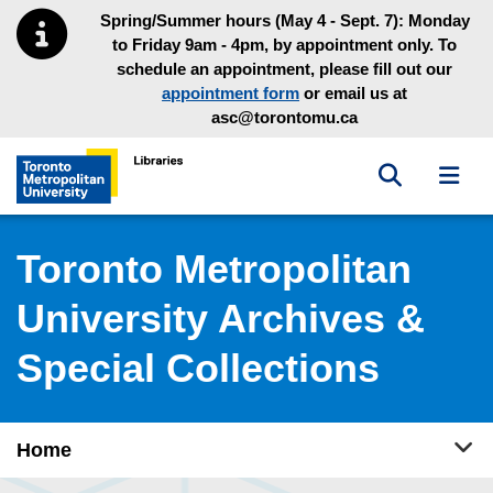
Skip to main menu
Skip to content
Spring/Summer hours (May 4 - Sept. 7): Monday
to Friday 9am - 4pm, by appointment only. To
schedule an appointment, please fill out our
appointment form
or email us at
asc@torontomu.ca
Toggle sea
Toggl
Toronto Metropolitan University Library homepage
Toronto Metropolitan
University Archives &
Special Collections
Tog
Home