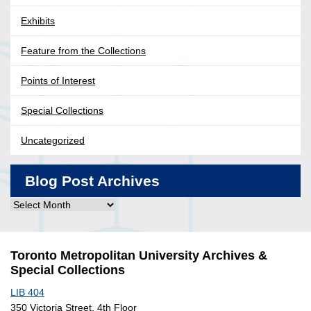
Exhibits
Feature from the Collections
Points of Interest
Special Collections
Uncategorized
Blog Post Archives
Blog
Post
Archives
Toronto Metropolitan University Archives &
Special Collections
LIB 404
350 Victoria Street, 4th Floor