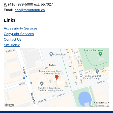
P:
(416) 979-5000 ext. 557027
Email:
asc@torontomu.ca
Links
Accessibility Services
Copyright Services
Contact Us
Site Index