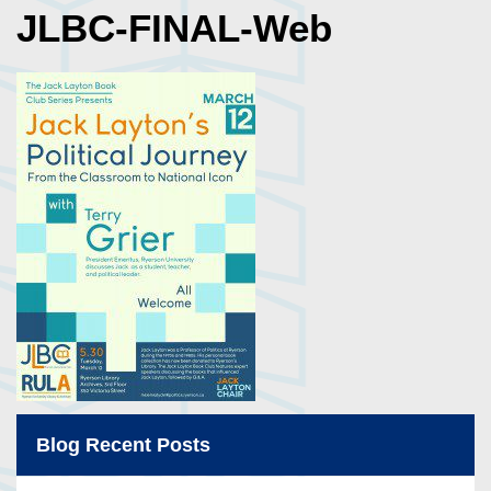
JLBC-FINAL-Web
Blog Recent Posts