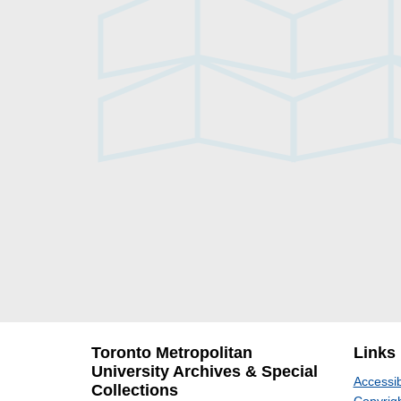
Toronto Metropolitan
Links
University Archives & Special
Accessib
Collections