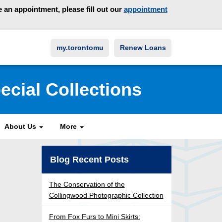
an appointment, please fill out our
appointment
my.torontomu
Renew Loans
ecial Collections
About Us
More
Blog Recent Posts
The Conservation of the
Collingwood Photographic Collection
From Fox Furs to Mini Skirts: