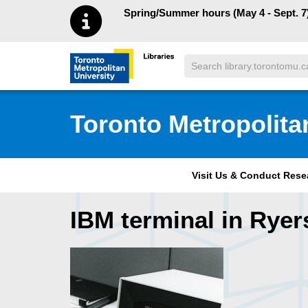
Skip to main menu
Skip to content
Spring/Summer hours (May 4 - Sept. 7)
Search
Toronto Metropolitan University Librar
Toronto Metropolita
Visit Us & Conduct Res
IBM terminal in Rye