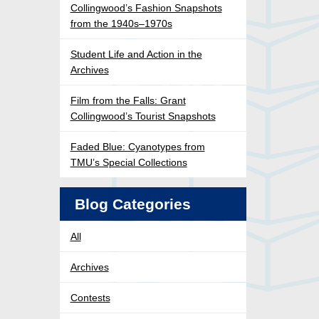
Collingwood’s Fashion Snapshots
from the 1940s–1970s
Student Life and Action in the
Archives
Film from the Falls: Grant
Collingwood’s Tourist Snapshots
Faded Blue: Cyanotypes from
TMU’s Special Collections
Blog Categories
All
Archives
Contests