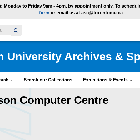
: Monday to Friday 9am - 4pm, by appointment only. To schedule 
form
or email us at asc@torontomu.ca
y homepage
n University Archives & Sp
earch
Search our Collections
Exhibitions & Events
rson Computer Centre