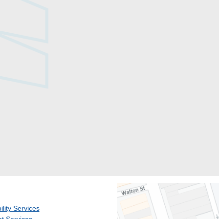
ility Services