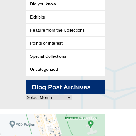
Did you know…
Exhibits
Feature from the Collections
Points of Interest
Special Collections
Uncategorized
Blog Post Archives
Blog
Post
Archives