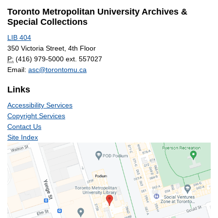
Toronto Metropolitan University Archives &
Special Collections
LIB 404
350 Victoria Street, 4th Floor
P:
(416) 979-5000 ext. 557027
Email:
asc@torontomu.ca
Links
Accessibility Services
Copyright Services
Contact Us
Site Index