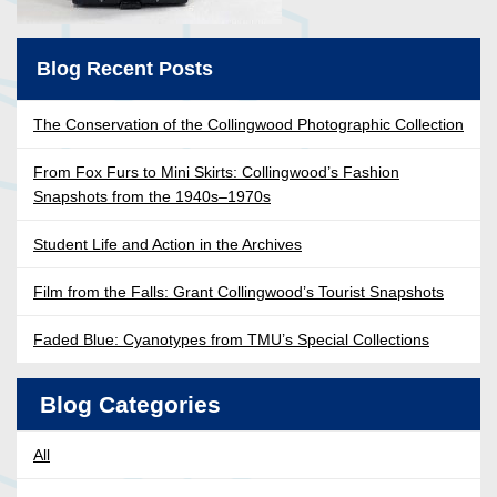
Blog Recent Posts
The Conservation of the Collingwood Photographic Collection
From Fox Furs to Mini Skirts: Collingwood’s Fashion
Snapshots from the 1940s–1970s
Student Life and Action in the Archives
Film from the Falls: Grant Collingwood’s Tourist Snapshots
Faded Blue: Cyanotypes from TMU’s Special Collections
Blog Categories
All