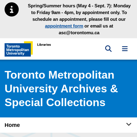
Skip to main menu
Skip to content
Spring/Summer hours (May 4 - Sept. 7): Monday
to Friday 9am - 4pm, by appointment only. To
schedule an appointment, please fill out our
appointment form
or email us at
asc@torontomu.ca
Toggle sea
Toggl
Toronto Metropolitan University Library homepage
Toronto Metropolitan
University Archives &
Special Collections
Tog
Home