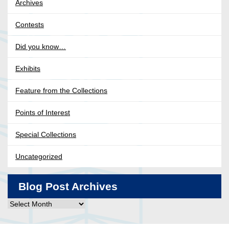
Archives
Contests
Did you know…
Exhibits
Feature from the Collections
Points of Interest
Special Collections
Uncategorized
Blog Post Archives
Blog
Post
Archives