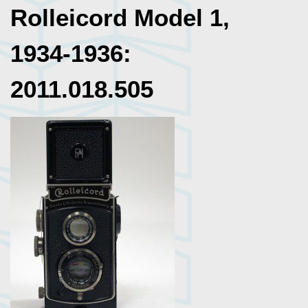
Rolleicord Model 1,
1934-1936:
2011.018.505