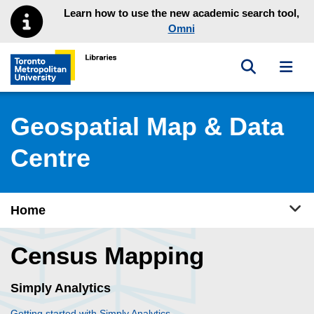
Skip to main menu
Skip to content
Learn how to use the new academic search tool,
Omni
Toggle sea
Toggl
Toronto Metropolitan University Library homepage
Geospatial Map & Data
Centre
Tog
Home
Census Mapping
Simply Analytics
Getting started with Simply Analytics