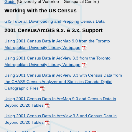
Guide
(University of Waterloo – Geospatial Centre)
Working with the US Census
GIS Tutorial: Downloading and Prepping Census Data
2001 CensusArcGIS 9.x. & 3.x. Support
Using 2001 Census Data in ArcMap 9.0 from the Toronto
Metropolitan University Library Webpage
Using 2001 Census Data in ArcView 3.3 from the Toronto
Metropolitan University Library Webpage
Using 2001 Census Data in ArcView 3.3 with Census Data from
the CHASS Census Analyzer and Statistics Canada Digital
Cartographic Files
Using 2001 Census Data In ArcMap 9.0 and Census Data in
Beyond 20/20 Tables
Using 2001 Census Data In ArcView 3.3 and Census Data in
Beyond 20/20 Tables