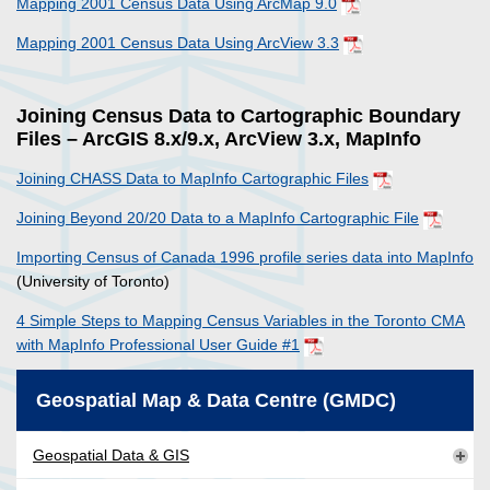
Mapping 2001 Census Data Using ArcMap 9.0
Mapping 2001 Census Data Using ArcView 3.3
Joining Census Data to Cartographic Boundary
Files – ArcGIS 8.x/9.x, ArcView 3.x, MapInfo
Joining CHASS Data to MapInfo Cartographic Files
Joining Beyond 20/20 Data to a MapInfo Cartographic File
Importing Census of Canada 1996 profile series data into MapInfo
(University of Toronto)
4 Simple Steps to Mapping Census Variables in the Toronto CMA
with MapInfo Professional User Guide #1
Geospatial Map & Data Centre (GMDC)
Geospatial Data & GIS