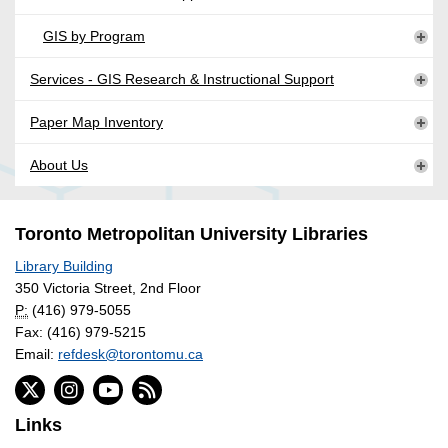
GIS by Program
Services - GIS Research & Instructional Support
Paper Map Inventory
About Us
Toronto Metropolitan University Libraries
Library Building
350 Victoria Street, 2nd Floor
P:
(416) 979-5055
Fax: (416) 979-5215
Email:
refdesk@torontomu.ca
Links