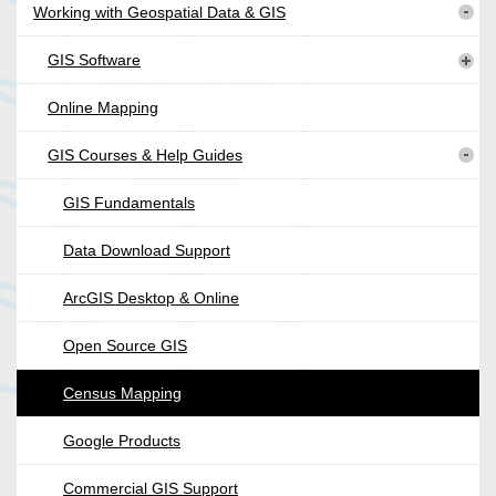
Working with Geospatial Data & GIS
GIS Software
Online Mapping
GIS Courses & Help Guides
GIS Fundamentals
Data Download Support
ArcGIS Desktop & Online
Open Source GIS
Census Mapping
Google Products
Commercial GIS Support