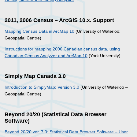
2011, 2006 Census – ArcGIS 10.x. Support
Mapping Census Data in ArcMap 10
(University of Waterloo:
Geospatial Centre)
Instructions for mapping 2006 Canadian census data, using
Canadian Census Analyzer and ArcMap 10
(York University)
Simply Map Canada 3.0
Introduction to SimplyMap: Version 3.0
(University of Waterloo –
Geospatial Centre)
Beyond 20/20 (Statistical Data Browser
Software)
Beyond 20/20 ver. 7.0: Statistical Data Browser Software – User