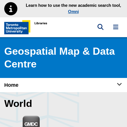
Skip to main menu
Skip to content
Learn how to use the new academic search tool,
Omni
Toggle sea
Toggl
Toronto Metropolitan University Library homepage
Geospatial Map & Data
Centre
Tog
Home
World