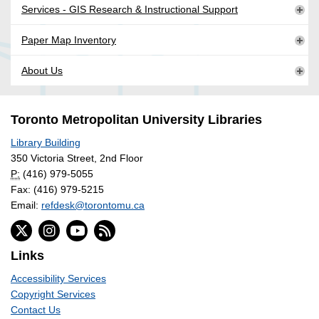
Services - GIS Research & Instructional Support
Paper Map Inventory
About Us
Toronto Metropolitan University Libraries
Library Building
350 Victoria Street, 2nd Floor
P:
(416) 979-5055
Fax: (416) 979-5215
Email:
refdesk@torontomu.ca
Links
Accessibility Services
Copyright Services
Contact Us