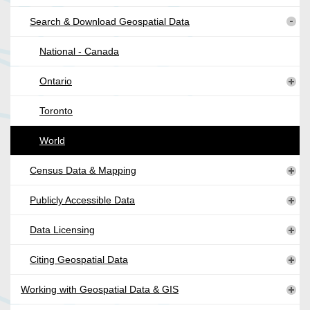
Search & Download Geospatial Data
National - Canada
Ontario
Toronto
World
Census Data & Mapping
Publicly Accessible Data
Data Licensing
Citing Geospatial Data
Working with Geospatial Data & GIS