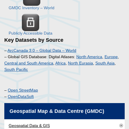
GMDC Inventory – World
Publicly Accessible Data
Key Datasets by Source
–
ArcCanada 3.0 – Global Data – World
– Global GIS Database: Digital Atlases:
North America
,
Europe
,
Central and South America
,
Africa
,
North Eurasia
,
South Asia
,
South Pacific
–
Open StreetMap
–
OpenDataSoft
Geospatial Map & Data Centre (GMDC)
Geospatial Data & GIS