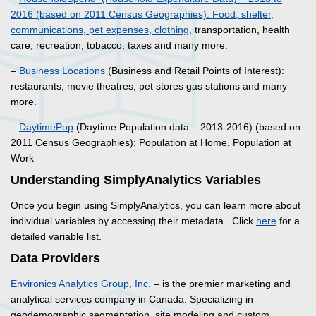
2016 (based on 2011 Census Geographies): Food, shelter,
communications, pet expenses, clothing,
transportation, health
care, recreation, tobacco, taxes and many more.
–
Business Locations
(Business and Retail Points of Interest):
restaurants, movie theatres, pet stores gas stations and many
more.
–
DaytimePop
(Daytime Population data – 2013-2016) (based on
2011 Census Geographies): Population at Home, Population at
Work
Understanding SimplyAnalytics Variables
Once you begin using SimplyAnalytics, you can learn more about
individual variables by accessing their metadata. Click
here
for a
detailed variable list.
Data Providers
Environics Analytics Group, Inc.
– is the premier marketing and
analytical services company in Canada. Specializing in
geodemographic segmentation, site modeling and custom