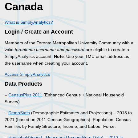
Canada
What is SimplyAnalytics?
Login / Create an Account
Members of the Toronto Metropolitan University Community with a
valid
torontomu username and password
are eligible to create a
SimplyAnalytics account.
Note
: Use your TMU email address as
the username when creating your account.
Access SimplyAnalytics
Data Products
–
CensusPlus 2011
(Enhanced Census + National Household
Survey)
–
DemoStats
(Demographic Estimates and Projections) – 2013 to
2021 (based on 2011 Census Geographies): Population, Census
Families by Family Structure, Income, and Labour Force.
–
HouseholdSpend (Household Expenditure Data) – 2013 to