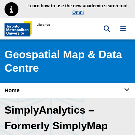
Skip to main menu
Skip to content
Learn how to use the new academic search tool,
Omni
Toggle sea
Toggl
Toronto Metropolitan University Library homepage
Geospatial Map & Data
Centre
Tog
Home
SimplyAnalytics –
Formerly SimplyMap