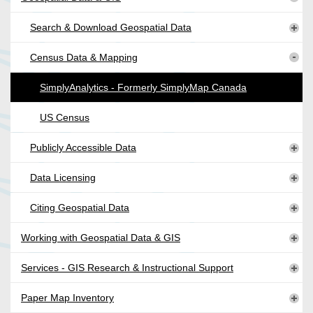
Search & Download Geospatial Data
Census Data & Mapping
SimplyAnalytics - Formerly SimplyMap Canada
US Census
Publicly Accessible Data
Data Licensing
Citing Geospatial Data
Working with Geospatial Data & GIS
Services - GIS Research & Instructional Support
Paper Map Inventory