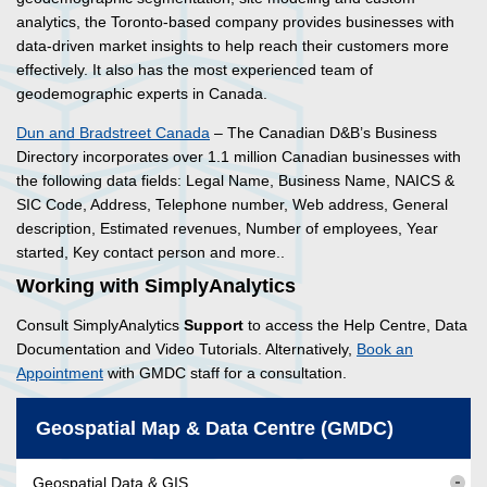
analytics, the Toronto-based company provides businesses with
data-driven market insights to help reach their customers more
effectively. It also has the most experienced team of
geodemographic experts in Canada.
Dun and Bradstreet Canada
– The Canadian D&B’s Business
Directory incorporates over 1.1 million Canadian businesses with
the following data fields: Legal Name, Business Name, NAICS &
SIC Code, Address, Telephone number, Web address, General
description, Estimated revenues, Number of employees, Year
started, Key contact person and more..
Working with SimplyAnalytics
Consult SimplyAnalytics
Support
to access the Help Centre, Data
Documentation and Video Tutorials. Alternatively,
Book an
Appointment
with GMDC staff for a consultation.
Geospatial Map & Data Centre (GMDC)
Geospatial Data & GIS