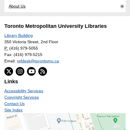
About Us
Toronto Metropolitan University Libraries
Library Building
350 Victoria Street, 2nd Floor
P:
(416) 979-5055
Fax: (416) 979-5215
Email:
refdesk@torontomu.ca
Links
Accessibility Services
Copyright Services
Contact Us
Site Index