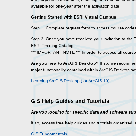
available for one-year after the activation date.
Getting Started with ESRI Virtual Campus
Step 1: Complete request form to access course cod
Step 2: Once you have received your invitation to the 
ESRI Training Catalog.
*** IMPORTANT NOTE *** In order to access all courses
Are you new to ArcGIS Desktop?
If so, we recommen
major functionality contained within ArcGIS Desktop so
Learning ArcGIS Desktop (for ArcGIS 10)
GIS Help Guides and Tutorials
Are you looking for specific data and software su
If so, access free help guides and tutorials organized 
GIS Fundamentals