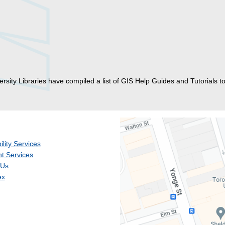
rsity Libraries have compiled a list of GIS Help Guides and Tutorials to
ility Services
t Services
 Us
ex