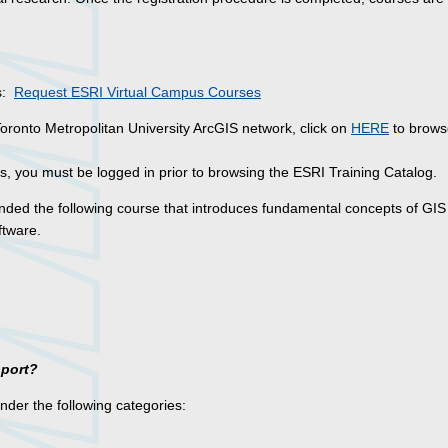
es:
Request ESRI Virtual Campus Courses
Toronto Metropolitan University ArcGIS network, click on
HERE
to brows
, you must be logged in prior to browsing the ESRI Training Catalog.
ded the following course that introduces fundamental concepts of GIS
ftware.
pport?
under the following categories: