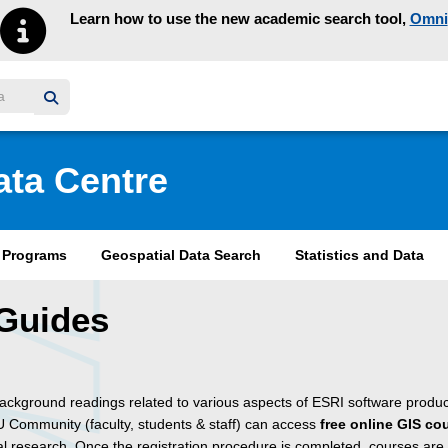
Learn how to use the new academic search tool,
Omni
y homepage
ata Centre
& Programs
Geospatial Data Search
Statistics and Data
Guides
background readings related to various aspects of ESRI software produc
 Community (faculty, students & staff) can access
free online GIS co
 research. Once the registration procedure is completed, courses are