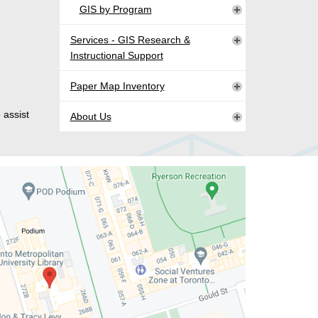
GIS by Program
Services - GIS Research &
Instructional Support
Paper Map Inventory
 assist
About Us