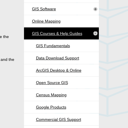
GIS Software
Online Mapping
GIS Courses & Help Guides
e the
GIS Fundamentals
Data Download Support
 and the
ArcGIS Desktop & Online
Open Source GIS
Census Mapping
Google Products
Commercial GIS Support