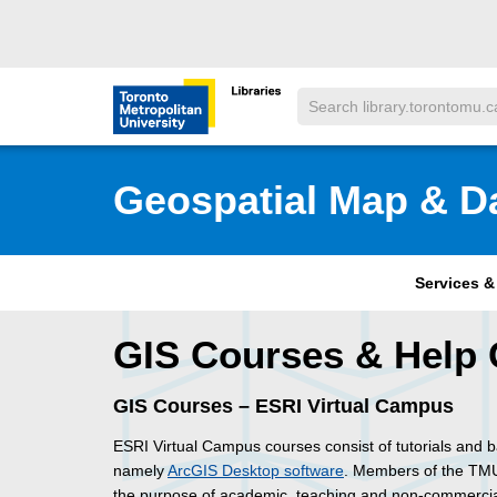
Skip to main menu
Skip to content
Search
Toronto Metropolitan University Librar
Geospatial Map & D
Services 
GIS Courses & Help 
GIS Courses – ESRI Virtual Campus
ESRI Virtual Campus courses consist of tutorials and 
namely
ArcGIS Desktop software
. Members of the TMU
the purpose of academic, teaching and non-commercial