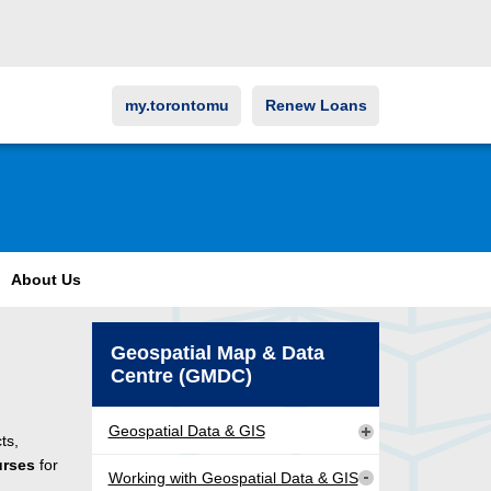
my.torontomu
Renew Loans
About Us
Geospatial Map & Data
Centre (GMDC)
Geospatial Data & GIS
ts,
urses
for
Working with Geospatial Data & GIS