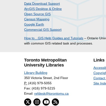
Data Download Support
ArcGIS Desktop & Online
Open Source GIS
Census Mapping
Google Earth
Commercial GIS Support
How to…GIS Help Guides and Tutorials
– Ontario Unive
with common GIS related task and processes.
Toronto Metropolitan
Links
University Libraries
Accessib
Library Building
Copyrigh
350 Victoria Street, 2nd Floor
Contact
P:
(416) 979-5055
Site Ind
Fax: (416) 979-5215
Email:
refdesk@torontomu.ca