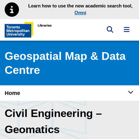
Skip to main menu
Skip to content
Learn how to use the new academic search tool,
Omni
Toggle sea
Toggl
Toronto Metropolitan University Library homepage
Geospatial Map & Data
Centre
Tog
Home
Civil Engineering –
Geomatics