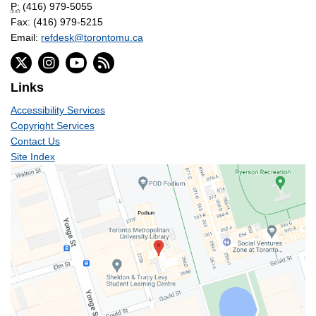
P:
(416) 979-5055
Fax: (416) 979-5215
Email:
refdesk@torontomu.ca
Links
Accessibility Services
Copyright Services
Contact Us
Site Index