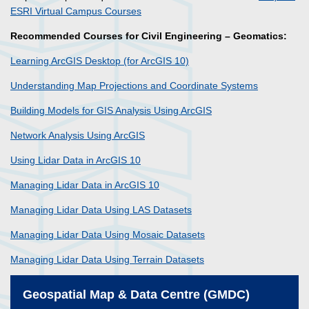
ESRI Virtual Campus Courses
Recommended Courses for Civil Engineering – Geomatics:
Learning ArcGIS Desktop (for ArcGIS 10)
Understanding Map Projections and Coordinate Systems
Building Models for GIS Analysis Using ArcGIS
Network Analysis Using ArcGIS
Using Lidar Data in ArcGIS 10
Managing Lidar Data in ArcGIS 10
Managing Lidar Data Using LAS Datasets
Managing Lidar Data Using Mosaic Datasets
Managing Lidar Data Using Terrain Datasets
Geospatial Map & Data Centre (GMDC)