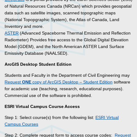
of Natural Resources Canada (NRCan) which provides geospatial
data such as satellite images, scanned topographic maps
(National Topopgraphic System), the Atlas of Canada, Land
Inventory and more.
ASTER
(Advanced Spaceborne Thermal Emission and Reflection
Radiometer) Provides free access to the Global Digital Elevation
Model (GDEM), and the North American ASTER Land Surface
Emissivity Database (NAALSED).
ArcGIS Desktop Student Edition
Students and Faculty in the Department of Civil Engineering may
Request
ONE
copy of ArcGIS Desktop – Student Edition
software
for academic use (teaching, research, educational purposes).
Commercial use of the software is prohibited.
ESRI Virtual Campus Course Access
Step 1: Select course(s) from the following list:
ESRI Virtual
Campus Courses
Step 2: Complete request form to access course codes:
Request