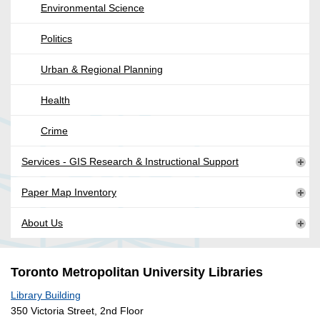
Environmental Science
Politics
Urban & Regional Planning
Health
Crime
Services - GIS Research & Instructional Support
Paper Map Inventory
About Us
Toronto Metropolitan University Libraries
Library Building
350 Victoria Street, 2nd Floor