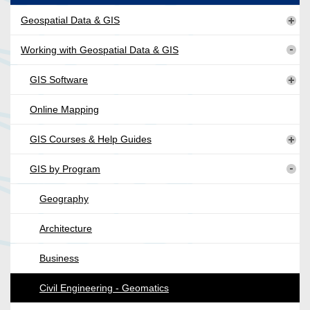
Geospatial Data & GIS
Working with Geospatial Data & GIS
GIS Software
Online Mapping
GIS Courses & Help Guides
GIS by Program
Geography
Architecture
Business
Civil Engineering - Geomatics