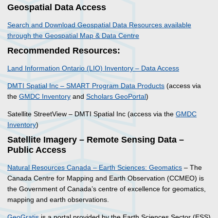
Geospatial Data Access
Search and Download Geospatial Data Resources available
through the Geospatial Map & Data Centre
Recommended Resources:
Land Information Ontario (LIO) Inventory – Data Access
DMTI Spatial Inc – SMART Program Data Products
(access via
the
GMDC Inventory
and
Scholars GeoPortal
)
Satellite StreetView – DMTI Spatial Inc (access via the
GMDC
Inventory
)
Satellite Imagery – Remote Sensing Data –
Public Access
Natural Resources Canada – Earth Sciences: Geomatics
– The
Canada Centre for Mapping and Earth Observation (CCMEO) is
the Government of Canada’s centre of excellence for geomatics,
mapping and earth observations.
GeoGratis
is a portal provided by the Earth Sciences Sector (ESS)