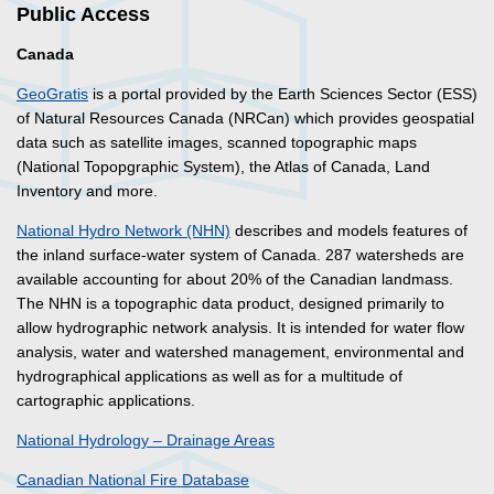
Public Access
Canada
GeoGratis
is a portal provided by the Earth Sciences Sector (ESS)
of Natural Resources Canada (NRCan) which provides geospatial
data such as satellite images, scanned topographic maps
(National Topopgraphic System), the Atlas of Canada, Land
Inventory and more.
National Hydro Network (NHN)
describes and models features of
the inland surface-water system of Canada. 287 watersheds are
available accounting for about 20% of the Canadian landmass.
The NHN is a topographic data product, designed primarily to
allow hydrographic network analysis. It is intended for water flow
analysis, water and watershed management, environmental and
hydrographical applications as well as for a multitude of
cartographic applications.
National Hydrology – Drainage Areas
Canadian National Fire Database