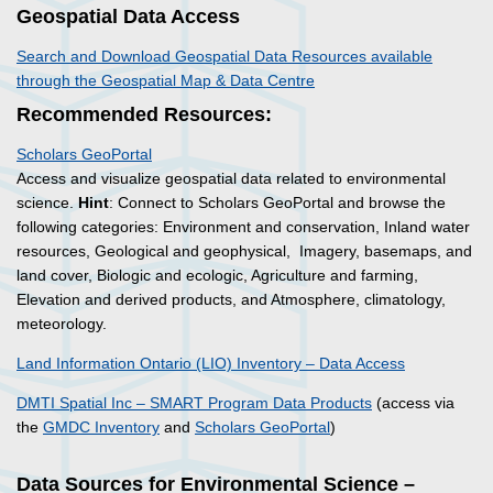
Geospatial Data Access
Search and Download Geospatial Data Resources available
through the Geospatial Map & Data Centre
Recommended Resources:
Scholars GeoPortal
Access and visualize geospatial data related to environmental
science.
Hint
: Connect to Scholars GeoPortal and browse the
following categories: Environment and conservation, Inland water
resources, Geological and geophysical, Imagery, basemaps, and
land cover, Biologic and ecologic, Agriculture and farming,
Elevation and derived products, and Atmosphere, climatology,
meteorology.
Land Information Ontario (LIO) Inventory – Data Access
DMTI Spatial Inc – SMART Program Data Products
(access via
the
GMDC Inventory
and
Scholars GeoPortal
)
Data Sources for Environmental Science –