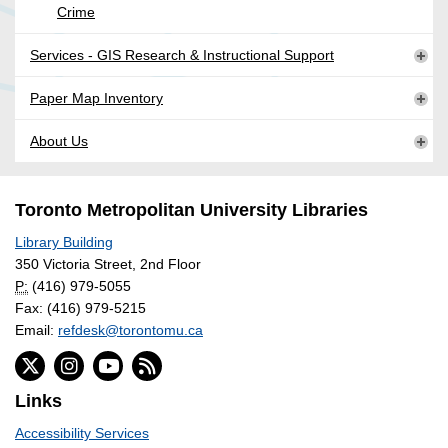
Crime
Services - GIS Research & Instructional Support
Paper Map Inventory
About Us
Toronto Metropolitan University Libraries
Library Building
350 Victoria Street, 2nd Floor
P:
(416) 979-5055
Fax: (416) 979-5215
Email:
refdesk@torontomu.ca
Links
Accessibility Services