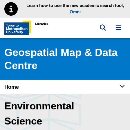
Skip to main menu
Skip to content
Learn how to use the new academic search tool,
Omni
Toggle sea
Toggl
Toronto Metropolitan University Library homepage
Geospatial Map & Data
Centre
Tog
Home
Environmental
Science