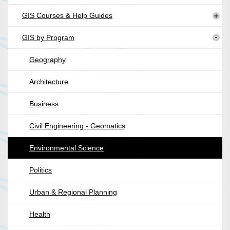
GIS Courses & Help Guides
GIS by Program
Geography
Architecture
Business
Civil Engineering - Geomatics
Environmental Science
Politics
Urban & Regional Planning
Health