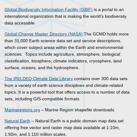
Global Biodiversity Information Facility (GBIF)
is a portal to an
international organization that is making the world’s biodiversity
data accessible.
Global Change Master Directory (NASA)
The GCMD holds more
than 31,000 Earth science data set and service descriptions,
which cover subject areas within the Earth and environmental
sciences. Topics include agriculture, atmosphere, biological
classification, biosphere, climate indicators, cryosphere, land
surface, oceans, and the hydrosphere.
The IRI/LDEO Climate Data Library
contains over 300 data sets
from a variety of earth science disciplines and climate-related
topics. It is a powerful tool that offers access to a number of data
sets, including GIS-compatible formats.
Marineregions.org
– Marine Region shapefile downloads.
Natural Earth
– Natural Earth is a public domain map data set
offering free vector and raster map data available at 1:10m,
1:50m, and 1:110 million scales.