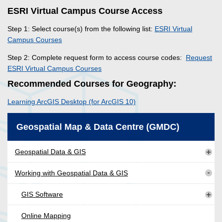
ESRI Virtual Campus Course Access
Step 1: Select course(s) from the following list:
ESRI Virtual
Campus Courses
Step 2: Complete request form to access course codes:
Request
ESRI Virtual Campus Courses
Recommended Courses for Geography:
Learning ArcGIS Desktop (for ArcGIS 10)
Geospatial Map & Data Centre (GMDC)
Geospatial Data & GIS
Working with Geospatial Data & GIS
GIS Software
Online Mapping