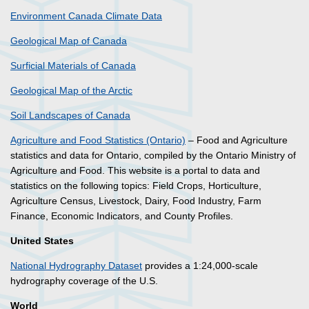
Environment Canada Climate Data
Geological Map of Canada
Surficial Materials of Canada
Geological Map of the Arctic
Soil Landscapes of Canada
Agriculture and Food Statistics (Ontario)
– Food and Agriculture
statistics and data for Ontario, compiled by the Ontario Ministry of
Agriculture and Food. This website is a portal to data and
statistics on the following topics: Field Crops, Horticulture,
Agriculture Census, Livestock, Dairy, Food Industry, Farm
Finance, Economic Indicators, and County Profiles.
United States
National Hydrography Dataset
provides a 1:24,000-scale
hydrography coverage of the U.S.
World