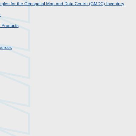
amples for the Geospatial Map and Data Centre (GMDC) Inventory
a
l Products
sources