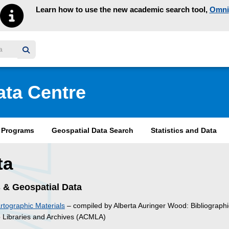
Learn how to use the new academic search tool,
Omni
y homepage
ata Centre
& Programs
Geospatial Data Search
Statistics and Data
ta
 & Geospatial Data
tographic Materials
– compiled by Alberta Auringer Wood: Bibliographi
p Libraries and Archives (ACMLA)