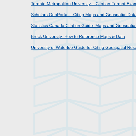
Toronto Metropolitan University – Citation Format Ex
Scholars GeoPortal – Citing Maps and Geospatial Dat
Statistics Canada Citation Guide: Maps and Geospatia
Brock University: How to Reference Maps & Data
University of Waterloo Guide for Citing Geospatial Re