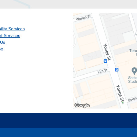
ility Services
t Services
 Us
ex