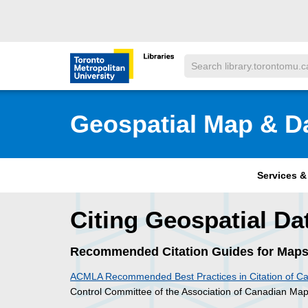
Skip to main menu
Skip to content
Search
Toronto Metropolitan University Librar
Geospatial Map & D
Services 
Citing Geospatial Da
Recommended Citation Guides for Maps
ACMLA Recommended Best Practices in Citation of Car
Control Committee of the Association of Canadian Ma