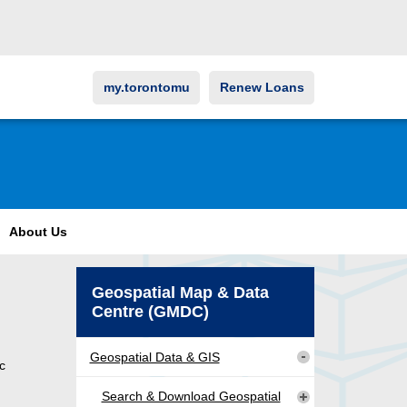
my.torontomu
Renew Loans
About Us
Geospatial Map & Data
Centre (GMDC)
Geospatial Data & GIS
c
Search & Download Geospatial