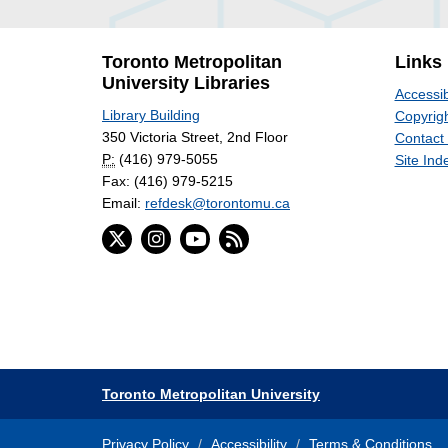
Toronto Metropolitan
Links
University Libraries
Accessib
Library Building
Copyrigh
350 Victoria Street, 2nd Floor
Contact
P:
(416) 979-5055
Site Ind
Fax: (416) 979-5215
Email:
refdesk@torontomu.ca
Toronto Metropolitan University
Privacy Policy
Accessibility
Terms & Conditions