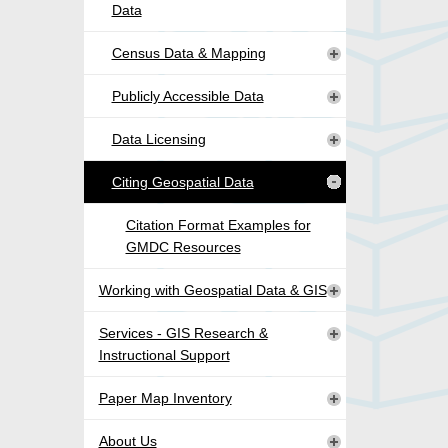
Data
Census Data & Mapping
Publicly Accessible Data
Data Licensing
Citing Geospatial Data
Citation Format Examples for
GMDC Resources
Working with Geospatial Data & GIS
Services - GIS Research &
Instructional Support
Paper Map Inventory
About Us