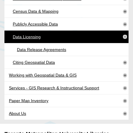
Census Data & Mapping
Publicly Accessible Data
Data Licensing
Data Release Agreements
Citing Geospatial Data
Working with Geospatial Data & GIS
Services - GIS Research & Instructional Support
Paper Map Inventory
About Us