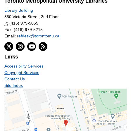
Toronto Metropolitan University Libraries
Library Building
350 Victoria Street, 2nd Floor
P:
(416) 979-5055
Fax: (416) 979-5215
Email:
refdesk@torontomu.ca
Links
Accessibility Services
Copyright Services
Contact Us
Site Index