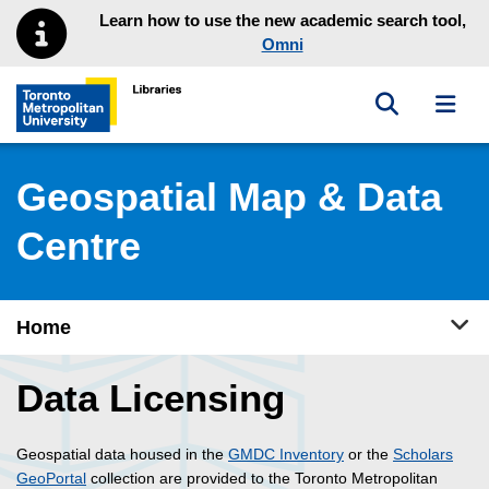
Skip to main menu
Skip to content
Learn how to use the new academic search tool,
Omni
Toggle sea
Toggl
Toronto Metropolitan University Library homepage
Geospatial Map & Data
Centre
Tog
Home
Data Licensing
Geospatial data housed in the
GMDC Inventory
or the
Scholars
GeoPortal
collection are provided to the Toronto Metropolitan