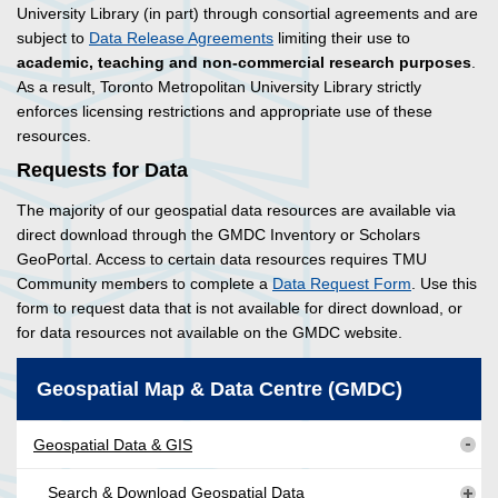
University Library (in part) through consortial agreements and are
subject to
Data Release Agreements
limiting their use to
academic, teaching and non-commercial research purposes
.
As a result, Toronto Metropolitan University Library strictly
enforces licensing restrictions and appropriate use of these
resources.
Requests for Data
The majority of our geospatial data resources are available via
direct download through the GMDC Inventory or Scholars
GeoPortal. Access to certain data resources requires TMU
Community members to complete a
Data Request Form
. Use this
form to request data that is not available for direct download, or
for data resources not available on the GMDC website.
Geospatial Map & Data Centre (GMDC)
Geospatial Data & GIS
Search & Download Geospatial Data