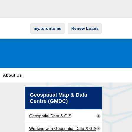
my.torontomu
Renew Loans
About Us
Geospatial Map & Data
Centre (GMDC)
Geospatial Data & GIS
Working with Geospatial Data & GIS