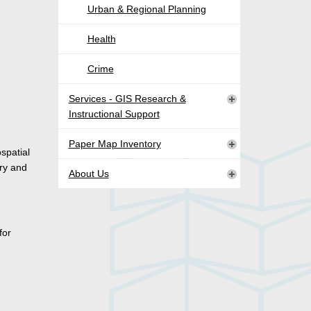
Urban & Regional Planning
Health
Crime
Services - GIS Research &
Instructional Support
Paper Map Inventory
spatial
ry and
About Us
for