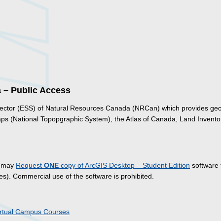
a – Public Access
 Sector (ESS) of Natural Resources Canada (NRCan) which provides geo
aps (National Topopgraphic System), the Atlas of Canada, Land Invento
y may
Request
ONE
copy of ArcGIS Desktop – Student Edition
software 
s). Commercial use of the software is prohibited.
irtual Campus Courses