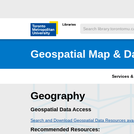
Skip to main menu
Skip to content
Search
Toronto Metropolitan University Librar
Geospatial Map & D
Services 
Geography
Geospatial Data Access
Search and Download Geospatial Data Resources avai
Recommended Resources: