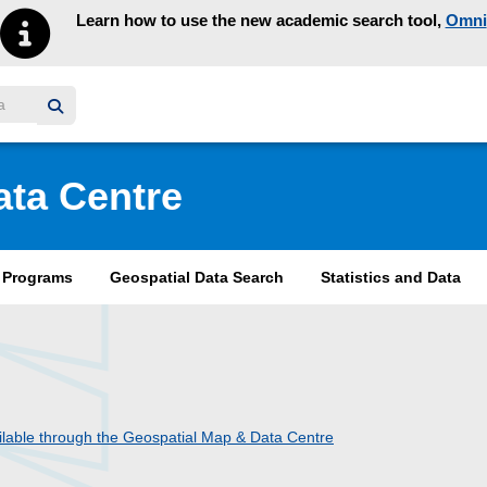
Learn how to use the new academic search tool,
Omni
y homepage
ata Centre
& Programs
Geospatial Data Search
Statistics and Data
lable through the Geospatial Map & Data Centre