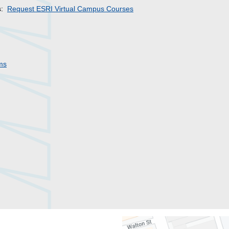
es:
Request ESRI Virtual Campus Courses
ms