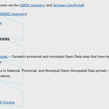
cess via the
GMDC Inventory
and
Scholars GeoPortal
)
GMDC Inventory
)
ss
ccess
rtals
– Canada’s provincial and municipal Open Data sites that have 
a.
ks to National, Provincial, and Municipal Open Geospatial Data portals,
ations.
DF Format