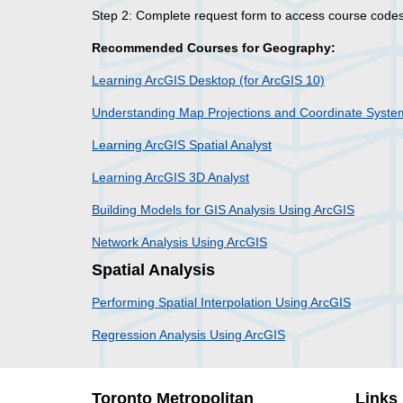
Step 2: Complete request form to access course cod
Recommended Courses for Geography:
Learning ArcGIS Desktop (for ArcGIS 10)
Understanding Map Projections and Coordinate Syste
Learning ArcGIS Spatial Analyst
Learning ArcGIS 3D Analyst
Building Models for GIS Analysis Using ArcGIS
Network Analysis Using ArcGIS
Spatial Analysis
Performing Spatial Interpolation Using ArcGIS
Regression Analysis Using ArcGIS
Toronto Metropolitan
Links