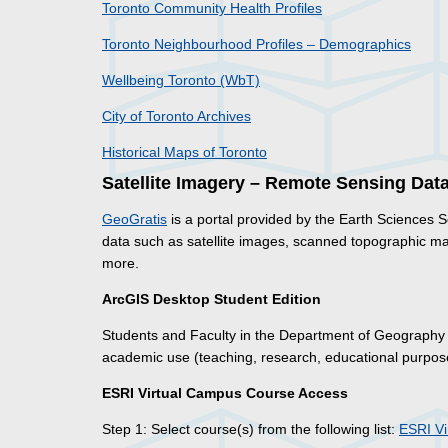
Toronto Community Health Profiles
Toronto Neighbourhood Profiles – Demographics
Wellbeing Toronto (WbT)
City of Toronto Archives
Historical Maps of Toronto
Satellite Imagery – Remote Sensing Dat
GeoGratis
is a portal provided by the Earth Sciences
data such as satellite images, scanned topographic m
more.
ArcGIS Desktop Student Edition
Students and Faculty in the Department of Geograph
academic use (teaching, research, educational purpose
ESRI Virtual Campus Course Access
Step 1: Select course(s) from the following list:
ESRI V