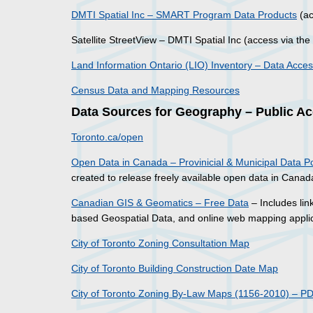
DMTI Spatial Inc – SMART Program Data Products
(ac
Satellite StreetView – DMTI Spatial Inc (access via the
Land Information Ontario (LIO) Inventory – Data Acce
Census Data and Mapping Resources
Data Sources for Geography – Public A
Toronto.ca/open
Open Data in Canada – Provinicial & Municipal Data Po
created to release freely available open data in Canad
Canadian GIS & Geomatics – Free Data
– Includes lin
based Geospatial Data, and online web mapping applic
City of Toronto Zoning Consultation Map
City of Toronto Building Construction Date Map
City of Toronto Zoning By-Law Maps (1156-2010) – P