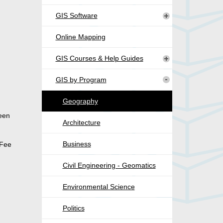
GIS Software
Online Mapping
GIS Courses & Help Guides
GIS by Program
Geography
been
Architecture
Business
 Fee
Civil Engineering - Geomatics
Environmental Science
Politics