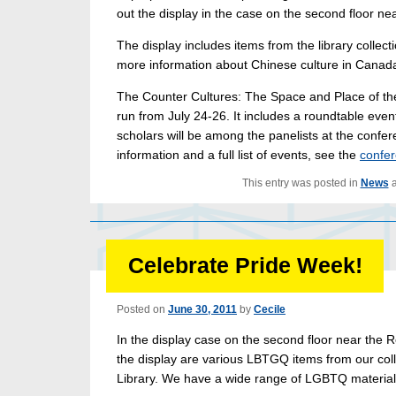
out the display in the case on the second floor n
The display includes items from the library collect
more information about Chinese culture in Canad
The Counter Cultures: The Space and Place of the
run from July 24-26. It includes a roundtable even
scholars will be among the panelists at the confer
information and a full list of events, see the
confer
This entry was posted in
News
a
Celebrate Pride Week!
Posted on
June 30, 2011
by
Cecile
In the display case on the second floor near the R
the display are various LBTGQ items from our coll
Library. We have a wide range of LGBTQ material