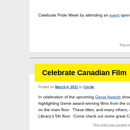
Celebrate Pride Week by attending an
event
spon
This e
Celebrate Canadian Film
Posted on
March 4, 2011
by
Cecile
In celebration of the upcoming
Genie Awards
show
highlighting Genie award-winning films from the c
on the main floor. These titles, and many others,
Library’s 5th floor. Come check out some great C
This entry was posted i