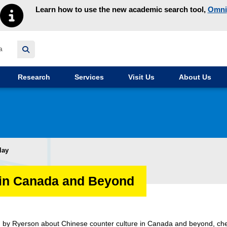
Learn how to use the new academic search tool,
Omni
y homepage
Research
Services
Visit Us
About Us
lay
 in Canada and Beyond
d by Ryerson about Chinese counter culture in Canada and beyond, ch