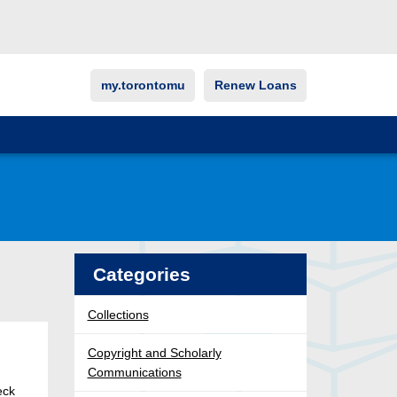
my.torontomu
Renew Loans
Categories
Collections
Copyright and Scholarly
Communications
eck