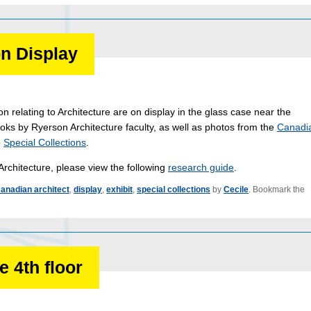
n Display
on relating to Architecture are on display in the glass case near the
oks by Ryerson Architecture faculty, as well as photos from the
Canadi
o
Special Collections
.
Architecture, please view the following
research guide
.
anadian architect
,
display
,
exhibit
,
special collections
by
Cecile
. Bookmark the
 4th floor