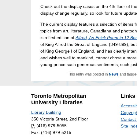
Check out the display cases on the 4th floor of t
display change regularly, so look for future updat
The current display features a selection of items
topics from art, literature, Canadiana and photogr
is a first edition of
Alfred, An Epick Poem in 12 Bo
of King Alfred the Great of England (849-899), but
of King George I of England, and has clearly inten
and wishes well to mankind, cannot chose a more e
young prince such generous sentiments, such just
This entry was posted in
News
and tagg
Toronto Metropolitan
Links
University Libraries
Accessib
Library Building
Copyrigh
350 Victoria Street, 2nd Floor
Contact
P:
(416) 979-5055
Site Ind
Fax: (416) 979-5215