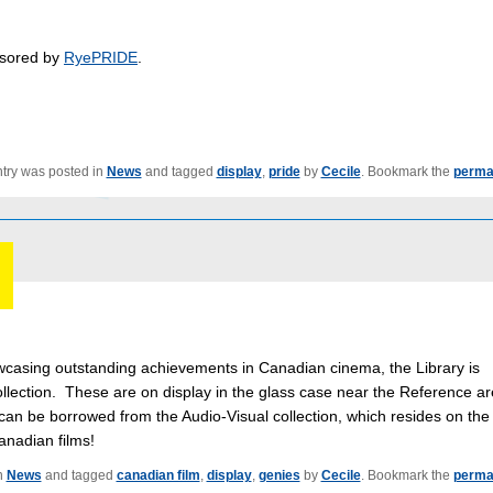
sored by
RyePRIDE
.
ntry was posted in
News
and tagged
display
,
pride
by
Cecile
. Bookmark the
perma
casing outstanding achievements in Canadian cinema, the Library is
ollection. These are on display in the glass case near the Reference a
 can be borrowed from the Audio-Visual collection, which resides on the
anadian films!
n
News
and tagged
canadian film
,
display
,
genies
by
Cecile
. Bookmark the
perma