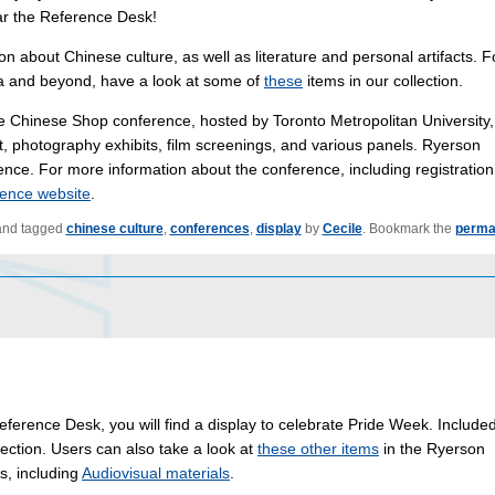
ear the Reference Desk!
ion about Chinese culture, as well as literature and personal artifacts. F
a and beyond, have a look at some of
these
items in our collection.
 Chinese Shop conference, hosted by Toronto Metropolitan University, 
t, photography exhibits, film screenings, and various panels. Ryerson
ence. For more information about the conference, including registration
ence website
.
nd tagged
chinese culture
,
conferences
,
display
by
Cecile
. Bookmark the
perma
eference Desk, you will find a display to celebrate Pride Week. Included
ection. Users can also take a look at
these other items
in the Ryerson
s, including
Audiovisual materials
.