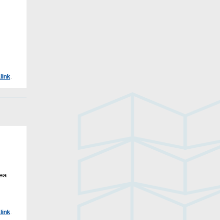
link
.
rea
link
.