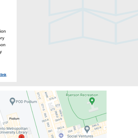
tion
ory
son
y
link
.