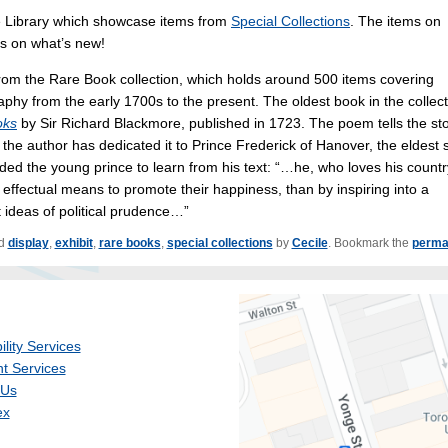
he Library which showcase items from
Special Collections
. The items on
es on what’s new!
 from the Rare Book collection, which holds around 500 items covering
aphy from the early 1700s to the present. The oldest book in the collec
oks
by Sir Richard Blackmore, published in 1723. The poem tells the st
 the author has dedicated it to Prince Frederick of Hanover, the eldest 
ded the young prince to learn from his text: “…he, who loves his countr
ffectual means to promote their happiness, than by inspiring into a
 ideas of political prudence…”
ed
display
,
exhibit
,
rare books
,
special collections
by
Cecile
. Bookmark the
perma
ility Services
t Services
 Us
ex