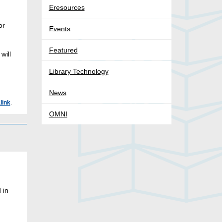
Eresources
or
Events
Featured
will
Library Technology
News
link
.
OMNI
 in