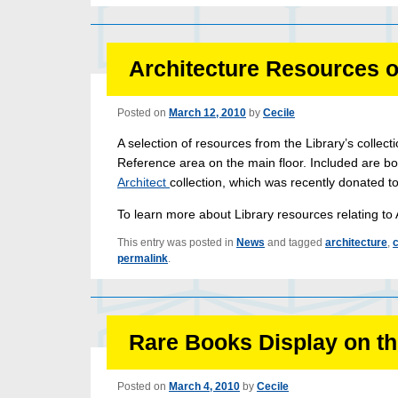
Architecture Resources o
Posted on
March 12, 2010
by
Cecile
A selection of resources from the Library’s collecti
Reference area on the main floor. Included are bo
Architect
collection, which was recently donated t
To learn more about Library resources relating to 
This entry was posted in
News
and tagged
architecture
,
c
permalink
.
Rare Books Display on the
Posted on
March 4, 2010
by
Cecile