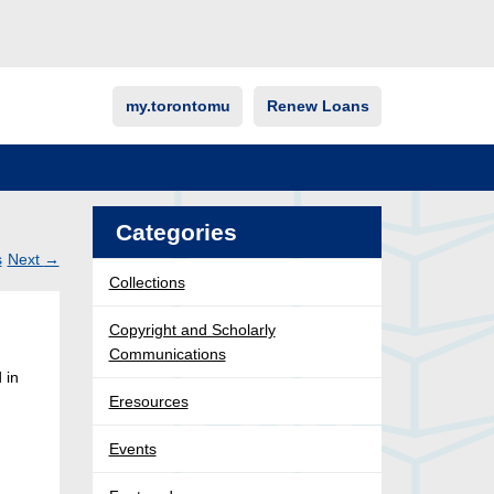
my.torontomu
Renew Loans
Categories
s
Next
→
Collections
Post
ation
Copyright and Scholarly
Communications
 in
Eresources
Events