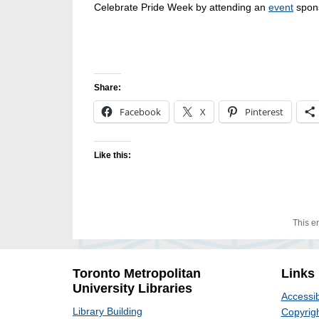
Celebrate Pride Week by attending an
event
spon
Share:
Facebook
X
Pinterest
Like this:
This e
Toronto Metropolitan
Links
University Libraries
Accessib
Library Building
Copyrigh