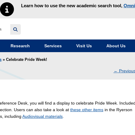
Learn how to use the new academic search tool,
Omni
y homepage
Research
Services
Visit Us
About Us
s
» Celebrate Pride Week!
←
Previou
navig
eference Desk, you will find a display to celebrate Pride Week. Included
ection. Users can also take a look at
these other items
in the Ryerson
s, including
Audiovisual materials
.