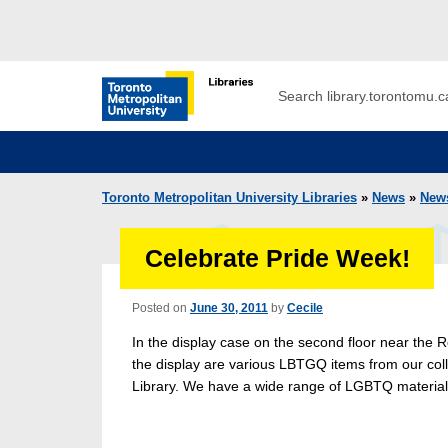
Skip to main menu
Skip to content
Search
Toronto Metropolitan University Librar
Toronto Metropolitan University Libraries
»
News
»
New
Celebrate Pride Week!
Posted on
June 30, 2011
by
Cecile
In the display case on the second floor near the R
the display are various LBTGQ items from our coll
Library. We have a wide range of LGBTQ material