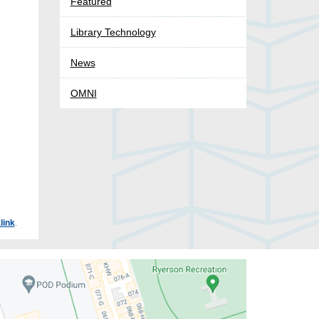
Featured
Library Technology
News
OMNI
link
.