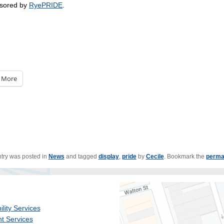
sored by
RyePRIDE
.
More
ntry was posted in
News
and tagged
display
,
pride
by
Cecile
. Bookmark the
perma
ility Services
t Services