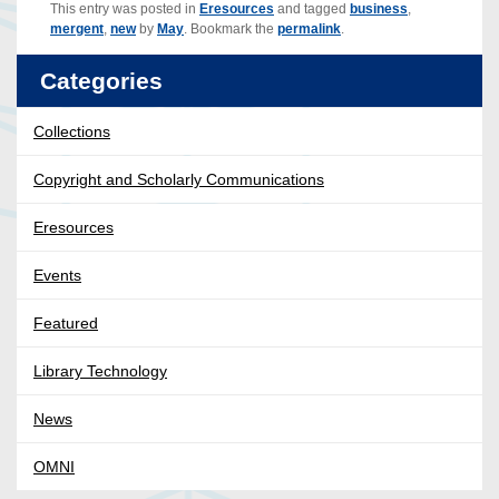
This entry was posted in
Eresources
and tagged
business
,
mergent
,
new
by
May
. Bookmark the
permalink
.
Categories
Collections
Copyright and Scholarly Communications
Eresources
Events
Featured
Library Technology
News
OMNI