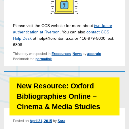
Please visit the CCS website for more about
two-factor
authentication at Ryerson
. You can also
contact CCS
Help Desk
at help@torontomu.ca or 416-979-5000, ext.
6806.
This entry was posted in
Eresources
,
News
by
acotrufo
.
Bookmark the
permalink
.
New Resource: Oxford
Bibliographies Online –
Cinema & Media Studies
Posted on
April 21, 2015
by
Sara