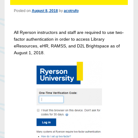
Posted on
August 8, 2018
by
acotrufo
All Ryerson instructors and staff are required to use two-
factor authentication in order to access Library
eResources, eHR, RAMSS, and D2L Brightspace as of
August 1, 2018.