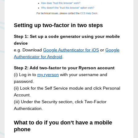
Setting up two-factor in two steps
Step 1: Set up a code generator using your mobile
device
e.g. Download
Google Authenticator for iOS
or
Google
Authenticator for Android
.
Step 2: Add two-factor to your Ryerson account
(i) Log in to
my.ryerson
with your username and
password.
(ii) Look for the Self Service module and click Personal
Account.
(iii) Under the Security section, click Two-Factor
Authentication.
What to do if you don’t have a mobile
phone