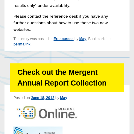
results only” under availability.
Please contact the reference desk if you have any
further questions about how to use these two new
websites.
This entry was posted in
Eresources
by
May
. Bookmark the
permalink
.
Check out the Mergent
Annual Report Collection
Posted on
June 18, 2012
by
May