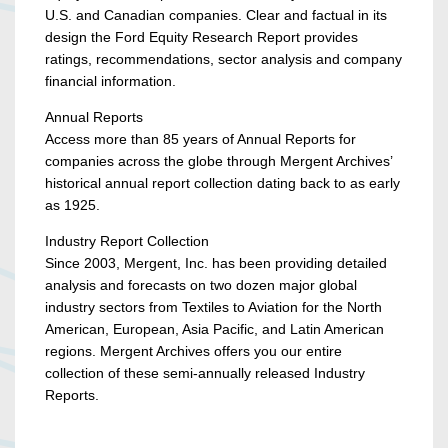
U.S. and Canadian companies. Clear and factual in its
design the Ford Equity Research Report provides
ratings, recommendations, sector analysis and company
financial information.
Annual Reports
Access more than 85 years of Annual Reports for
companies across the globe through Mergent Archives’
historical annual report collection dating back to as early
as 1925.
Industry Report Collection
Since 2003, Mergent, Inc. has been providing detailed
analysis and forecasts on two dozen major global
industry sectors from Textiles to Aviation for the North
American, European, Asia Pacific, and Latin American
regions. Mergent Archives offers you our entire
collection of these semi-annually released Industry
Reports.