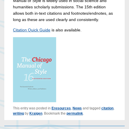
Manual of Style is widely used in social science and
humanities scholarly submissions. The 15th edition
allows both in-text citations and footnotes/endnotes, as
long as these are used clearly and consistently.
Citation Quick Guide
is also available.
This entry was posted in
Eresources
,
News
and tagged
citation
,
writing
by
Kraigen
. Bookmark the
permalink
.