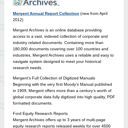
Mergent Annual Report Collection
(new from April
2012)
Mergent Archives is an online database providing
access to a vast, indexed collection of corporate and
industry related documents. Containing more than
180,000 documents covering over 100 countries and
industries, Mergent Archives uses a reliable and easy to
navigate system designed to meet your historical
research needs.
Mergent’s Full Collection of Digitized Manuals
Beginning with the very first Moody’s Manual published
in 1909, Mergent offers more than a century’s worth of
global corporate data fully digitized into high quality, PDF
formatted documents.
Ford Equity Research Reports
Mergent Archives offers up to 3 years of multi-page
equity research reports released weekly for over 4500