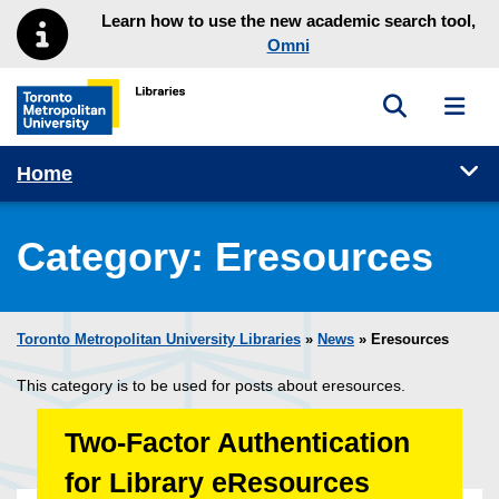
Skip to main menu
Skip to content
Learn how to use the new academic search tool,
Omni
Toggle sea
Toggl
Toronto Metropolitan University Library homepage
Tog
Home
Category:
Eresources
Toronto Metropolitan University Libraries
»
News
» Eresources
This category is to be used for posts about eresources.
Two-Factor Authentication
for Library eResources