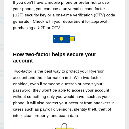
If you don’t have a mobile phone or prefer not to use
your phone, you can use a universal second factor
(U2F) security key or a one-time verification (OTV) code
generator. Check with your department for approval
purchasing a U2F or OTV.
How two-factor helps secure your
account
Two-factor is the best way to protect your Ryerson
account and the information in it. With two-factor
enabled, even if someone guesses or steals your
password, they won’t be able to access your account
without something only you would have, such as your
phone. It will also protect your account from attackers in
cases such as payroll diversions, identity theft, theft of
intellectual property, and exam data.