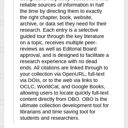
reliable sources of information in half
the time by directing them to exactly
the right chapter, book, website,
archive, or data set they need for their
research. Each entry is a selective
guided tour through the key literature
on a topic, receives multiple peer-
reviews as well as Editorial Board
approval, and is designed to facilitate a
research experience with no dead
ends. All citations are linked through to
your collection via OpenURL, full-text
via DOIs, or to the web via links to
OCLC, WorldCat, and Google Books,
allowing users to locate quickly full-text
content directly from OBO. OBO is the
ultimate collection development tool for
librarians and time saving tool for
students and researchers.