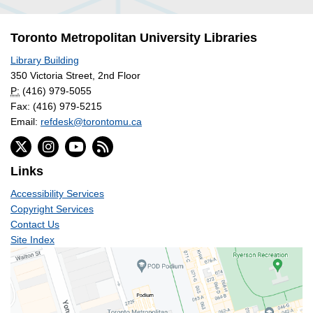
Toronto Metropolitan University Libraries
Library Building
350 Victoria Street, 2nd Floor
P:
(416) 979-5055
Fax: (416) 979-5215
Email:
refdesk@torontomu.ca
Links
Accessibility Services
Copyright Services
Contact Us
Site Index