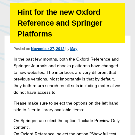
Hint for the new Oxford
Reference and Springer
Platforms
Posted on
November 27, 2012
by
May
In the past few months, both the Oxford Reference and
Springer Journals and ebooks platforms have changed
to new websites. The interfaces are very different that
previous versions. Most importantly is that by default,
they both return search result sets including material we
do not have access to.
Please make sure to select the options on the left hand
side to filter to library available items:
On Springer, un-select the option “Include Preview-Only
content”.
On Oxford Reference, select the option “Show full text