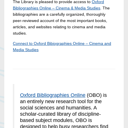
The Library is pleased to provide access to
Oxford
Bibliographies Online – Cinema & Media Studies
. The
bibliographies are a carefully organized, thoroughly
peer-reviewed account of the most important books,
articles, and websites relating to cinema and media
studies.
Connect to Oxford Bibiographies Online – Cinema and
Media Studies
Oxford Bibliographies Online
(OBO) is
an entirely new research tool for the
social sciences and humanities. A
scholar-curated library of discipline-
based subject modules, OBO is
designed to help busy researchers find