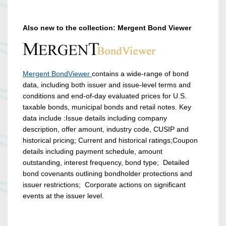
Also new to the collection: Mergent Bond Viewer
Mergent BondViewer
contains a wide-range of bond
data, including both issuer and issue-level terms and
conditions and end-of-day evaluated prices for U.S.
taxable bonds, municipal bonds and retail notes. Key
data include :Issue details including company
description, offer amount, industry code, CUSIP and
historical pricing; Current and historical ratings;Coupon
details including payment schedule, amount
outstanding, interest frequency, bond type; Detailed
bond covenants outlining bondholder protections and
issuer restrictions; Corporate actions on significant
events at the issuer level.