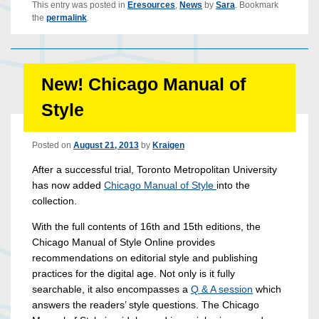
This entry was posted in
Eresources
,
News
by
Sara
. Bookmark
the
permalink
.
New! Chicago Manual of
Style
Posted on
August 21, 2013
by
Kraigen
After a successful trial, Toronto Metropolitan University
has now added
Chicago Manual of Style
into the
collection.
With the full contents of 16th and 15th editions, the
Chicago Manual of Style Online provides
recommendations on editorial style and publishing
practices for the digital age. Not only is it fully
searchable, it also encompasses a
Q & A session
which
answers the readers’ style questions. The Chicago