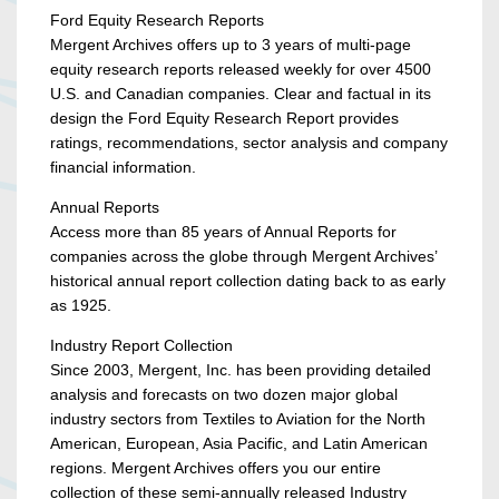
Ford Equity Research Reports
Mergent Archives offers up to 3 years of multi-page
equity research reports released weekly for over 4500
U.S. and Canadian companies. Clear and factual in its
design the Ford Equity Research Report provides
ratings, recommendations, sector analysis and company
financial information.
Annual Reports
Access more than 85 years of Annual Reports for
companies across the globe through Mergent Archives’
historical annual report collection dating back to as early
as 1925.
Industry Report Collection
Since 2003, Mergent, Inc. has been providing detailed
analysis and forecasts on two dozen major global
industry sectors from Textiles to Aviation for the North
American, European, Asia Pacific, and Latin American
regions. Mergent Archives offers you our entire
collection of these semi-annually released Industry