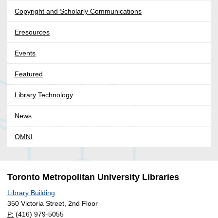
Copyright and Scholarly Communications
Eresources
Events
Featured
Library Technology
News
OMNI
Toronto Metropolitan University Libraries
Library Building
350 Victoria Street, 2nd Floor
P:
(416) 979-5055