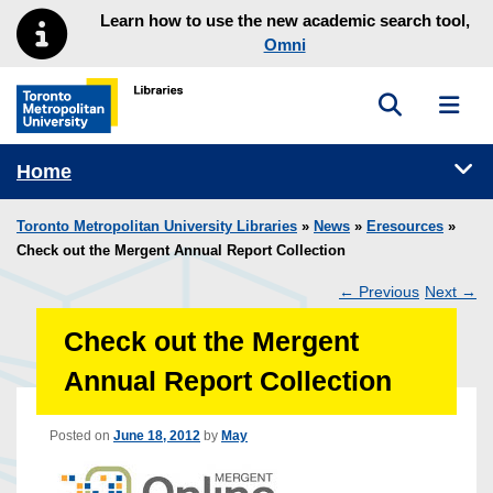
Skip to main menu
Skip to content
Learn how to use the new academic search tool,
Omni
Toggle sea
Toggl
Toronto Metropolitan University Library homepage
Tog
Home
Toronto Metropolitan University Libraries
»
News
»
Eresources
»
Check out the Mergent Annual Report Collection
←
Previous
Next
→
Post
Check out the Mergent
navigation
Annual Report Collection
Posted on
June 18, 2012
by
May