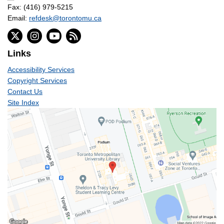
Fax: (416) 979-5215
Email:
refdesk@torontomu.ca
Links
Accessibility Services
Copyright Services
Contact Us
Site Index