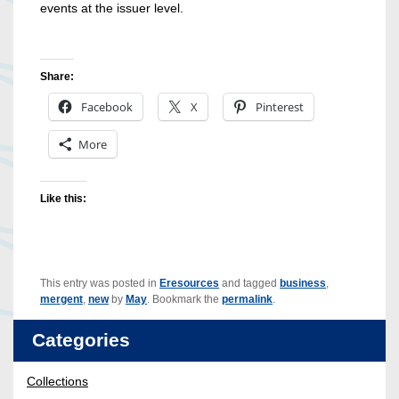
events at the issuer level.
Share:
Facebook
X
Pinterest
More
Like this:
This entry was posted in
Eresources
and tagged
business
,
mergent
,
new
by
May
. Bookmark the
permalink
.
Categories
Collections