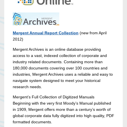
Mergent Annual Report Collection
(new from April
2012)
Mergent Archives is an online database providing
access to a vast, indexed collection of corporate and
industry related documents. Containing more than
180,000 documents covering over 100 countries and
industries, Mergent Archives uses a reliable and easy to
navigate system designed to meet your historical
research needs.
Mergent’s Full Collection of Digitized Manuals
Beginning with the very first Moody’s Manual published
in 1909, Mergent offers more than a century’s worth of
global corporate data fully digitized into high quality, PDF
formatted documents.