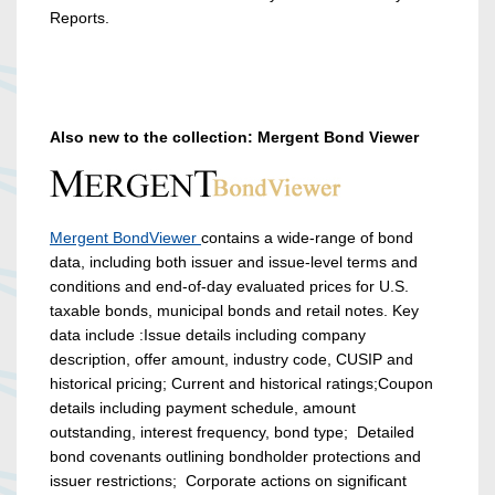
Reports.
Also new to the collection: Mergent Bond Viewer
Mergent BondViewer
contains a wide-range of bond
data, including both issuer and issue-level terms and
conditions and end-of-day evaluated prices for U.S.
taxable bonds, municipal bonds and retail notes. Key
data include :Issue details including company
description, offer amount, industry code, CUSIP and
historical pricing; Current and historical ratings;Coupon
details including payment schedule, amount
outstanding, interest frequency, bond type; Detailed
bond covenants outlining bondholder protections and
issuer restrictions; Corporate actions on significant