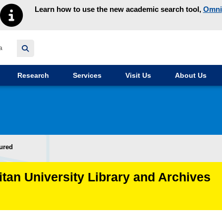
Learn how to use the new academic search tool,
Omni
y homepage
Research
Services
Visit Us
About Us
ured
itan University Library and Archives