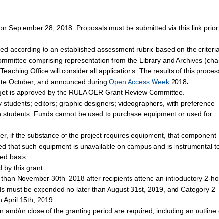
n September 28, 2018. Proposals must be submitted via this link prior
ted according to an established assessment rubric based on the criteri
ittee comprising representation from the Library and Archives (chai
eaching Office will consider all applications. The results of this proces
late October, and announced during
Open Access Week
2018
.
udget is approved by the RULA OER Grant Review Committee.
students; editors; graphic designers; videographers, with preference
on students. Funds cannot be used to purchase equipment or used for
er, if the substance of the project requires equipment, that component
ted that such equipment is unavailable on campus and is instrumental t
ed basis.
 by this grant.
r than November 30th, 2018 after recipients attend an introductory 2-ho
ds must be expended no later than August 31st, 2019, and Category 2
 April 15th, 2019.
on and/or close of the granting period are required, including an outline 