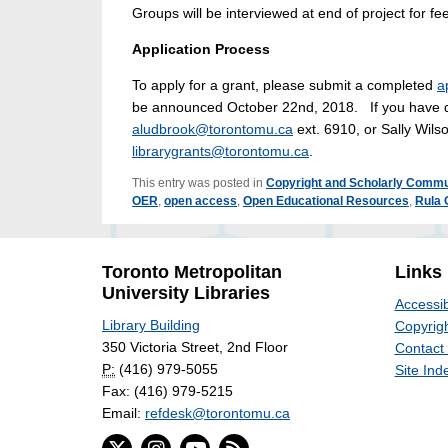
Groups will be interviewed at end of project for fe
Application Process
To apply for a grant, please submit a completed
a
be announced October 22nd, 2018. If you have que
aludbrook@torontomu.ca
ext. 6910, or Sally Wil
librarygrants@torontomu.ca
.
This entry was posted in
Copyright and Scholarly Commu
OER
,
open access
,
Open Educational Resources
,
Rula 
Toronto Metropolitan
Links
University Libraries
Accessib
Library Building
Copyrigh
350 Victoria Street, 2nd Floor
Contact
P:
(416) 979-5055
Site Ind
Fax: (416) 979-5215
Email:
refdesk@torontomu.ca