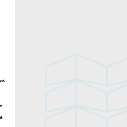
n
and
ve
th