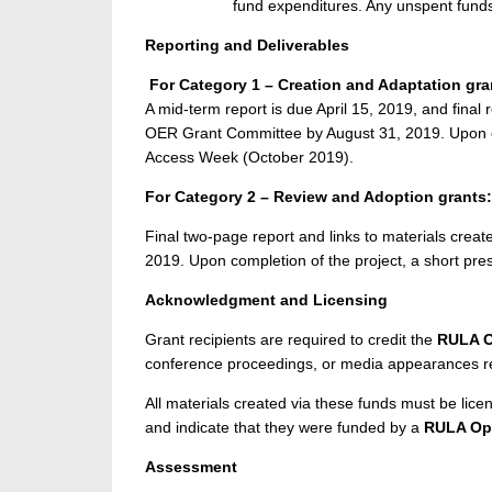
fund expenditures. Any unspent funds 
Reporting and Deliverables
For Category 1 – Creation and Adaptation gra
A mid-term report is due April 15, 2019, and final 
OER Grant Committee by August 31, 2019. Upon c
Access Week (October 2019).
For Category 2 – Review and Adoption grants:
Final two-page report and links to materials crea
2019. Upon completion of the project, a short p
Acknowledgment and Licensing
Grant recipients are required to credit the
RULA O
conference proceedings, or media appearances res
All materials created via these funds must be l
and indicate that they were funded by a
RULA Ope
Assessment