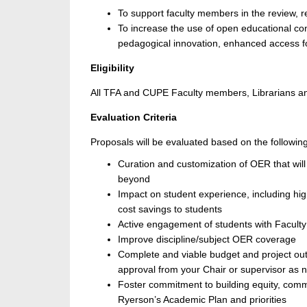
To support faculty members in the review, 
To increase the use of open educational con
pedagogical innovation, enhanced access fo
Eligibility
All TFA and CUPE Faculty members, Librarians and
Evaluation Criteria
Proposals will be evaluated based on the following 
Curation and customization of OER that will
beyond
Impact on student experience, including h
cost savings to students
Active engagement of students with Faculty
Improve discipline/subject OER coverage
Complete and viable budget and project outc
approval from your Chair or supervisor as 
Foster commitment to building equity, comm
Ryerson’s Academic Plan and priorities