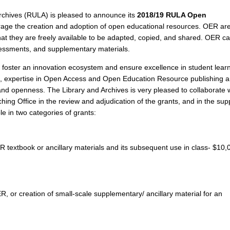
Archives (RULA) is pleased to announce its
2018/19 RULA Open
age the creation and adoption of open educational resources. OER ar
that they are freely available to be adapted, copied, and shared. OER c
sessments, and supplementary materials.
to foster an innovation ecosystem and ensure excellence in student lear
ves, expertise in Open Access and Open Education Resource publishing 
and openness. The Library and Archives is very pleased to collaborate 
ing Office in the review and adjudication of the grants, and in the sup
ble in two categories of grants:
ER textbook or ancillary materials and its subsequent use in class- $10,
R, or creation of small-scale supplementary/ ancillary material for an