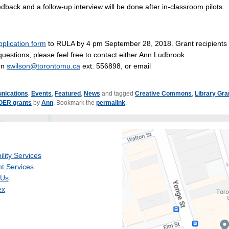
edback and a follow-up interview will be done after in-classroom pilots.
pplication form
to RULA by 4 pm September 28, 2018. Grant recipients w
stions, please feel free to contact either Ann Ludbrook
son
swilson@torontomu.ca
ext. 556898, or email
nications
,
Events
,
Featured
,
News
and tagged
Creative Commons
,
Library Gra
OER grants
by
Ann
. Bookmark the
permalink
.
ility Services
t Services
 Us
ex