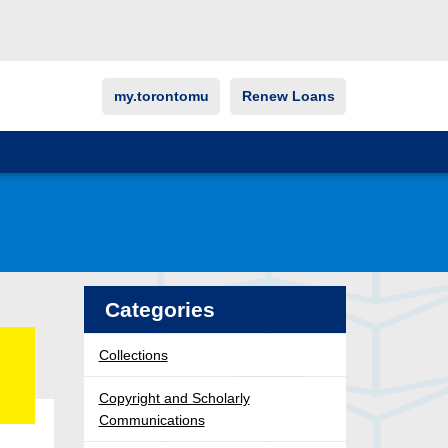
my.torontomu
Renew Loans
Categories
Collections
Copyright and Scholarly
Communications