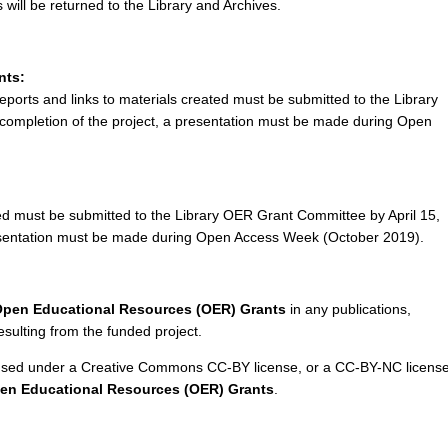
will be returned to the Library and Archives.
nts:
reports and links to materials created must be submitted to the Library
ompletion of the project, a presentation must be made during Open
ted must be submitted to the Library OER Grant Committee by April 15,
resentation must be made during Open Access Week (October 2019).
pen Educational Resources (OER) Grants
in any publications,
ulting from the funded project.
icensed under a Creative Commons CC-BY license, or a CC-BY-NC licens
n Educational Resources (OER) Grants
.