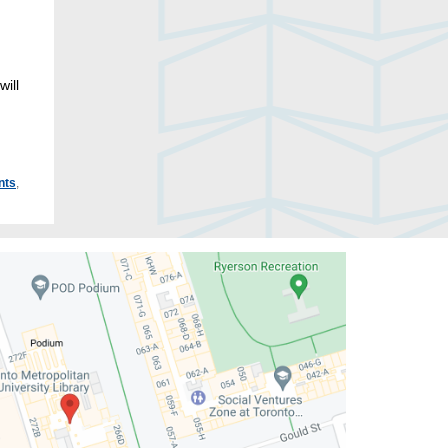
ill
nts
,