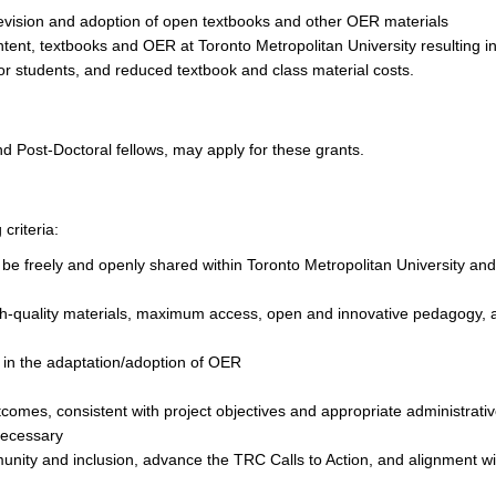
revision and adoption of open textbooks and other OER materials
tent, textbooks and OER at Toronto Metropolitan University resulting i
r students, and reduced textbook and class material costs.
 Post-Doctoral fellows, may apply for these grants.
criteria:
 be freely and openly shared within Toronto Metropolitan University and
igh-quality materials, maximum access, open and innovative pedagogy, 
 in the adaptation/adoption of OER
omes, consistent with project objectives and appropriate administrati
necessary
unity and inclusion, advance the TRC Calls to Action, and alignment wi