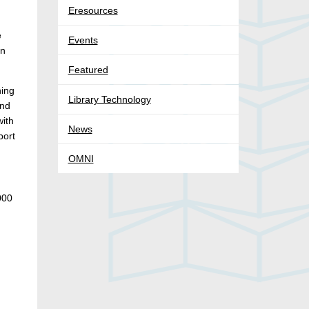
Eresources
e
Events
an
Featured
ning
Library Technology
and
with
News
port
OMNI
000