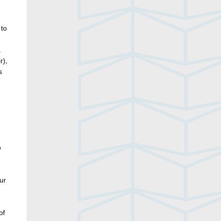
 to
a
r),
s
o
ur
of