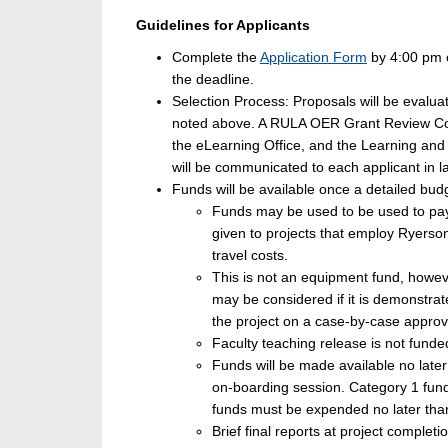
Guidelines for Applicants
Complete the
Application Form
by 4:00 pm o
the deadline.
Selection Process: Proposals will be evalua
noted above. A RULA OER Grant Review Comm
the eLearning Office, and the Learning and T
will be communicated to each applicant in 
Funds will be available once a detailed b
Funds may be used to be used to pay 
given to projects that employ Ryers
travel costs.
This is not an equipment fund, howev
may be considered if it is demonstra
the project on a case-by-case approv
Faculty teaching release is not funded
Funds will be made available no late
on-boarding session. Category 1 fun
funds must be expended no later than
Brief final reports at project completi