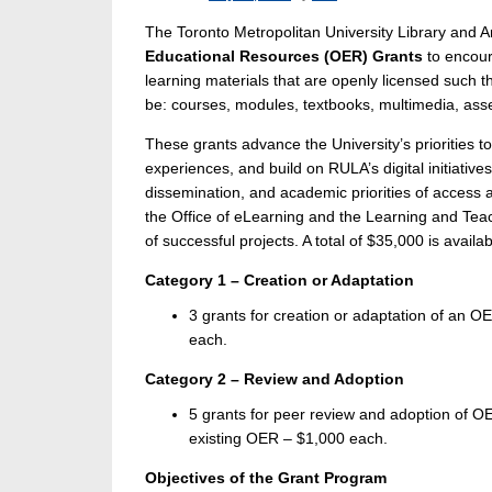
The Toronto Metropolitan University Library and 
Educational Resources (OER) Grants
to encour
learning materials that are openly licensed such 
be: courses, modules, textbooks, multimedia, as
These grants advance the University’s priorities 
experiences, and build on RULA’s digital initiati
dissemination, and academic priorities of access 
the Office of eLearning and the Learning and Teach
of successful projects. A total of $35,000 is availa
Category 1 – Creation or Adaptation
3 grants for creation or adaptation of an O
each.
Category 2 – Review and Adoption
5 grants for peer review and adoption of OE
existing OER – $1,000 each.
Objectives of the Grant Program