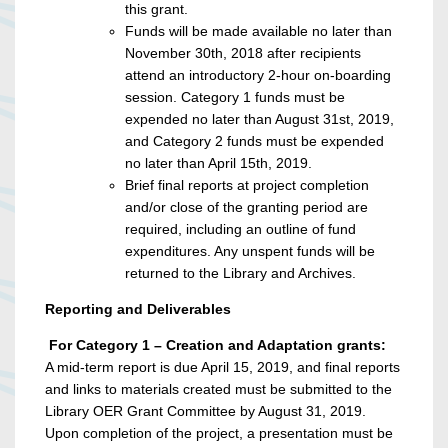
this grant.
Funds will be made available no later than
November 30th, 2018 after recipients
attend an introductory 2-hour on-boarding
session. Category 1 funds must be
expended no later than August 31st, 2019,
and Category 2 funds must be expended
no later than April 15th, 2019.
Brief final reports at project completion
and/or close of the granting period are
required, including an outline of fund
expenditures. Any unspent funds will be
returned to the Library and Archives.
Reporting and Deliverables
For Category 1 – Creation and Adaptation grants:
A mid-term report is due April 15, 2019, and final reports
and links to materials created must be submitted to the
Library OER Grant Committee by August 31, 2019.
Upon completion of the project, a presentation must be