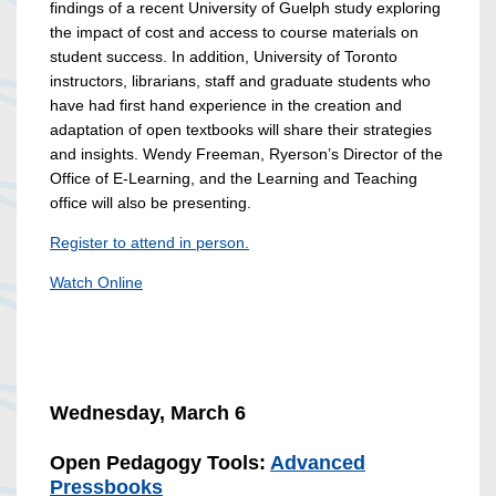
findings of a recent University of Guelph study exploring
the impact of cost and access to course materials on
student success. In addition, University of Toronto
instructors, librarians, staff and graduate students who
have had first hand experience in the creation and
adaptation of open textbooks will share their strategies
and insights. Wendy Freeman, Ryerson’s Director of the
Office of E-Learning, and the Learning and Teaching
office will also be presenting.
Register to attend in person.
Watch Online
Wednesday, March 6
Open Pedagogy Tools:
Advanced
Pressbooks