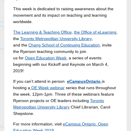
This week is dedicated to raising awareness about the
movement and its impact on teaching and learning
worldwide.
The Learning & Teaching Office
,
the Office of eLearning
,
the
Toronto Metropolitan University Library
,
and the
Chang School
of Continuing Education
, invite
the Ryerson teaching community to join
us for
Open Education Week
, a series of events
beginning with our Kickoff and Keynote on March 4,
2019!
If you can’t attend in person
eCampusOntario
is
hosting a
OE Week webinar
series that runs throughout
the week, 12pm-1pm. Three of these webinars feature
Ryerson projects or OE leaders including
Toronto
Metropolitan University Library
Chief Librarian, Carol
Shepstone.
For more information, visit
eCampus Ontario: Open
Education Week 2019