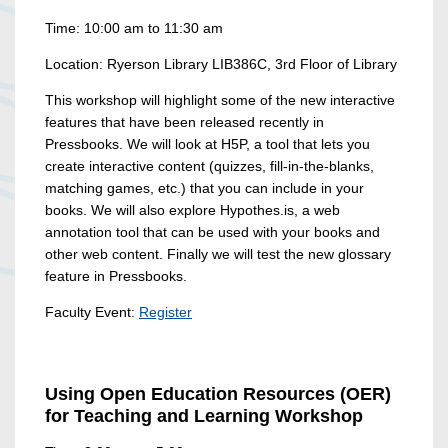
Time: 10:00 am to 11:30 am
Location: Ryerson Library LIB386C, 3rd Floor of Library
This workshop will highlight some of the new interactive
features that have been released recently in
Pressbooks. We will look at H5P, a tool that lets you
create interactive content (quizzes, fill-in-the-blanks,
matching games, etc.) that you can include in your
books. We will also explore Hypothes.is, a web
annotation tool that can be used with your books and
other web content. Finally we will test the new glossary
feature in Pressbooks.
Faculty Event:
Register
Using Open Education Resources (OER)
for Teaching and Learning Workshop