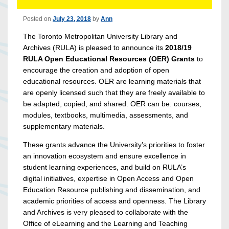
Posted on
July 23, 2018
by
Ann
The Toronto Metropolitan University Library and
Archives (RULA) is pleased to announce its
2018/19
RULA Open Educational Resources (OER) Grants
to
encourage the creation and adoption of open
educational resources. OER are learning materials that
are openly licensed such that they are freely available to
be adapted, copied, and shared. OER can be: courses,
modules, textbooks, multimedia, assessments, and
supplementary materials.
These grants advance the University’s priorities to foster
an innovation ecosystem and ensure excellence in
student learning experiences, and build on RULA’s
digital initiatives, expertise in Open Access and Open
Education Resource publishing and dissemination, and
academic priorities of access and openness. The Library
and Archives is very pleased to collaborate with the
Office of eLearning and the Learning and Teaching