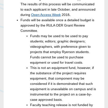
The results of this process will be communicated
to each applicant in late October, and announced
during
Open Access Week
2018
.
Funds will be available once a detailed budget is
approved by the RULA OER Grant Review
Committee.
Funds may be used to be used to pay
students; editors; graphic designers;
videographers, with preference given to
projects that employ Ryerson students.
Funds cannot be used to purchase
equipment or used for travel costs.
This is not an equipment fund, however, if
the substance of the project requires
equipment, that component may be
considered if it is demonstrated that such
equipment is unavailable on campus and is
instrumental to the project on a case-by-
case approved basis.
Faculty teaching release is not funded by