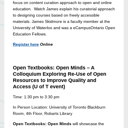
focus on content curation approach to open and online
education.
Watch James explain his curatorial approach
to designing courses based on freely accessible
materials.
James Skidmore is a faculty member
at the
University of Waterloo and was a eCampusOntario Open
Education Fellows.
Register here
Online
Open Textbooks: Open Minds – A
Colloquium Exploring Re-Use of Open
Resources to Improve Quality and
Access (U of T event)
Time: 1:30 pm to 3:30 pm
In Person Location: University of Toronto Blackburn
Room, 4th Floor, Robarts Library
Open Textbooks: Open Minds
will showcase the