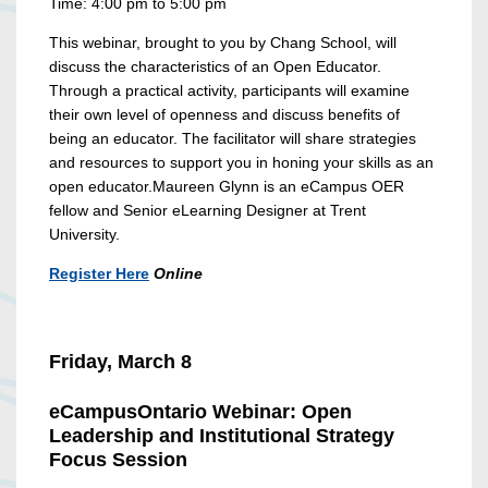
Time: 4:00 pm to 5:00 pm
This webinar, brought to you by Chang School, will
discuss the characteristics of an Open Educator.
Through a practical activity, participants will examine
their own level of openness and discuss benefits of
being an educator. The facilitator will share
strategies
and resources to support you in honing your skills as an
open educator.
Maureen Glynn is an eCampus OER
fellow and Senior eLearning Designer at Trent
University.
Register Here
Online
Friday, March 8
eCampusOntario Webinar: Open
Leadership and Institutional Strategy
Focus Session