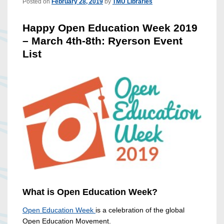
Posted on
February 28, 2019
by
TMU Libraries
Happy Open Education Week 2019
– March 4th-8th: Ryerson Event
List
What is Open Education Week?
Open Education Week
is a celebration of the global
Open Education Movement.