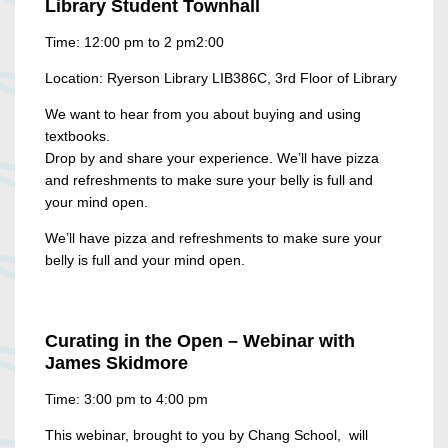
Library Student Townhall
Time: 12:00 pm to 2 pm2:00
Location: Ryerson Library LIB386C, 3rd Floor of Library
We want to hear from you about buying and using
textbooks.
Drop by and share your experience. We’ll have pizza
and refreshments to make sure your belly is full and
your mind open.
We’ll have pizza and refreshments to make sure your
belly is full and your mind open.
Curating in the Open
–
Webinar with
James Skidmore
Time: 3:00 pm to 4:00 pm
This webinar, brought to you by Chang School, will