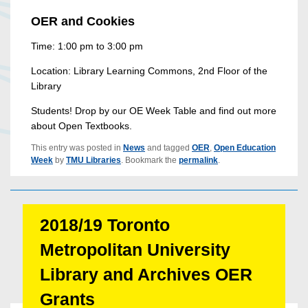
OER and Cookies
Time: 1:00 pm to 3:00 pm
Location: Library Learning Commons, 2nd Floor of the
Library
Students! Drop by our OE Week Table and find out more
about Open Textbooks.
This entry was posted in
News
and tagged
OER
,
Open Education
Week
by
TMU Libraries
. Bookmark the
permalink
.
2018/19 Toronto
Metropolitan University
Library and Archives OER
Grants