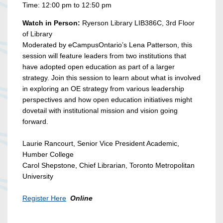
Time: 12:00 pm to 12:50 pm
Watch in Person:
Ryerson Library LIB386C, 3rd Floor
of Library
Moderated by eCampusOntario’s Lena Patterson, this
session will feature leaders from two institutions that
have adopted open education as part of a larger
strategy. Join this session to learn about what is involved
in exploring an OE strategy from various leadership
perspectives and how open education initiatives might
dovetail with institutional mission and vision going
forward.
Laurie Rancourt, Senior Vice President Academic,
Humber College
Carol Shepstone, Chief Librarian, Toronto Metropolitan
University
Register Here
Online