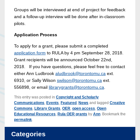
Groups will be interviewed at end of project for feedback
and a follow-up interview will be done after in-classroom
pilots.
Application Process
To apply for a grant, please submit a completed
application form
to RULA by 4 pm September 28, 2018.
Grant recipients will be announced October 22nd,
2018. If you have questions, please feel free to contact
either Ann Ludbrook
aludbrook@torontomu.ca
ext.
6910, or Sally Wilson
swilson@torontomu.ca
ext.
556898, or email
librarygrants@torontomu.ca
.
This entry was posted in
Copyright and Scholarly
Communications
,
Events
,
Featured
,
News
and tagged
Creative
Commons
,
Library Grants
,
OER
,
open access
,
Open
Educational Resources
,
Rula OER grants
by
Ann
. Bookmark the
permalink
.
Categories