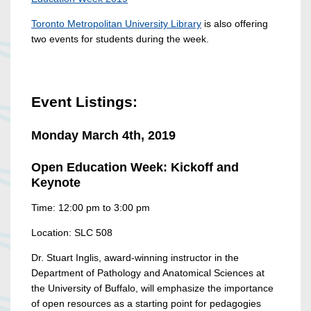
Toronto Metropolitan University Library
is also offering
two events for students during the week.
Event Listings:
Monday March 4th, 2019
Open Education Week: Kickoff and
Keynote
Time: 12:00 pm to 3:00 pm
Location: SLC 508
Dr. Stuart Inglis, award-winning instructor in the
Department of Pathology and Anatomical Sciences at
the University of Buffalo, will emphasize the importance
of open resources as a starting point for pedagogies