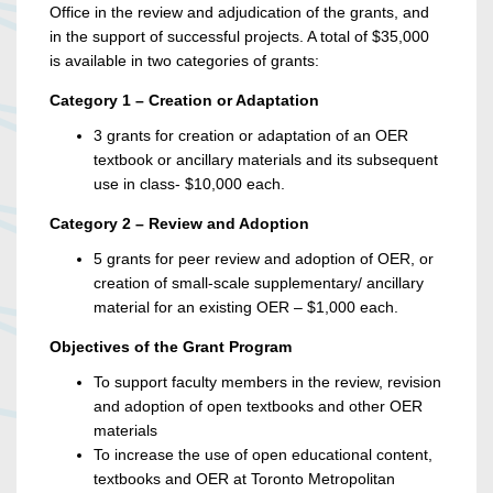
Office in the review and adjudication of the grants, and
in the support of successful projects. A total of $35,000
is available in two categories of grants:
Category 1 – Creation or Adaptation
3 grants for creation or adaptation of an OER
textbook or ancillary materials and its subsequent
use in class- $10,000 each.
Category 2 – Review and Adoption
5 grants for peer review and adoption of OER, or
creation of small-scale supplementary/ ancillary
material for an existing OER – $1,000 each.
Objectives of the Grant Program
To support faculty members in the review, revision
and adoption of open textbooks and other OER
materials
To increase the use of open educational content,
textbooks and OER at Toronto Metropolitan