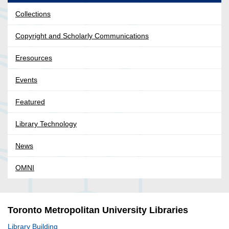
Collections
Copyright and Scholarly Communications
Eresources
Events
Featured
Library Technology
News
OMNI
Toronto Metropolitan University Libraries
Library Building