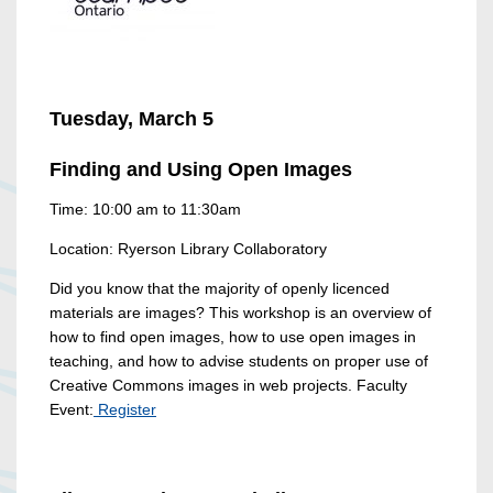
Tuesday, March 5
Finding and Using Open Images
Time: 10:00 am to 11:30am
Location: Ryerson Library Collaboratory
Did you know that the majority of openly licenced
materials are images? This workshop is an overview of
how to find open images, how to use open images in
teaching, and how to advise students on proper use of
Creative Commons images in web projects. Faculty
Event:
Register