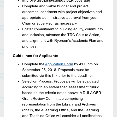
Improve discipline/subject OER coverage
Complete and viable budget and project
outcomes, consistent with project objectives and
appropriate administrative approval from your
Chair or supervisor as necessary
Foster commitment to building equity, community
and inclusion, advance the TRC Calls to Action,
and alignment with Ryerson’s Academic Plan and
priorities
Guidelines for Applicants
Complete the
Application Form
by 4:00 pm on
September 28, 2018. Proposals must be
submitted via this link prior to the deadline.
Selection Process: Proposals will be evaluated
according to an established assessment rubric
based on the criteria noted above. A RULA OER
Grant Review Committee comprising
representation from the Library and Archives
(chair), the eLearning Office, and the Learning
and Teaching Office will consider all applications.