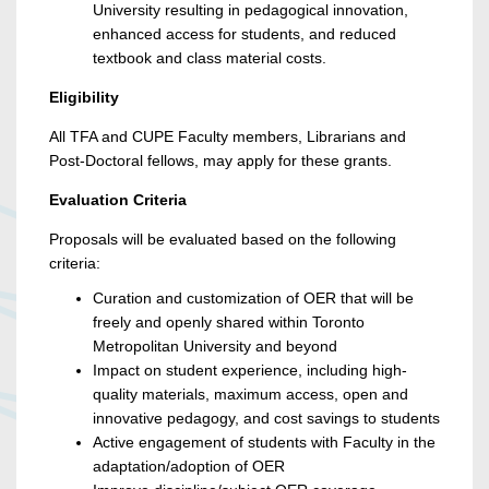
University resulting in pedagogical innovation,
enhanced access for students, and reduced
textbook and class material costs.
Eligibility
All TFA and CUPE Faculty members, Librarians and
Post-Doctoral fellows, may apply for these grants.
Evaluation Criteria
Proposals will be evaluated based on the following
criteria:
Curation and customization of OER that will be
freely and openly shared within Toronto
Metropolitan University and beyond
Impact on student experience, including high-
quality materials, maximum access, open and
innovative pedagogy, and cost savings to students
Active engagement of students with Faculty in the
adaptation/adoption of OER