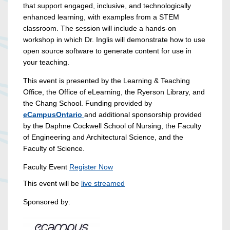
that support engaged, inclusive, and technologically
enhanced learning, with examples from a STEM
classroom. The session will include a hands-on
workshop in which Dr. Inglis will demonstrate how to use
open source software to generate content for use in
your teaching.
This event is presented by the Learning & Teaching
Office, the Office of eLearning, the Ryerson Library, and
the Chang School. Funding provided by
eCampusOntario
and additional sponsorship provided
by the Daphne Cockwell School of Nursing, the Faculty
of Engineering and Architectural Science, and the
Faculty of Science.
Faculty Event
Register Now
This event will be
live streamed
Sponsored by: