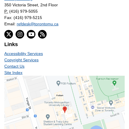
350 Victoria Street, 2nd Floor
P:
(416) 979-5055
Fax: (416) 979-5215
Email:
refdesk@torontomu.ca
Links
Accessibility Services
Copyright Services
Contact Us
Site Index