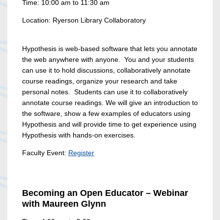
Time: 10:00 am to 11:30 am
Location: Ryerson Library Collaboratory
Hypothesis is web-based software that lets you annotate
the web anywhere with anyone. You and your students
can use it to hold discussions, collaboratively annotate
course readings, organize your research and take
personal notes. Students can use it to collaboratively
annotate course readings. We will give an introduction to
the software, show a few examples of educators using
Hypothesis and will provide time to get experience using
Hypothesis with hands-on exercises.
Faculty Event:
Register
Becoming an Open Educator – Webinar
with Maureen Glynn