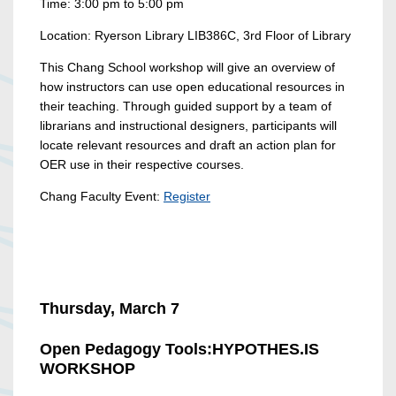
Time: 3:00 pm to 5:00 pm
Location: Ryerson Library LIB386C, 3rd Floor of Library
This Chang School workshop will give an overview of
how instructors can use open educational resources in
their teaching. Through guided support by a team of
librarians and instructional designers, participants will
locate relevant resources and draft an action plan for
OER use in their respective courses.
Chang Faculty Event:
Register
Thursday, March 7
Open Pedagogy Tools:
HYPOTHES.IS
WORKSHOP