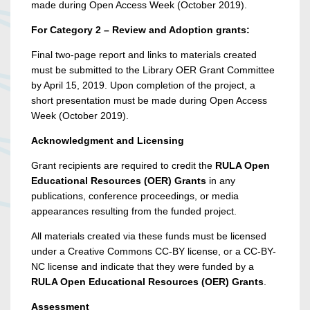
made during Open Access Week (October 2019).
For Category 2 – Review and Adoption grants:
Final two-page report and links to materials created
must be submitted to the Library OER Grant Committee
by April 15, 2019. Upon completion of the project, a
short presentation must be made during Open Access
Week (October 2019).
Acknowledgment and Licensing
Grant recipients are required to credit the
RULA Open
Educational Resources (OER) Grants
in any
publications, conference proceedings, or media
appearances resulting from the funded project.
All materials created via these funds must be licensed
under a Creative Commons CC-BY license, or a CC-BY-
NC license and indicate that they were funded by a
RULA Open Educational Resources (OER) Grants
.
Assessment