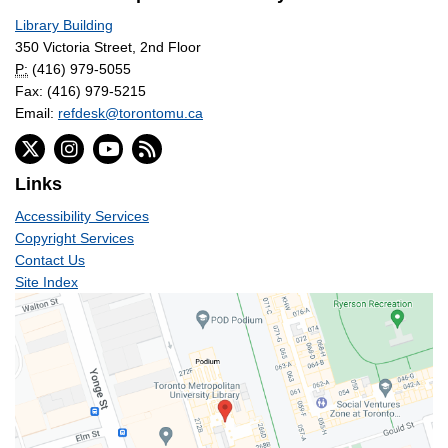
Library Building
350 Victoria Street, 2nd Floor
P:
(416) 979-5055
Fax: (416) 979-5215
Email:
refdesk@torontomu.ca
Links
Accessibility Services
Copyright Services
Contact Us
Site Index