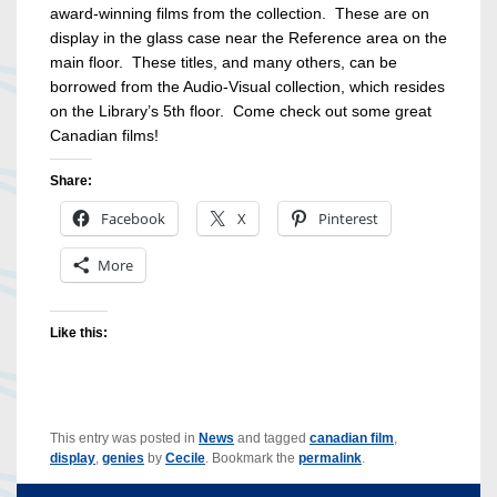
award-winning films from the collection. These are on
display in the glass case near the Reference area on the
main floor. These titles, and many others, can be
borrowed from the Audio-Visual collection, which resides
on the Library’s 5th floor. Come check out some great
Canadian films!
Share:
Facebook
X
Pinterest
More
Like this:
This entry was posted in
News
and tagged
canadian film
,
display
,
genies
by
Cecile
. Bookmark the
permalink
.