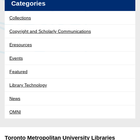
Categories
Collections
Copyright and Scholarly Communications
Eresources
Events
Featured
Library Technology
News
OMNI
Toronto Metropolitan University Libraries