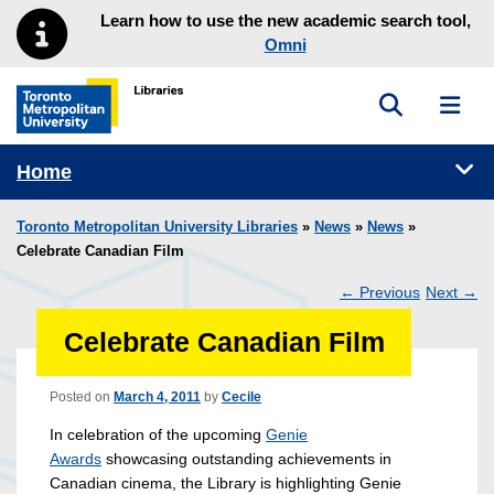
Skip to main menu
Skip to content
Learn how to use the new academic search tool,
Omni
Toggle sea
Toggl
Toronto Metropolitan University Library homepage
Tog
Home
Toronto Metropolitan University Libraries
»
News
»
News
»
Celebrate Canadian Film
←
Previous
Next
→
Post
Celebrate Canadian Film
navigation
Posted on
March 4, 2011
by
Cecile
In celebration of the upcoming
Genie
Awards
showcasing outstanding achievements in
Canadian cinema, the Library is highlighting Genie