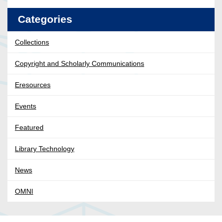
Categories
Collections
Copyright and Scholarly Communications
Eresources
Events
Featured
Library Technology
News
OMNI