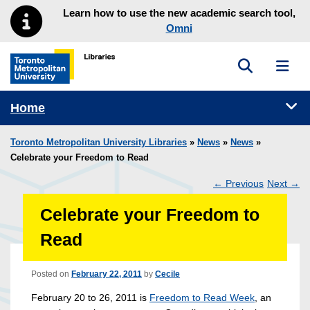
Skip to main menu
Skip to content
Learn how to use the new academic search tool,
Omni
Toggle sea
Toggl
Toronto Metropolitan University Library homepage
Tog
Home
Toronto Metropolitan University Libraries
»
News
»
News
»
Celebrate your Freedom to Read
←
Previous
Next
→
Post
Celebrate your Freedom to
navigation
Read
Posted on
February 22, 2011
by
Cecile
February 20 to 26, 2011 is
Freedom to Read Week
, an