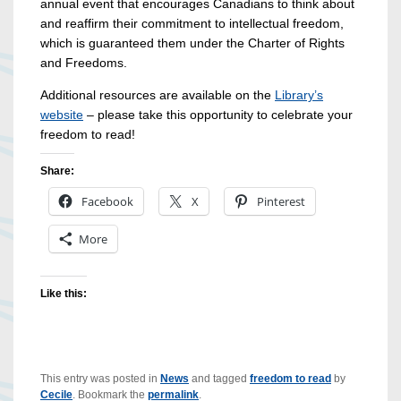
annual event that encourages Canadians to think about
and reaffirm their commitment to intellectual freedom,
which is guaranteed them under the Charter of Rights
and Freedoms.
Additional resources are available on the
Library’s
website
– please take this opportunity to celebrate your
freedom to read!
Share:
Facebook
X
Pinterest
More
Like this:
This entry was posted in
News
and tagged
freedom to read
by
Cecile
. Bookmark the
permalink
.