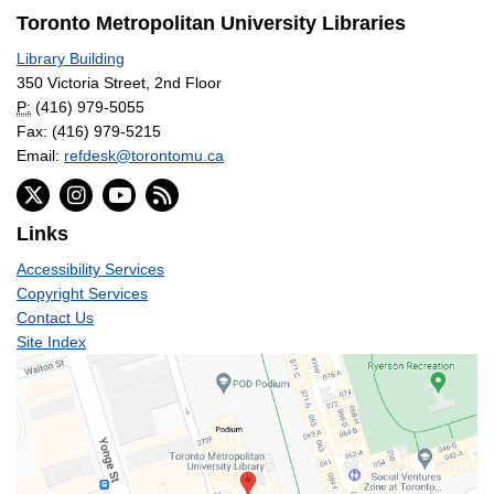
Toronto Metropolitan University Libraries
Library Building
350 Victoria Street, 2nd Floor
P:
(416) 979-5055
Fax: (416) 979-5215
Email:
refdesk@torontomu.ca
Links
Accessibility Services
Copyright Services
Contact Us
Site Index