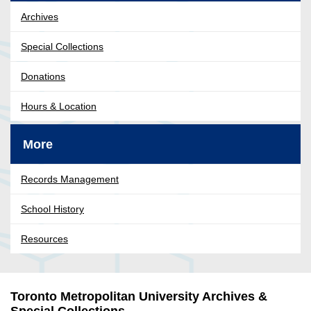
Archives
Special Collections
Donations
Hours & Location
More
Records Management
School History
Resources
Toronto Metropolitan University Archives &