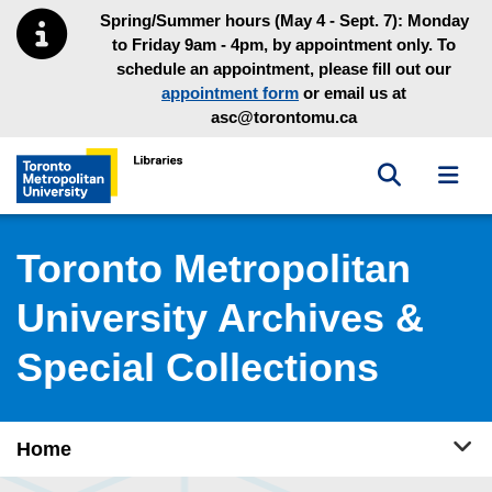
Skip to main menu
Skip to content
Spring/Summer hours (May 4 - Sept. 7): Monday
to Friday 9am - 4pm, by appointment only. To
schedule an appointment, please fill out our
appointment form
or email us at
asc@torontomu.ca
Toggle sea
Toggl
Toronto Metropolitan University Library homepage
Toronto Metropolitan
University Archives &
Special Collections
Tog
Home