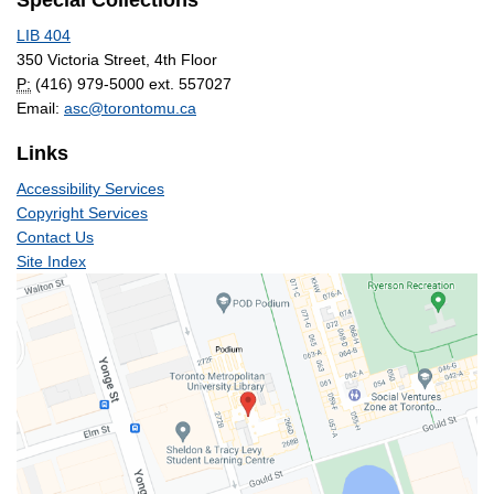
Special Collections
LIB 404
350 Victoria Street, 4th Floor
P:
(416) 979-5000 ext. 557027
Email:
asc@torontomu.ca
Links
Accessibility Services
Copyright Services
Contact Us
Site Index