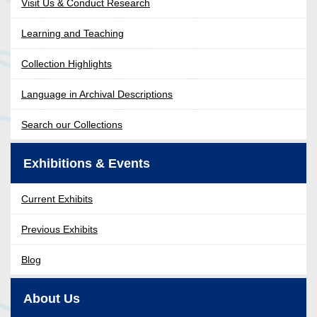
Visit Us & Conduct Research
Learning and Teaching
Collection Highlights
Language in Archival Descriptions
Search our Collections
Exhibitions & Events
Current Exhibits
Previous Exhibits
Blog
About Us