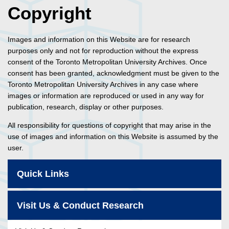
Copyright
Images and information on this Website are for research
purposes only and not for reproduction without the express
consent of the Toronto Metropolitan University Archives. Once
consent has been granted, acknowledgment must be given to the
Toronto Metropolitan University Archives in any case where
images or information are reproduced or used in any way for
publication, research, display or other purposes.
All responsibility for questions of copyright that may arise in the
use of images and information on this Website is assumed by the
user.
Quick Links
Visit Us & Conduct Research