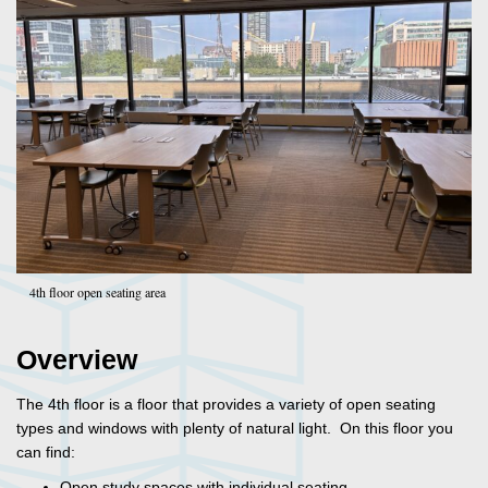
4th floor open seating area
Overview
The 4th floor is a floor that provides a variety of open seating
types and windows with plenty of natural light. On this floor you
can find:
Open study spaces with individual seating