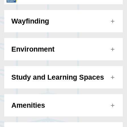
Wayfinding
Environment
Study and Learning Spaces
Amenities