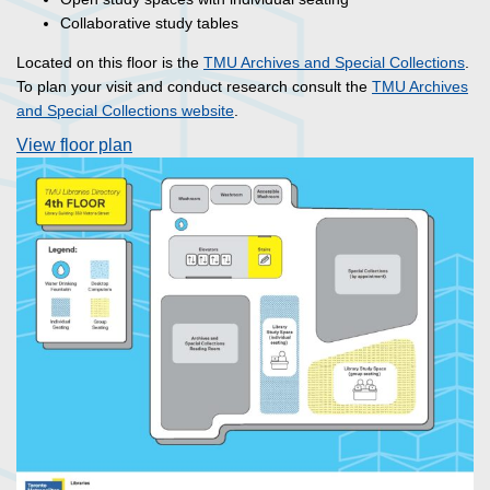
Collaborative study tables
Located on this floor is the
TMU Archives and Special Collections
.
To plan your visit and conduct research consult the
TMU Archives
and Special Collections website
.
View floor plan