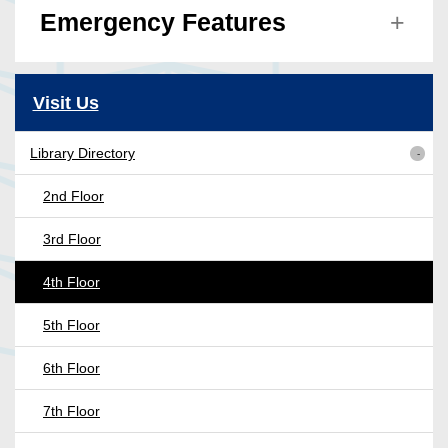
Emergency Features
Visit Us
Library Directory
2nd Floor
3rd Floor
4th Floor
5th Floor
6th Floor
7th Floor