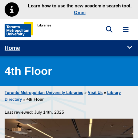
Skip to main menu
Skip to content
Learn how to use the new academic search tool,
Omni
Toggle sea
Toggl
Toronto Metropolitan University Library homepage
Tog
Home
4th Floor
Toronto Metropolitan University Libraries
»
Visit Us
»
Library
Directory
» 4th Floor
Last reviewed: July 14th, 2025