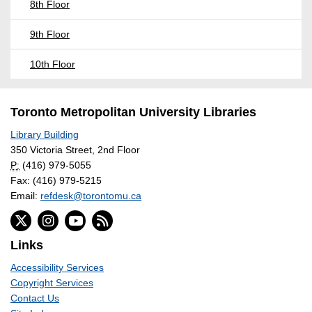
8th Floor
9th Floor
10th Floor
Toronto Metropolitan University Libraries
Library Building
350 Victoria Street, 2nd Floor
P:
(416) 979-5055
Fax: (416) 979-5215
Email:
refdesk@torontomu.ca
Links
Accessibility Services
Copyright Services
Contact Us