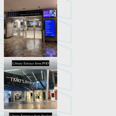
Library Entrace from POD
Library Entrance from Student