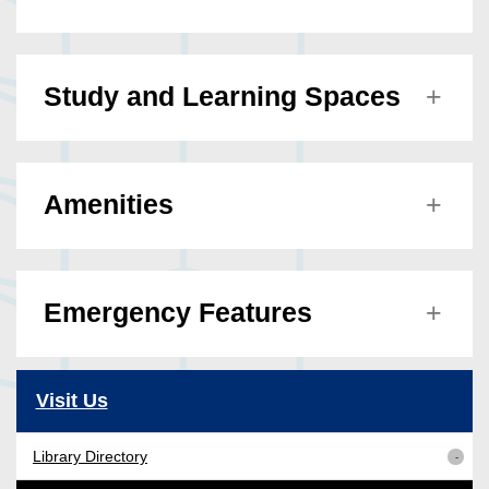
Study and Learning Spaces
Amenities
Emergency Features
Visit Us
Library Directory