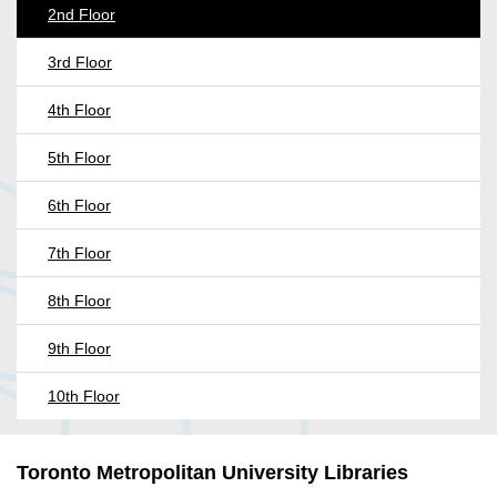
2nd Floor
3rd Floor
4th Floor
5th Floor
6th Floor
7th Floor
8th Floor
9th Floor
10th Floor
Toronto Metropolitan University Libraries