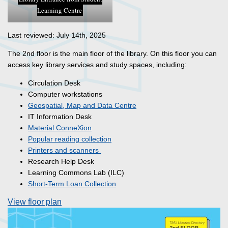
Learning Centre
Last reviewed: July 14th, 2025
The 2nd floor is the main floor of the library. On this floor you can
access key library services and study spaces, including:
Circulation Desk
Computer workstations
Geospatial, Map and Data Centre
IT Information Desk
Material ConneXion
Popular reading collection
Printers and scanners
Research Help Desk
Learning Commons Lab (ILC)
Short-Term Loan Collection
View floor plan