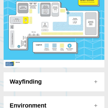
Wayfinding
Environment