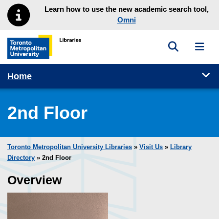
Skip to main menu
Skip to content
Learn how to use the new academic search tool,
Omni
Toggle sea
Toggl
Toronto Metropolitan University Library homepage
Tog
Home
2nd Floor
Toronto Metropolitan University Libraries
»
Visit Us
»
Library
Directory
» 2nd Floor
Overview