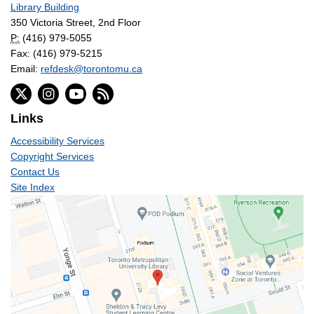
Library Building
350 Victoria Street, 2nd Floor
P:
(416) 979-5055
Fax: (416) 979-5215
Email:
refdesk@torontomu.ca
Links
Accessibility Services
Copyright Services
Contact Us
Site Index