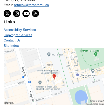
Email:
refdesk@torontomu.ca
Links
Accessibility Services
Copyright Services
Contact Us
Site Index