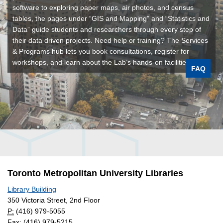
software to exploring paper maps, air photos, and census
tables, the pages under “GIS and Mapping” and “Statistics and
Data” guide students and researchers through every step of
their data driven projects. Need help or training? The Services
& Programs hub lets you book consultations, register for
workshops, and learn about the Lab’s hands-on facilities.
FAQ
Toronto Metropolitan University Libraries
Library Building
350 Victoria Street, 2nd Floor
P:
(416) 979-5055
Fax: (416) 979-5215