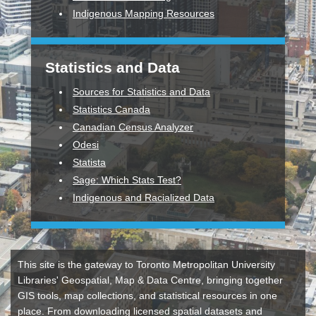
Indigenous Mapping Resources
Statistics and Data
Sources for Statistics and Data
Statistics Canada
Canadian Census Analyzer
Odesi
Statista
Sage: Which Stats Test?
Indigenous and Racialized Data
This site is the gateway to Toronto Metropolitan University
Libraries' Geospatial, Map & Data Centre, bringing together
GIS tools, map collections, and statistical resources in one
place. From downloading licensed spatial datasets and