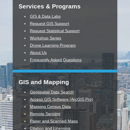
Services & Programs
GIS & Data Labs
Request GIS Support
Request Statistical Support
Workshop Series
Drone Learning Program
About Us
Frequently Asked Questions
GIS and Mapping
Geospatial Data Search
Access GIS Software (ArcGIS Pro)
Mapping Census Data
Remote Sensing
Paper and Scanned Maps
Citation and Licensing