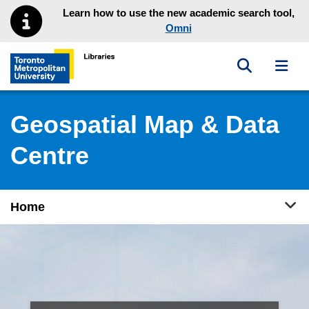
Skip to main menu
Skip to content
Learn how to use the new academic search tool,
Omni
Toggle sea
Toggl
Toronto Metropolitan University Library homepage
Geospatial Map & Data
Centre
Tog
Home