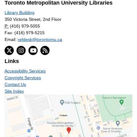
Toronto Metropolitan University Libraries
Library Building
350 Victoria Street, 2nd Floor
P:
(416) 979-5055
Fax: (416) 979-5215
Email:
refdesk@torontomu.ca
Links
Accessibility Services
Copyright Services
Contact Us
Site Index