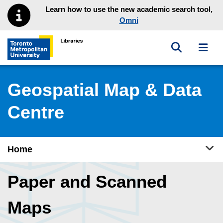
Skip to main menu
Skip to content
Learn how to use the new academic search tool,
Omni
Toggle sea
Toggl
Toronto Metropolitan University Library homepage
Geospatial Map & Data
Centre
Tog
Home
Paper and Scanned
Maps