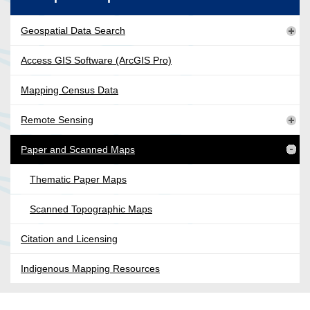
Geospatial Data Search
Access GIS Software (ArcGIS Pro)
Mapping Census Data
Remote Sensing
Paper and Scanned Maps
Thematic Paper Maps
Scanned Topographic Maps
Citation and Licensing
Indigenous Mapping Resources