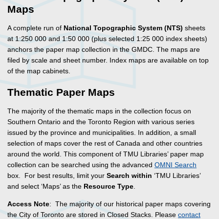
Maps
A complete run of
National Topographic System (NTS)
sheets
at 1:250 000 and 1:50 000 (plus selected 1:25 000 index sheets)
anchors the paper map collection in the GMDC. The maps are
filed by scale and sheet number. Index maps are available on top
of the map cabinets.
Thematic Paper Maps
The majority of the thematic maps in the collection focus on
Southern Ontario and the Toronto Region with various series
issued by the province and municipalities. In addition, a small
selection of maps cover the rest of Canada and other countries
around the world. This component of TMU Libraries’ paper map
collection can be searched using the advanced
OMNI Search
box. For best results, limit your
Search within
‘TMU Libraries’
and select ‘Maps’ as the
Resource Type
.
Access Note
: The majority of our historical paper maps covering
the City of Toronto are stored in Closed Stacks. Please
contact