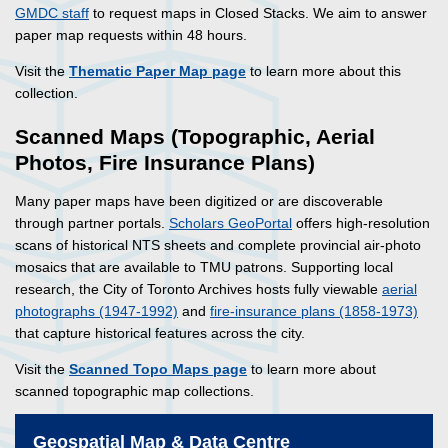
GMDC staff
to request maps in Closed Stacks. We aim to answer
paper map requests within 48 hours.
Visit the
Thematic Paper Map page
to learn more about this
collection.
Scanned Maps (Topographic, Aerial
Photos, Fire Insurance Plans)
Many paper maps have been digitized or are discoverable
through partner portals.
Scholars GeoPortal
offers high-resolution
scans of historical NTS sheets and complete provincial air-photo
mosaics that are available to TMU patrons. Supporting local
research, the City of Toronto Archives hosts fully viewable
aerial
photographs (1947-1992)
and
fire-insurance plans (1858-1973)
that capture historical features across the city.
Visit the
Scanned Topo Maps page
to learn more about
scanned topographic map collections.
Geospatial Map & Data Centre