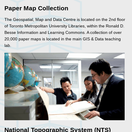
Paper Map Collection
The Geospatial, Map and Data Centre is located on the 2nd floor
of Toronto Metropolitan University Libraries, within the Ronald D.
Besse Information and Learning Commons. A collection of over
20,000 paper maps is located in the main GIS & Data teaching
lab.
National Topographic System (NTS)