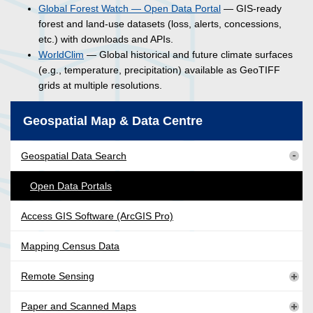
Global Forest Watch — Open Data Portal
— GIS-ready
forest and land-use datasets (loss, alerts, concessions,
etc.) with downloads and APIs.
WorldClim
— Global historical and future climate surfaces
(e.g., temperature, precipitation) available as GeoTIFF
grids at multiple resolutions.
Geospatial Map & Data Centre
Geospatial Data Search
Open Data Portals
Access GIS Software (ArcGIS Pro)
Mapping Census Data
Remote Sensing
Paper and Scanned Maps