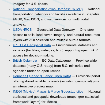
imagery for U.S. coasts.
National Transportation Atlas Database (NTAD)
— National
transportation networks and facilities available in Shapefile,
FGDB, GeoJSON, and web services for multimodal
analysis.
USDA NRCS —
Geospatial Data Gateway — One-stop
access to soils, land cover, imagery, and natural-resources
layers with AOI selection and multiple output formats.
U.S. EPA Geospatial Data
— Environmental datasets and
services (facilities, water, air, land) supporting open, FAIR
access for decision-making.
British Columbia
— BC Data Catalogue — Province-wide
datasets (many GIS-ready) from B.C. ministries and
agencies under an open license.
Données Québec (Quebec Open Data)
— Provincial portal
offering downloadable datasets (including geospatial) plus
an interactive preview map.
INEGI (Mexico) Mapas & Marco Geoestadístico
— National
statistical and geospatial downloads (maps, geo-statistical
framework, layers) for Mexico.