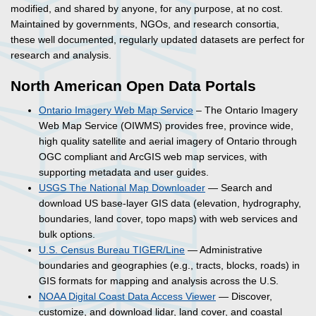
modified, and shared by anyone, for any purpose, at no cost.
Maintained by governments, NGOs, and research consortia,
these well documented, regularly updated datasets are perfect for
research and analysis.
North American Open Data Portals
Ontario Imagery Web Map Service
– The Ontario Imagery
Web Map Service (OIWMS) provides free, province wide,
high quality satellite and aerial imagery of Ontario through
OGC compliant and ArcGIS web map services, with
supporting metadata and user guides.
USGS The National Map Downloader
— Search and
download US base-layer GIS data (elevation, hydrography,
boundaries, land cover, topo maps) with web services and
bulk options.
U.S. Census Bureau TIGER/Line
— Administrative
boundaries and geographies (e.g., tracts, blocks, roads) in
GIS formats for mapping and analysis across the U.S.
NOAA Digital Coast Data Access Viewer
— Discover,
customize, and download lidar, land cover, and coastal