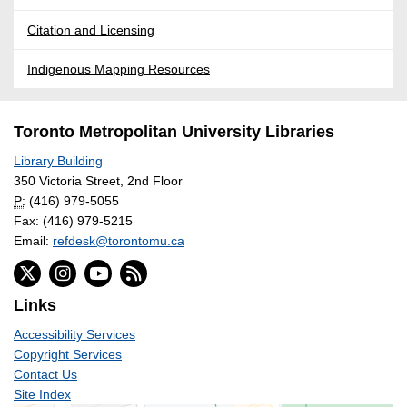
Citation and Licensing
Indigenous Mapping Resources
Toronto Metropolitan University Libraries
Library Building
350 Victoria Street, 2nd Floor
P:
(416) 979-5055
Fax: (416) 979-5215
Email:
refdesk@torontomu.ca
Links
Accessibility Services
Copyright Services
Contact Us
Site Index