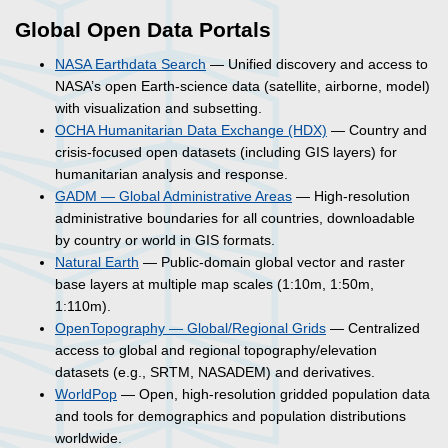
Global Open Data Portals
NASA Earthdata Search
— Unified discovery and access to
NASA’s open Earth-science data (satellite, airborne, model)
with visualization and subsetting.
OCHA Humanitarian Data Exchange (HDX)
— Country and
crisis-focused open datasets (including GIS layers) for
humanitarian analysis and response.
GADM — Global Administrative Areas
— High-resolution
administrative boundaries for all countries, downloadable
by country or world in GIS formats.
Natural Earth
— Public-domain global vector and raster
base layers at multiple map scales (1:10m, 1:50m,
1:110m).
OpenTopography — Global/Regional Grids
— Centralized
access to global and regional topography/elevation
datasets (e.g., SRTM, NASADEM) and derivatives.
WorldPop
— Open, high-resolution gridded population data
and tools for demographics and population distributions
worldwide.