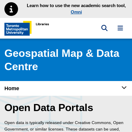
Skip to main menu
Skip to content
Learn how to use the new academic search tool,
Omni
Toggle sea
Toggl
Toronto Metropolitan University Library homepage
Geospatial Map & Data
Centre
Tog
Home
Open Data Portals
Open data is typically released under Creative Commons, Open
Government, or similar licenses. These datasets can be used,