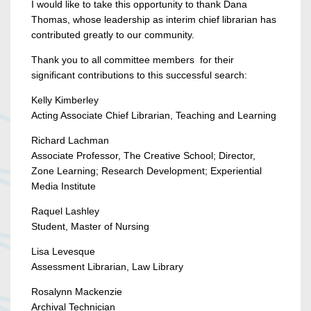
I would like to take this opportunity to thank Dana
Thomas, whose leadership as interim chief librarian has
contributed greatly to our community.
Thank you to all committee members for their
significant contributions to this successful search:
Kelly Kimberley
Acting Associate Chief Librarian, Teaching and Learning
Richard Lachman
Associate Professor, The Creative School; Director,
Zone Learning; Research Development; Experiential
Media Institute
Raquel Lashley
Student, Master of Nursing
Lisa Levesque
Assessment Librarian, Law Library
Rosalynn Mackenzie
Archival Technician