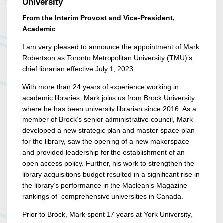
University
From the Interim Provost and Vice-President,
Academic
I am very pleased to announce the appointment of Mark
Robertson as Toronto Metropolitan University (TMU)’s
chief librarian effective July 1, 2023.
With more than 24 years of experience working in
academic libraries, Mark joins us from Brock University
where he has been university librarian since 2016. As a
member of Brock’s senior administrative council, Mark
developed a new strategic plan and master space plan
for the library, saw the opening of a new makerspace
and provided leadership for the establishment of an
open access policy. Further, his work to strengthen the
library acquisitions budget resulted in a significant rise in
the library’s performance in the Maclean’s Magazine
rankings of comprehensive universities in Canada.
Prior to Brock, Mark spent 17 years at York University,