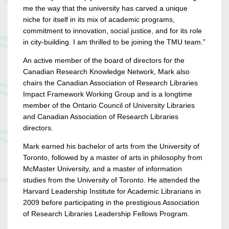
me the way that the university has carved a unique
niche for itself in its mix of academic programs,
commitment to innovation, social justice, and for its role
in city-building. I am thrilled to be joining the TMU team.”
An active member of the board of directors for the
Canadian Research Knowledge Network, Mark also
chairs the Canadian Association of Research Libraries
Impact Framework Working Group and is a longtime
member of the Ontario Council of University Libraries
and Canadian Association of Research Libraries
directors.
Mark earned his bachelor of arts from the University of
Toronto, followed by a master of arts in philosophy from
McMaster University, and a master of information
studies from the University of Toronto. He attended the
Harvard Leadership Institute for Academic Librarians in
2009 before participating in the prestigious Association
of Research Libraries Leadership Fellows Program.