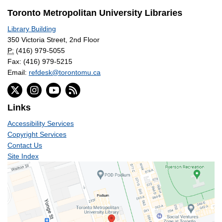
Toronto Metropolitan University Libraries
Library Building
350 Victoria Street, 2nd Floor
P:
(416) 979-5055
Fax: (416) 979-5215
Email:
refdesk@torontomu.ca
Links
Accessibility Services
Copyright Services
Contact Us
Site Index