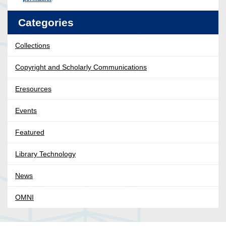
Categories
Collections
Copyright and Scholarly Communications
Eresources
Events
Featured
Library Technology
News
OMNI