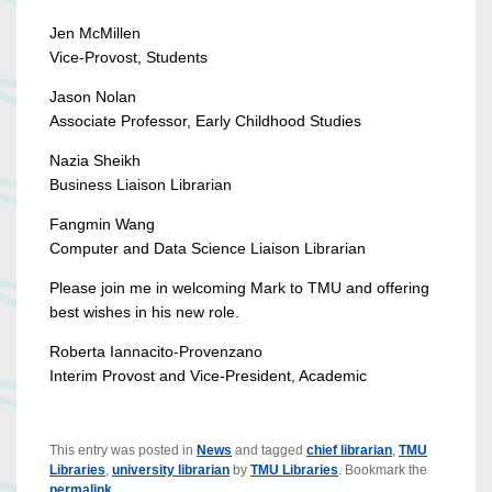
Jen McMillen
Vice-Provost, Students
Jason Nolan
Associate Professor, Early Childhood Studies
Nazia Sheikh
Business Liaison Librarian
Fangmin Wang
Computer and Data Science Liaison Librarian
Please join me in welcoming Mark to TMU and offering
best wishes in his new role.
Roberta Iannacito-Provenzano
Interim Provost and Vice-President, Academic
This entry was posted in
News
and tagged
chief librarian
,
TMU
Libraries
,
university librarian
by
TMU Libraries
. Bookmark the
permalink
.