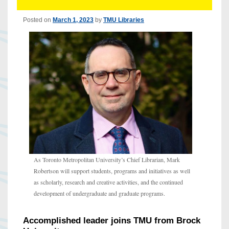
Posted on
March 1, 2023
by
TMU Libraries
As Toronto Metropolitan University’s Chief Librarian, Mark
Robertson will support students, programs and initiatives as well
as scholarly, research and creative activities, and the continued
development of undergraduate and graduate programs.
Accomplished leader joins TMU from Brock