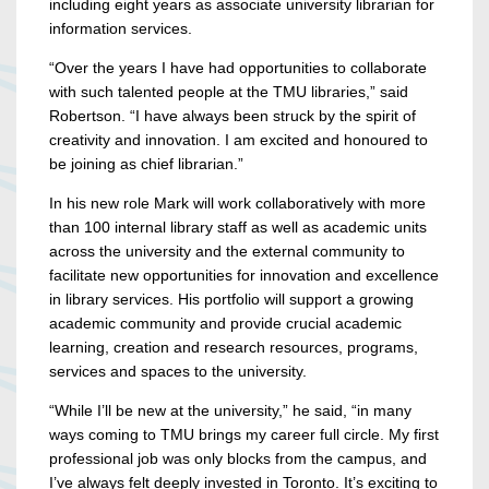
including eight years as associate university librarian for
information services.
“Over the years I have had opportunities to collaborate
with such talented people at the TMU libraries,” said
Robertson. “I have always been struck by the spirit of
creativity and innovation. I am excited and honoured to
be joining as chief librarian.”
In his new role Mark will work collaboratively with more
than 100 internal library staff as well as academic units
across the university and the external community to
facilitate new opportunities for innovation and excellence
in library services. His portfolio will support a growing
academic community and provide crucial academic
learning, creation and research resources, programs,
services and spaces to the university.
“While I’ll be new at the university,” he said, “in many
ways coming to TMU brings my career full circle. My first
professional job was only blocks from the campus, and
I’ve always felt deeply invested in Toronto. It’s exciting to