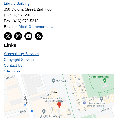
Library Building
350 Victoria Street, 2nd Floor
P:
(416) 979-5055
Fax: (416) 979-5215
Email:
refdesk@torontomu.ca
Links
Accessibility Services
Copyright Services
Contact Us
Site Index