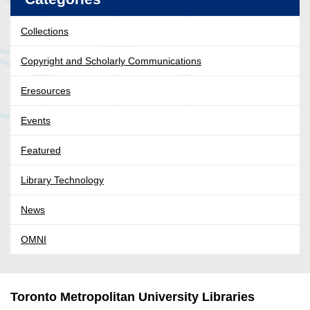
Collections
Copyright and Scholarly Communications
Eresources
Events
Featured
Library Technology
News
OMNI
Toronto Metropolitan University Libraries