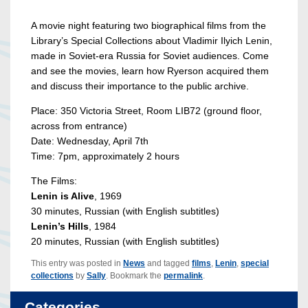
A movie night featuring two biographical films from the
Library’s Special Collections about Vladimir Ilyich Lenin,
made in Soviet-era Russia for Soviet audiences. Come
and see the movies, learn how Ryerson acquired them
and discuss their importance to the public archive.
Place: 350 Victoria Street, Room LIB72 (ground floor,
across from entrance)
Date: Wednesday, April 7th
Time: 7pm, approximately 2 hours
The Films:
Lenin is Alive
, 1969
30 minutes, Russian (with English subtitles)
Lenin’s Hills
, 1984
20 minutes, Russian (with English subtitles)
This entry was posted in
News
and tagged
films
,
Lenin
,
special
collections
by
Sally
. Bookmark the
permalink
.
Categories