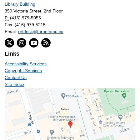
Library Building
350 Victoria Street, 2nd Floor
P:
(416) 979-5055
Fax: (416) 979-5215
Email:
refdesk@torontomu.ca
Links
Accessibility Services
Copyright Services
Contact Us
Site Index