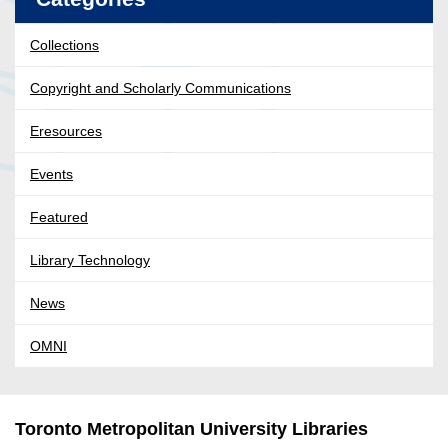
Collections
Copyright and Scholarly Communications
Eresources
Events
Featured
Library Technology
News
OMNI
Toronto Metropolitan University Libraries