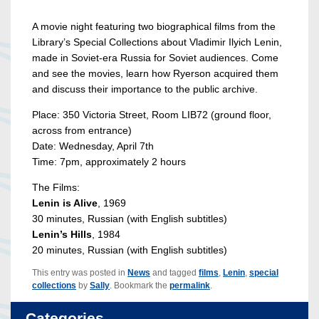
A movie night featuring two biographical films from the
Library’s Special Collections about Vladimir Ilyich Lenin,
made in Soviet-era Russia for Soviet audiences. Come
and see the movies, learn how Ryerson acquired them
and discuss their importance to the public archive.
Place: 350 Victoria Street, Room LIB72 (ground floor,
across from entrance)
Date: Wednesday, April 7th
Time: 7pm, approximately 2 hours
The Films:
Lenin is Alive
, 1969
30 minutes, Russian (with English subtitles)
Lenin’s Hills
, 1984
20 minutes, Russian (with English subtitles)
This entry was posted in
News
and tagged
films
,
Lenin
,
special
collections
by
Sally
. Bookmark the
permalink
.
Categories