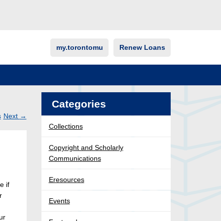
my.torontomu
Renew Loans
Categories
s
Next
→
Collections
Post
ation
Copyright and Scholarly
Communications
Eresources
e if
r
Events
ur