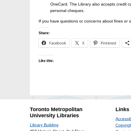
OneCard. The Library also accepts credit 
personal cheques.
If you have questions or concerns about fines or 
Share:
Facebook
X
Pinterest
Like this:
Toronto Metropolitan
Links
University Libraries
Accessib
Library Building
Copyrigh