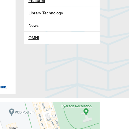
Featured
Library Technology
News
OMNI
link
.