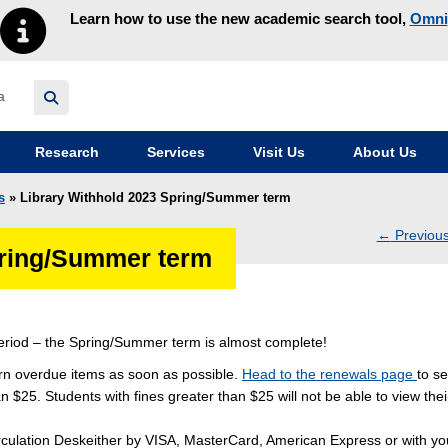
Learn how to use the new academic search tool,
Omni
y homepage
Research
Services
Visit Us
About Us
s
» Library Withhold 2023 Spring/Summer term
←
Previou
pring/Summer term
navig
riod – the Spring/Summer term is almost complete!
urn overdue items as soon as possible.
Head to the renewals page
to se
 $25. Students with fines greater than $25 will not be able to view thei
 Circulation Deskeither by VISA, MasterCard, American Express or with yo