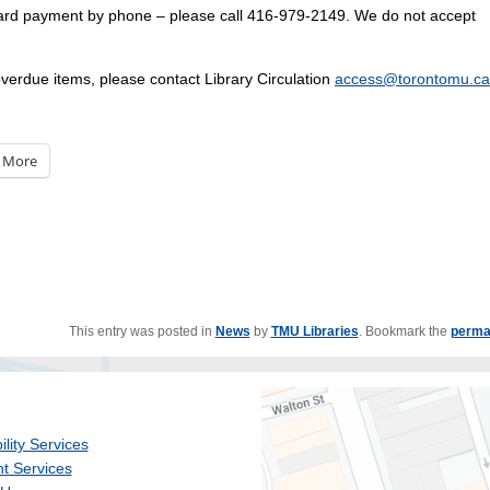
card payment by phone – please call 416-979-2149. We do not accept
overdue items, please contact Library Circulation
access@torontomu.ca
More
This entry was posted in
News
by
TMU Libraries
. Bookmark the
perma
ility Services
t Services