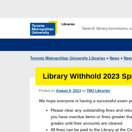
Skip to main menu
Skip to content
Search
Toronto Metropolitan University Librar
Toronto Metropolitan University Libraries
»
News
»
New
Library Withhold 2023 S
Posted on
August 9, 2023
by
TMU Libraries
We hope everyone is having a successful exam pe
Please clear any outstanding fines and ret
you have overdue items or fines greater than
grades until their accounts are cleared.
All fines can be paid to the Library at the