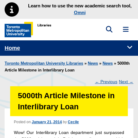
Skip to main menu
Skip to content
Learn how to use the new academic search tool,
Omni
Toggle sea
Toggl
Toronto Metropolitan University Library homepage
Tog
Home
Toronto Metropolitan University Libraries
»
News
»
News
» 5000th
Article Milestone in Interlibrary Loan
←
Previous
Next
→
Post
5000th Article Milestone in
navigation
Interlibrary Loan
Posted on
January 21, 2014
by
Cecile
Wow! Our Interlibrary Loan department just surpassed