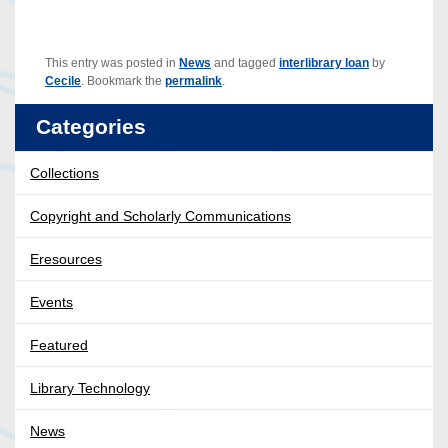
This entry was posted in
News
and tagged
interlibrary loan
by
Cecile
. Bookmark the
permalink
.
Categories
Collections
Copyright and Scholarly Communications
Eresources
Events
Featured
Library Technology
News