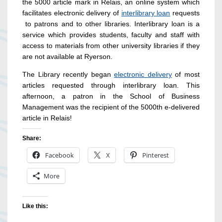
the 5000 article mark in Relais, an online system which
facilitates electronic delivery of
interlibrary loan
requests
to patrons and to other libraries. Interlibrary loan is a
service which provides students, faculty and staff with
access to materials from other university libraries if they
are not available at Ryerson.
The Library recently began
electronic delivery
of most
articles requested through interlibrary loan. This
afternoon, a patron in the School of Business
Management was the recipient of the 5000th e-delivered
article in Relais!
Share:
Facebook
X
Pinterest
More
Like this: