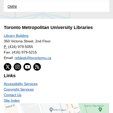
OMNI
Toronto Metropolitan University Libraries
Library Building
350 Victoria Street, 2nd Floor
P:
(416) 979-5055
Fax: (416) 979-5215
Email:
refdesk@torontomu.ca
Links
Accessibility Services
Copyright Services
Contact Us
Site Index