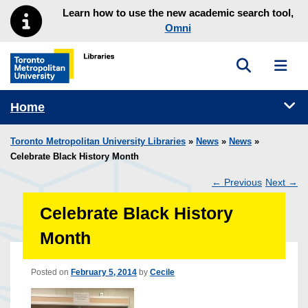
Skip to main menu
Skip to content
Learn how to use the new academic search tool,
Omni
Toggle sea
Toggl
Toronto Metropolitan University Library homepage
Tog
Home
Toronto Metropolitan University Libraries
»
News
»
News
»
Celebrate Black History Month
←
Previous
Next
→
Post
Celebrate Black History
navigation
Month
Posted on
February 5, 2014
by
Cecile