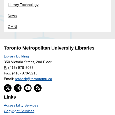
Library Technology
News
OMNI
Toronto Metropolitan University Libraries
Library Building
350 Victoria Street, 2nd Floor
P:
(416) 979-5055
Fax: (416) 979-5215
Email:
refdesk@torontomu.ca
Links
Accessibility Services
Copyright Services