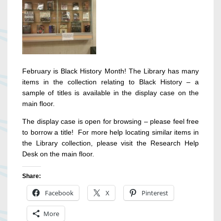
February is Black History Month! The Library has many
items in the collection relating to Black History – a
sample of titles is available in the display case on the
main floor.
The display case is open for browsing – please feel free
to borrow a title! For more help locating similar items in
the Library collection, please visit the Research Help
Desk on the main floor.
Share:
Facebook
X
Pinterest
More