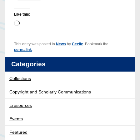
Like this:
Loading…
This entry was posted in
News
by
Cecile
. Bookmark the
permalink
.
Categories
Collections
Copyright and Scholarly Communications
Eresources
Events
Featured