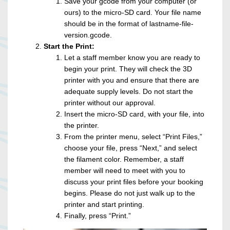
Save your gcode from your computer (or
ours) to the micro-SD card. Your file name
should be in the format of lastname-file-
version.gcode.
Start the Print:
Let a staff member know you are ready to
begin your print. They will check the 3D
printer with you and ensure that there are
adequate supply levels. Do not start the
printer without our approval.
Insert the micro-SD card, with your file, into
the printer.
From the printer menu, select “Print Files,”
choose your file, press “Next,” and select
the filament color. Remember, a staff
member will need to meet with you to
discuss your print files before your booking
begins. Please do not just walk up to the
printer and start printing.
Finally, press “Print.”