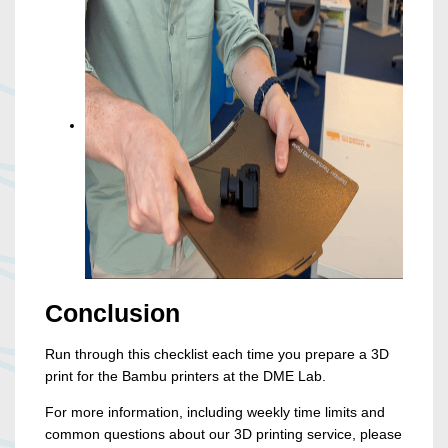
Conclusion
Run through this checklist each time you prepare a 3D
print for the Bambu printers at the DME Lab.
For more information, including weekly time limits and
common questions about our 3D printing service, please