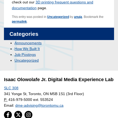
check out our
3D printing frequent questions and
documentation
page.
This entry was posted in
Uncategorized
by
anuja
. Bookmark the
permalink
.
Categories
Announcements
How We Built It
Job Postings
Uncategorized
Isaac Olowolafe Jr. Digital Media Experience Lab
SLC 308
341 Yonge St, Toronto, ON M5B 1S1 (3rd Floor)
P:
416-979-5000 ext. 553524
Email:
dme-advising@torontomu.ca