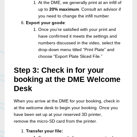
At the DME, we generally print at an infill of
up to
20%
maximum
. Consult an advisor if
you need to change the infill number.
Export your gcode
:
Once you’re satisfied with your print and
have confirmed it meets the settings and
numbers discussed in the video, select the
drop-down menu titled “Print Plate” and
choose “Export Plate Sliced File.”
Step 3: Check in for your
booking at the DME Welcome
Desk
When you arrive at the DME for your booking, check in
at the welcome desk to begin your booking. Once you
have been set up at your reserved 3D printer,
remove the micro-SD card from the printer.
Transfer your file: