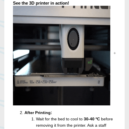
See the 3D printer in action!
After Printing:
Wait for the bed to cool to
30-40 ºC
before
removing it from the printer. Ask a staff