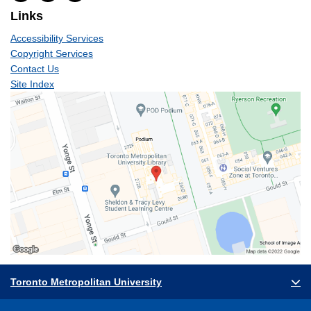
Links
Accessibility Services
Copyright Services
Contact Us
Site Index
Toronto Metropolitan University