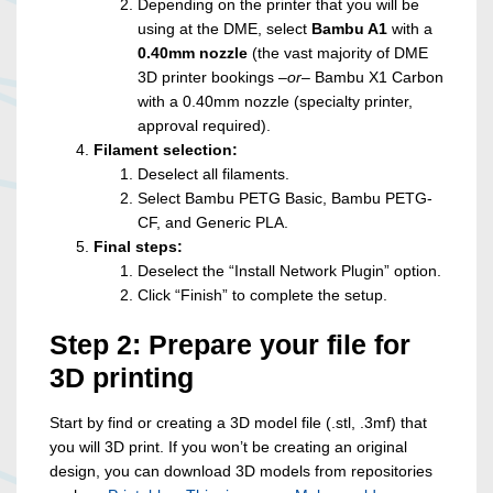
Depending on the printer that you will be
using at the DME, select
Bambu A1
with a
0.40mm nozzle
(the vast majority of DME
3D printer bookings –
or
– Bambu X1 Carbon
with a 0.40mm nozzle (specialty printer,
approval required).
Filament selection:
Deselect all filaments.
Select Bambu PETG Basic, Bambu PETG-
CF, and Generic PLA.
Final steps:
Deselect the “Install Network Plugin” option.
Click “Finish” to complete the setup.
Step 2: Prepare your file for
3D printing
Start by find or creating a 3D model file (.stl, .3mf) that
you will 3D print. If you won’t be creating an original
design, you can download 3D models from repositories