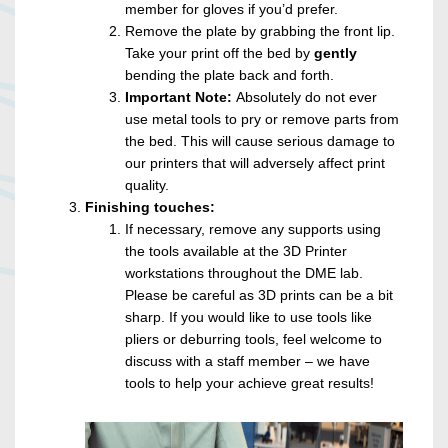
member for gloves if you’d prefer.
Remove the plate by grabbing the front lip.
Take your print off the bed by
gently
bending the plate back and forth.
Important Note:
Absolutely do not ever
use metal tools to pry or remove parts from
the bed. This will cause serious damage to
our printers that will adversely affect print
quality.
Finishing touches:
If necessary, remove any supports using
the tools available at the 3D Printer
workstations throughout the DME lab.
Please be careful as 3D prints can be a bit
sharp. If you would like to use tools like
pliers or deburring tools, feel welcome to
discuss with a staff member – we have
tools to help your achieve great results!