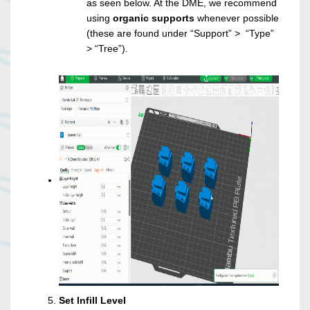
as seen below. At the DME, we recommend
using
organic supports
whenever possible
(these are found under “Support” > “Type”
> “Tree”).
Set Infill Level