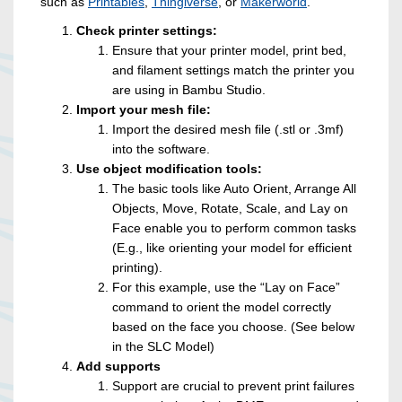
such as
Printables
,
Thingiverse
, or
Makerworld
.
Check printer settings:
Ensure that your printer model, print bed,
and filament settings match the printer you
are using in Bambu Studio.
Import your mesh file:
Import the desired mesh file (.stl or .3mf)
into the software.
Use object modification tools:
The basic tools like Auto Orient, Arrange All
Objects, Move, Rotate, Scale, and Lay on
Face enable you to perform common tasks
(E.g., like orienting your model for efficient
printing).
For this example, use the “Lay on Face”
command to orient the model correctly
based on the face you choose. (See below
in the SLC Model)
Add supports
Support are crucial to prevent print failures