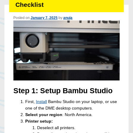
Checklist
Posted on
January 7, 2025
by
anuja
Step 1: Setup Bambu Studio
First,
Install
Bambu Studio on your laptop, or use
one of the DME desktop computers.
Select your region
: North America.
Printer setup:
Deselect all printers.