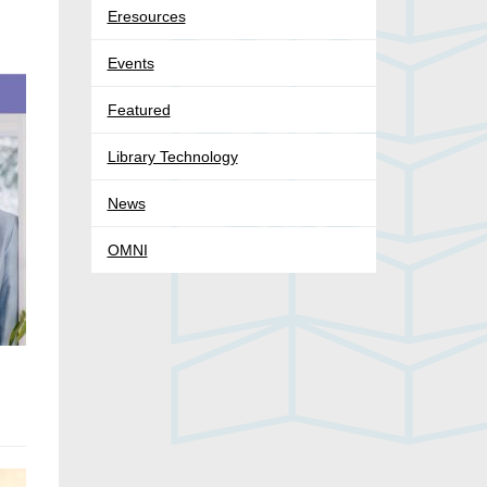
Eresources
Events
Featured
Library Technology
News
OMNI