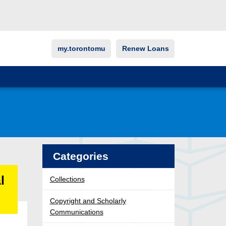
my.torontomu
Renew Loans
Categories
l
Collections
Copyright and Scholarly
Communications