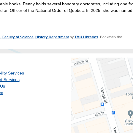
able books. Penny holds several honorary doctorates, including one f
 an Officer of the National Order of Quebec. In 2025, she was named
s
,
Faculty of Science
,
History Department
by
TMU Libraries
. Bookmark the
ility Services
t Services
 Us
ex