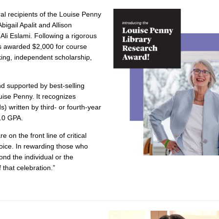
al recipients of the Louise Penny
igail Apalit and Allison
li Eslami. Following a rigorous
s awarded $2,000 for course
king, independent scholarship,
d supported by best-selling
ise Penny. It recognizes
 written by third- or fourth-year
.0 GPA.
 on the front line of critical
hoice. In rewarding those who
ond the individual or the
f that celebration.”