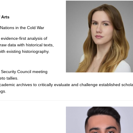
 Arts
 Nations in the Cold War
evidence-first analysis of
w data with historical texts,
th existing historiography.
 Security Council meeting
to tallies.
demic archives to critically evaluate and challenge established schola
ngs.