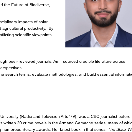
d the Future of Biodiverse,
sciplinary impacts of solar
 agricultural productivity. By
icting scientific viewpoints
ugh peer-reviewed journals, Amir sourced credible literature across
erspectives.
ine search terms, evaluate methodologies, and build essential informat
University (Radio and Television Arts ‘79), was a CBC journalist before
as written 20 crime novels in the Armand Gamache series, many of whi
 numerous literary awards. Her latest book in that series,
The Black Wo