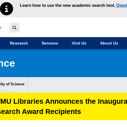
Learn how to use the new academic search tool,
Omni
y homepage
Research
Services
Visit Us
About Us
ence
lty of Science
TMU Libraries Announces the Inaugura
search Award Recipients