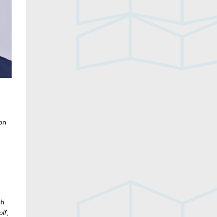
ion
ch
lf
,