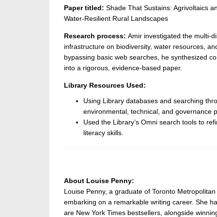
Paper titled:
Shade That Sustains: Agrivoltaics an
Water-Resilient Rural Landscapes
Research process:
Amir investigated the multi-di
infrastructure on biodiversity, water resources, and
bypassing basic web searches, he synthesized confl
into a rigorous, evidence-based paper.
Library Resources Used:
Using Library databases and searching thro
environmental, technical, and governance p
Used the Library’s Omni search tools to ref
literacy skills.
About Louise Penny:
Louise Penny, a graduate of Toronto Metropolitan 
embarking on a remarkable writing career. She h
are New York Times bestsellers, alongside winning