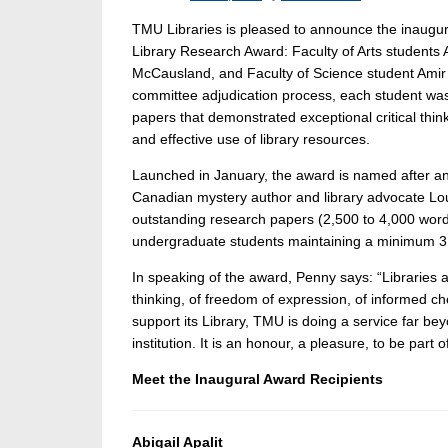
TMU Libraries is pleased to announce the inaugur
Library Research Award: Faculty of Arts students Ab
McCausland, and Faculty of Science student Amir A
committee adjudication process, each student wa
papers that demonstrated exceptional critical thin
and effective use of library resources.
Launched in January, the award is named after an
Canadian mystery author and library advocate Lou
outstanding research papers (2,500 to 4,000 words)
undergraduate students maintaining a minimum 3
In speaking of the award, Penny says: “Libraries are
thinking, of freedom of expression, of informed c
support its Library, TMU is doing a service far bey
institution. It is an honour, a pleasure, to be part o
Meet the Inaugural Award Recipients
Abigail Apalit