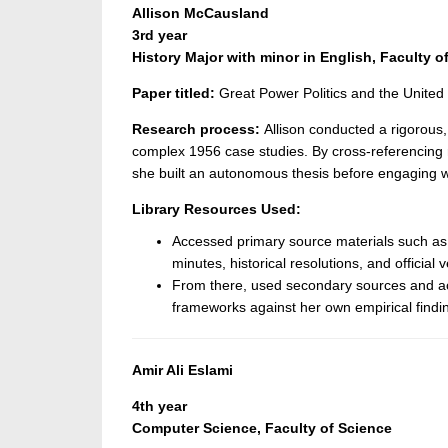
Allison McCausland
3rd year
History Major with minor in English, Faculty of
Paper titled:
Great Power Politics and the United
Research process:
Allison conducted a rigorous, 
complex 1956 case studies. By cross-referencing ra
she built an autonomous thesis before engaging wi
Library Resources Used:
Accessed primary source materials such as
minutes, historical resolutions, and official ve
From there, used secondary sources and aca
frameworks against her own empirical findi
Amir Ali Eslami
4th year
Computer Science, Faculty of Science