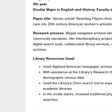
4th year
Double Major in E
nglish and History, Faculty o
Paper title:
Stories untold: Rewriting Filipino-Am
care into 20
th
century American women’s activism
Research process
: Abigail navigated archival si
community narratives. Her interdisciplinary proje
digital search tools, collaborative library services,
archives.
Library Resources Used:
Used digitized American newspaper archives 
With assistance at the Library’s Research 
demographic census data.
Used the Library’s Omni search tool to exp
academic libraries.
In the onsite stacks, browsed traditional phy
searches.