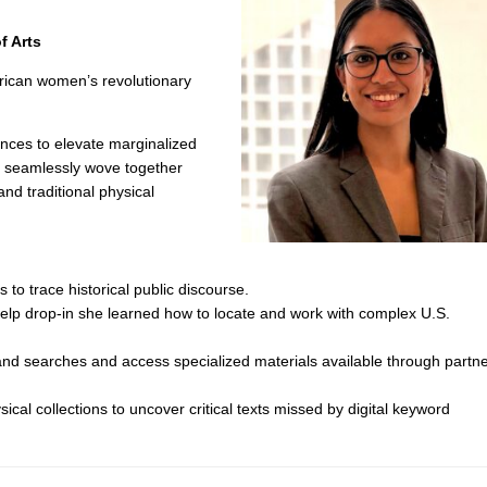
f Arts
erican women’s revolutionary
lences to elevate marginalized
ct seamlessly wove together
 and traditional physical
to trace historical public discourse.
Help drop-in she learned how to locate and work with complex U.S.
and searches and access specialized materials available through partn
sical collections to uncover critical texts missed by digital keyword