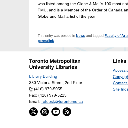
was listed among the Globe & Mail’s 100 most not
TMU, and is a Member of the Order of Canada and
Globe and Mail artist of the year
This entry was posted in
News
and tagged
Faculty of Art
permalink
.
Toronto Metropolitan
Links
University Libraries
Accessib
Library Building
Copyrigh
350 Victoria Street, 2nd Floor
Contact
P:
(416) 979-5055
Site Ind
Fax: (416) 979-5215
Email:
refdesk@torontomu.ca