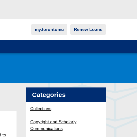
my.torontomu
Renew Loans
Categories
Collections
Copyright and Scholarly
Communications
d to