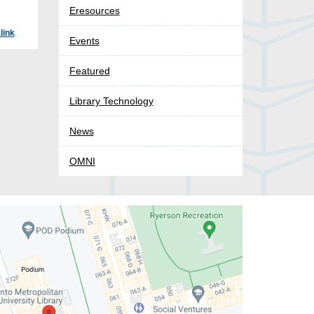
Eresources
link
.
Events
Featured
Library Technology
News
OMNI