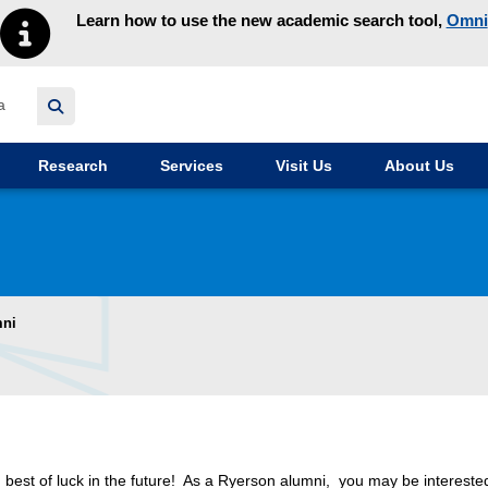
Learn how to use the new academic search tool,
Omni
y homepage
Research
Services
Visit Us
About Us
mni
 best of luck in the future! As a Ryerson alumni, you may be intereste