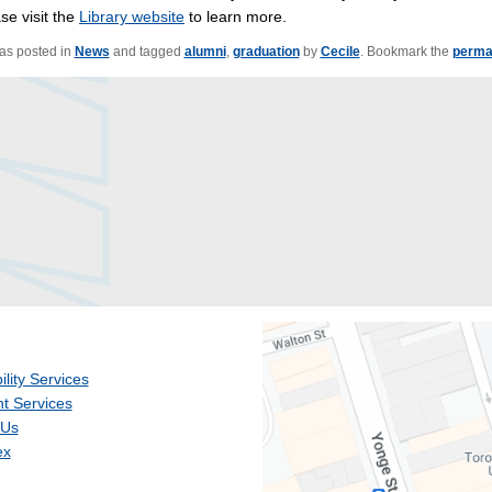
se visit the
Library website
to learn more.
was posted in
News
and tagged
alumni
,
graduation
by
Cecile
. Bookmark the
perma
ility Services
t Services
 Us
ex