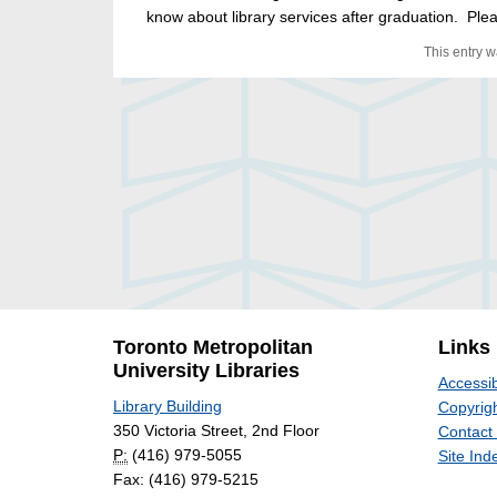
know about library services after graduation. Plea
This entry 
Toronto Metropolitan
Links
University Libraries
Accessib
Library Building
Copyrigh
350 Victoria Street, 2nd Floor
Contact
P:
(416) 979-5055
Site Ind
Fax: (416) 979-5215