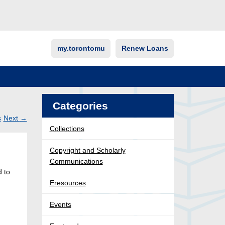
my.torontomu
Renew Loans
Categories
s
Next
→
Collections
Post
ation
Copyright and Scholarly
Communications
d to
Eresources
Events