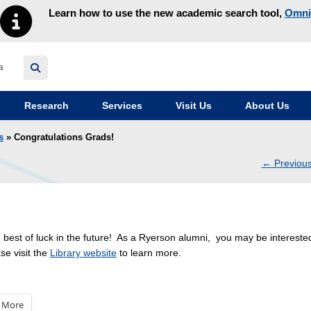
Learn how to use the new academic search tool,
Omni
y homepage
Research
Services
Visit Us
About Us
s
» Congratulations Grads!
←
Previou
navig
 best of luck in the future! As a Ryerson alumni, you may be intereste
se visit the
Library website
to learn more.
More