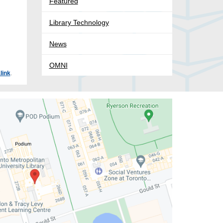
Featured
Library Technology
News
OMNI
link
.