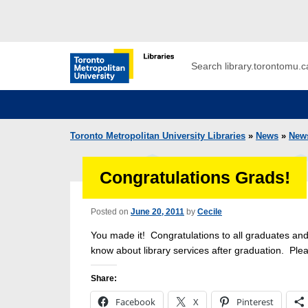
Skip to main menu
Skip to content
Search
Toronto Metropolitan University Librar
Toronto Metropolitan University Libraries
»
News
»
New
Congratulations Grads!
Posted on
June 20, 2011
by
Cecile
You made it! Congratulations to all graduates and
know about library services after graduation. Plea
Share:
Facebook
X
Pinterest