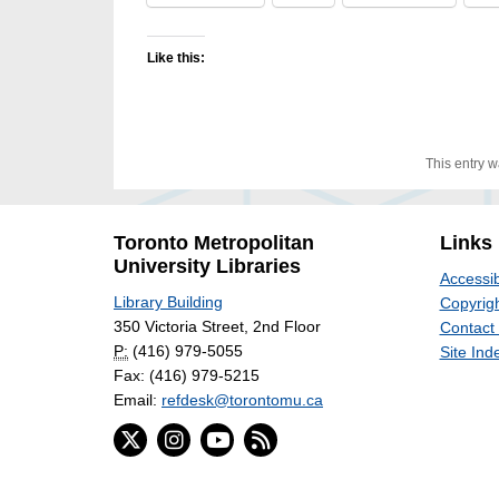
Like this:
This entry 
Toronto Metropolitan
Links
University Libraries
Accessib
Library Building
Copyrigh
350 Victoria Street, 2nd Floor
Contact
P:
(416) 979-5055
Site Ind
Fax: (416) 979-5215
Email:
refdesk@torontomu.ca