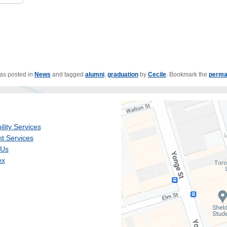
was posted in
News
and tagged
alumni
,
graduation
by
Cecile
. Bookmark the
perma
ility Services
t Services
 Us
ex