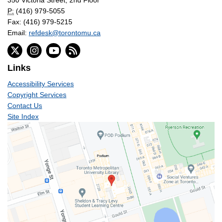
P:
(416) 979-5055
Fax: (416) 979-5215
Email:
refdesk@torontomu.ca
Links
Accessibility Services
Copyright Services
Contact Us
Site Index