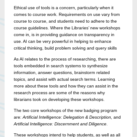
Ethical use of tools is a concern, particularly when it
comes to course work. Requirements on use vary from
course to course, and students need to adhere to the
course guidelines. Where the Libraries’ new workshops
come in, is in providing guidance on transparency in
use. AI can be very powerful in helping to enhance
critical thinking, build problem solving and query skills
As AI relates to the process of researching, there are
tools embedded in search systems to synthesize
information, answer questions, brainstorm related
topics, and assist with actual search terms. Learning
more about these tools and how they can assist in the
research process are some of the reasons why
librarians took on developing these workshops.
The two core workshops of the new badging program
are:
Artificial Intelligence: Delegation & Description,
and
Artificial Intelligence: Discernment and Diligence
.
These workshops intend to help students, as well as all