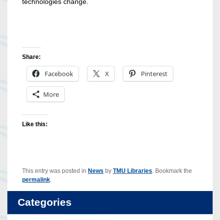
technologies change.
Share:
Facebook
X
Pinterest
More
Like this:
This entry was posted in
News
by
TMU Libraries
. Bookmark the
permalink
.
Categories