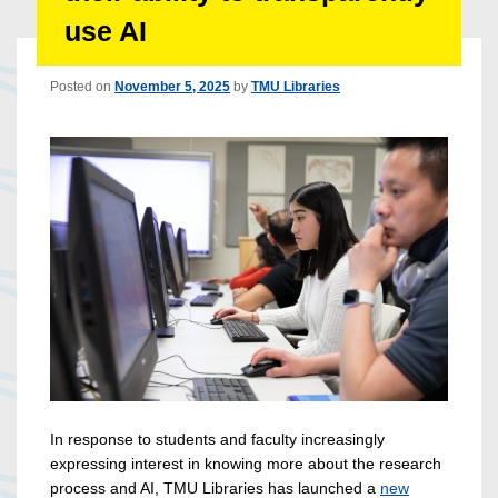
use AI
Posted on
November 5, 2025
by
TMU Libraries
In response to students and faculty increasingly
expressing interest in knowing more about the research
process and AI, TMU Libraries has launched a
new