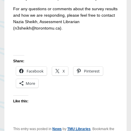
For any questions or comments about the survey results
and how we are responding, please feel free to contact
Nazia Sheikh, Assessment Librarian
(n3sheikh@torontomu.ca).
Share:
Facebook
X
Pinterest
More
Like this:
This entry was posted in
News
by
TMU Libraries
. Bookmark the