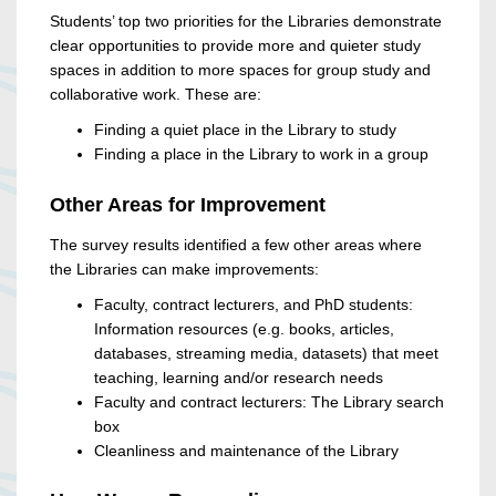
Students’ top two priorities for the Libraries demonstrate
clear opportunities to provide more and quieter study
spaces in addition to more spaces for group study and
collaborative work. These are:
Finding a quiet place in the Library to study
Finding a place in the Library to work in a group
Other Areas for Improvement
The survey results identified a few other areas where
the Libraries can make improvements:
Faculty, contract lecturers, and PhD students:
Information resources (e.g. books, articles,
databases, streaming media, datasets) that meet
teaching, learning and/or research needs
Faculty and contract lecturers: The Library search
box
Cleanliness and maintenance of the Library