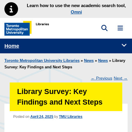
Skip to main menu
Skip to content
Learn how to use the new academic search tool,
Omni
Toggle sea
Toggl
Toronto Metropolitan University Library homepage
Tog
Home
Toronto Metropolitan University Libraries
»
News
»
News
» Library
Survey: Key Findings and Next Steps
←
Previous
Next
→
Post
Library Survey: Key
navigation
Findings and Next Steps
Posted on
April 24, 2025
by
TMU Libraries