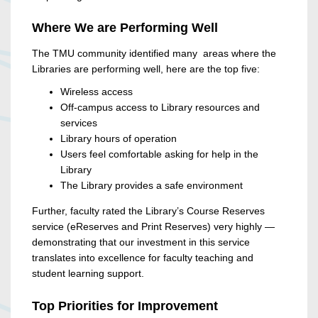
Where We are Performing Well
The TMU community identified many areas where the
Libraries are performing well, here are the top five:
Wireless access
Off-campus access to Library resources and
services
Library hours of operation
Users feel comfortable asking for help in the
Library
The Library provides a safe environment
Further, faculty rated the Library’s Course Reserves
service (eReserves and Print Reserves) very highly —
demonstrating that our investment in this service
translates into excellence for faculty teaching and
student learning support.
Top Priorities for Improvement