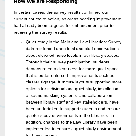
How We are Responding
In certain cases, the survey results confirmed our
current course of action, as areas needing improvement
had already been targeted for enhancement prior to
receiving the survey results:
Quiet study in the Main and Law Libraries: Survey
data reinforced anecdotal and staff observations
about elevated noise levels in our library spaces.
Through their survey participation, students
demonstrated a clear need for more quiet space
that is better enforced. Improvements such as
clearer signage, furniture layouts supporting more
options for individual and quiet study, installation
of sound masking systems, and collaboration
between library staff and key stakeholders, have
been undertaken to support students and ensure
quieter study environments in the Libraries. In
addition, changes to the Law Library have been
implemented to ensure a quiet study environment
for Law students.