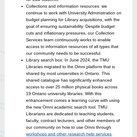
Collections and information resources: we
continue to work with University Administration on
budget planning for Library acquisitions, with the
goal of ensuring sustainability. Despite budget
cuts and inflationary pressures, our Collection
Services team continuously works to enable
access to information resources of all types that
our community needs to be successful.
Library search box: In June 2024, the TMU
Libraries migrated to the Omni platform that is
shared by most universities in Ontario. This
shared catalogue has significantly enhanced
access to over 25 million physical books across
19 Ontario university libraries. With this
enhancement comes a learning curve with using
the new Omni academic search tool. TMU
Librarians are dedicated to teaching students,
faculty, contract lecturers, and other members of
our community on how to use Omni through
workshops and other research help services
.