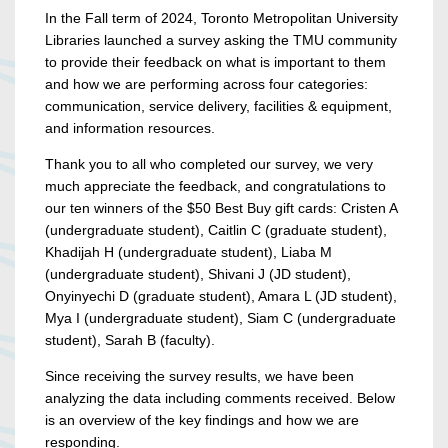
In the Fall term of 2024, Toronto Metropolitan University
Libraries launched a survey asking the TMU community
to provide their feedback on what is important to them
and how we are performing across four categories:
communication, service delivery, facilities & equipment,
and information resources.
Thank you to all who completed our survey, we very
much appreciate the feedback, and congratulations to
our ten winners of the $50 Best Buy gift cards: Cristen A
(undergraduate student), Caitlin C (graduate student),
Khadijah H (undergraduate student), Liaba M
(undergraduate student), Shivani J (JD student),
Onyinyechi D (graduate student), Amara L (JD student),
Mya I (undergraduate student), Siam C (undergraduate
student), Sarah B (faculty).
Since receiving the survey results, we have been
analyzing the data including comments received. Below
is an overview of the key findings and how we are
responding.