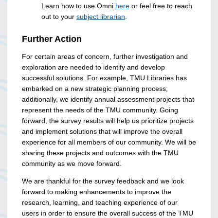
Learn how to use Omni
here
or feel free to reach
out to your
subject librarian
.
Further Action
For certain areas of concern, further investigation and
exploration are needed to identify and develop
successful solutions. For example, TMU Libraries has
embarked on a new strategic planning process;
additionally, we identify annual assessment projects that
represent the needs of the TMU community. Going
forward, the survey results will help us prioritize projects
and implement solutions that will improve the overall
experience for all members of our community. We will be
sharing these projects and outcomes with the TMU
community as we move forward.
We are thankful for the survey feedback and we look
forward to making enhancements to improve the
research, learning, and teaching experience of our
users in order to ensure the overall success of the TMU