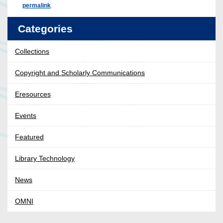
permalink
.
Categories
Collections
Copyright and Scholarly Communications
Eresources
Events
Featured
Library Technology
News
OMNI