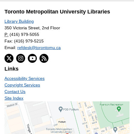
Toronto Metropolitan University Libraries
Library Building
350 Victoria Street, 2nd Floor
P:
(416) 979-5055
Fax: (416) 979-5215
Email:
refdesk@torontomu.ca
Links
Accessibility Services
Copyright Services
Contact Us
Site Index