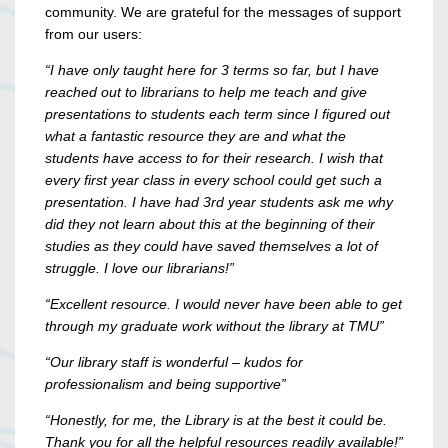
community. We are grateful for the messages of support
from our users:
“I have only taught here for 3 terms so far, but I have
reached out to librarians to help me teach and give
presentations to students each term since I figured out
what a fantastic resource they are and what the
students have access to for their research. I wish that
every first year class in every school could get such a
presentation. I have had 3rd year students ask me why
did they not learn about this at the beginning of their
studies as they could have saved themselves a lot of
struggle. I love our librarians!”
“Excellent resource. I would never have been able to get
through my graduate work without the library at TMU”
“Our library staff is wonderful – kudos for
professionalism and being supportive”
“Honestly, for me, the Library is at the best it could be.
Thank you for all the helpful resources readily available!”