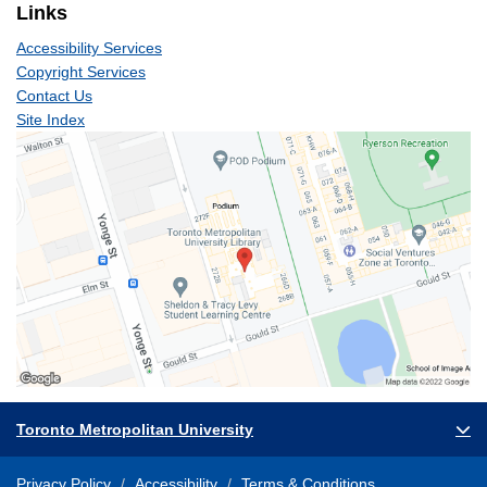
Links
Accessibility Services
Copyright Services
Contact Us
Site Index
Toronto Metropolitan University
Privacy Policy
Accessibility
Terms & Conditions