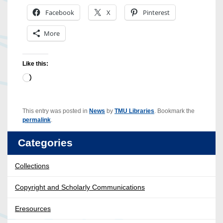
Facebook
X
Pinterest
More
Like this:
Loading…
This entry was posted in
News
by
TMU Libraries
. Bookmark the
permalink
.
Categories
Collections
Copyright and Scholarly Communications
Eresources