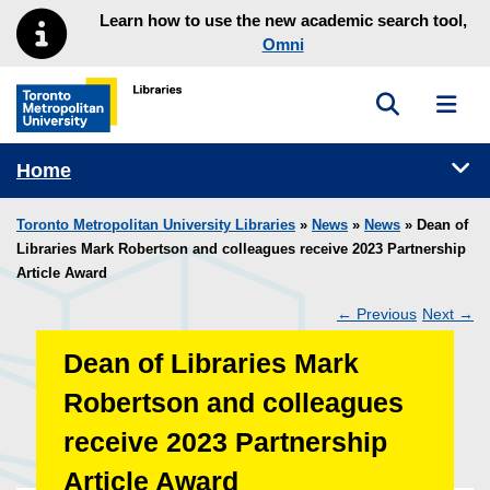
Skip to main menu
Skip to content
Learn how to use the new academic search tool,
Omni
Toggle sea
Toggl
Toronto Metropolitan University Library homepage
Tog
Home
Toronto Metropolitan University Libraries
»
News
»
News
» Dean of
Libraries Mark Robertson and colleagues receive 2023 Partnership
Article Award
←
Previous
Next
→
Post
Dean of Libraries Mark
navigation
Robertson and colleagues
receive 2023 Partnership
Article Award