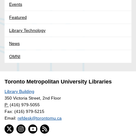
Events
Featured
Library Technology
News
OMNI
Toronto Metropolitan University Libraries
Library Building
350 Victoria Street, 2nd Floor
P:
(416) 979-5055
Fax: (416) 979-5215
Email:
refdesk@torontomu.ca