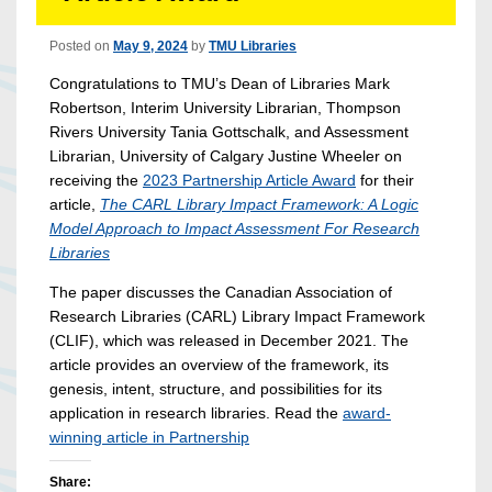
Posted on
May 9, 2024
by
TMU Libraries
Congratulations to TMU’s Dean of Libraries Mark
Robertson, Interim University Librarian, Thompson
Rivers University Tania Gottschalk, and Assessment
Librarian, University of Calgary Justine Wheeler on
receiving the
2023 Partnership Article Award
for their
article,
The CARL Library Impact
Framework: A Logic
Model Approach to Impact Assessment For Research
Libraries
The paper discusses the Canadian Association of
Research Libraries (CARL) Library Impact Framework
(CLIF), which was released in December 2021. The
article provides an overview of the framework, its
genesis, intent, structure, and possibilities for its
application in research libraries. Read the
award-
winning article in Partnership
Share: