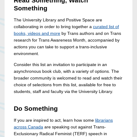
Read Something, Watch
Something
The University Library and Positive Space are
collaborating in order to bring together a
curated list of
books, videos and more
by Trans authors and on Trans
research for Trans Awareness Month, accompanied by
actions you can take to support a trans-inclusive
environment.
Consider this list an invitation to participate in an
asynchronous book club, with a variety of options. The
broader community is welcomed to read and watch their
choice of selections from this list, available for free to
students, staff and faculty via the University Library.
Do Something
If you are inspired to act, learn how some
librarians
across Canada
are speaking out against Trans-
Exclusionary Radical Feminist (TERF) speech in