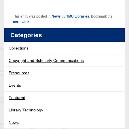
This entry was posted in
News
by
TMU Libraries
. Bookmark the
permalink
.
Categories
Collections
Copyright and Scholarly Communications
Eresources
Events
Featured
Library Technology
News