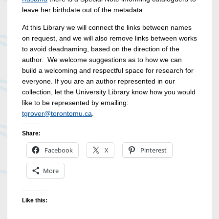
leave her birthdate out of the metadata.
At this Library we will connect the links between names
on request, and we will also remove links between works
to avoid deadnaming, based on the direction of the
author. We welcome suggestions as to how we can
build a welcoming and respectful space for research for
everyone. If you are an author represented in our
collection, let the University Library know how you would
like to be represented by emailing:
tgrover@torontomu.ca
.
Share:
Facebook
X
Pinterest
More
Like this: