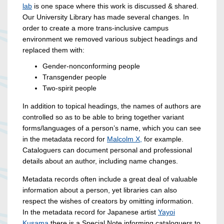
lab
is one space where this work is discussed & shared.
Our University Library has made several changes. In
order to create a more trans-inclusive campus
environment we removed various subject headings and
replaced them with:
Gender-nonconforming people
Transgender people
Two-spirit people
In addition to topical headings, the names of authors are
controlled so as to be able to bring together variant
forms/languages of a person’s name, which you can see
in the metadata record for
Malcolm X,
for example.
Cataloguers can document personal and professional
details about an author, including name changes.
Metadata records often include a great deal of valuable
information about a person, yet libraries can also
respect the wishes of creators by omitting information.
In the metadata record for Japanese artist
Yayoi
Kusama
there is a Special Note informing cataloguers to