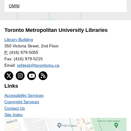
OMNI
Toronto Metropolitan University Libraries
Library Building
350 Victoria Street, 2nd Floor
P:
(416) 979-5055
Fax: (416) 979-5215
Email:
refdesk@torontomu.ca
Links
Accessibility Services
Copyright Services
Contact Us
Site Index