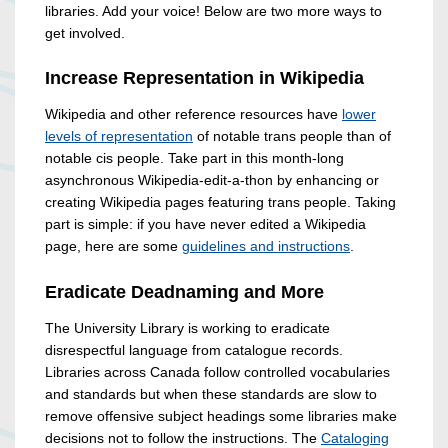
libraries. Add your voice! Below are two more ways to
get involved.
Increase Representation in Wikipedia
Wikipedia and other reference resources have
lower
levels of representation
of notable trans people than of
notable cis people. Take part in this month-long
asynchronous Wikipedia-edit-a-thon by enhancing or
creating Wikipedia pages featuring trans people. Taking
part is simple: if you have never edited a Wikipedia
page, here are some
guidelines and instructions
.
Eradicate Deadnaming and More
The University Library is working to eradicate
disrespectful language from catalogue records.
Libraries across Canada follow controlled vocabularies
and standards but when these standards are slow to
remove offensive subject headings some libraries make
decisions not to follow the instructions. The
Cataloging