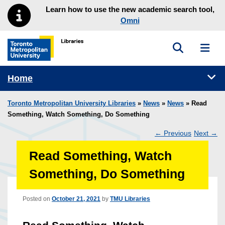
Skip to main menu
Skip to content
Learn how to use the new academic search tool,
Omni
Toggle sea
Toggl
Toronto Metropolitan University Library homepage
Tog
Home
Toronto Metropolitan University Libraries
»
News
»
News
» Read
Something, Watch Something, Do Something
←
Previous
Next
→
Post
Read Something, Watch
navigation
Something, Do Something
Posted on
October 21, 2021
by
TMU Libraries