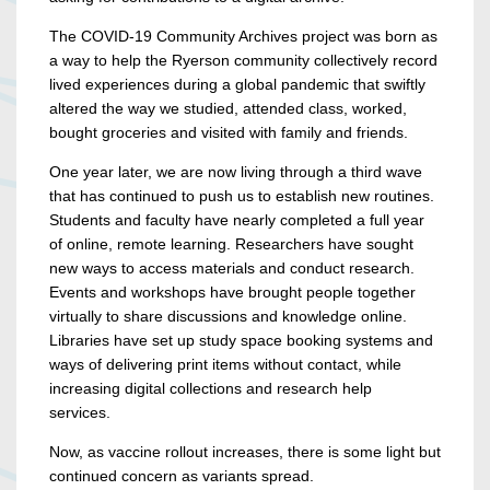
The COVID-19 Community Archives project was born as
a way to help the Ryerson community collectively record
lived experiences during a global pandemic that swiftly
altered the way we studied, attended class, worked,
bought groceries and visited with family and friends.
One year later, we are now living through a third wave
that has continued to push us to establish new routines.
Students and faculty have nearly completed a full year
of online, remote learning. Researchers have sought
new ways to access materials and conduct research.
Events and workshops have brought people together
virtually to share discussions and knowledge online.
Libraries have set up study space booking systems and
ways of delivering print items without contact, while
increasing digital collections and research help
services.
Now, as vaccine rollout increases, there is some light but
continued concern as variants spread.