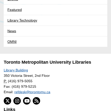
Featured
Library Technology
News
OMNI
Toronto Metropolitan University Libraries
Library Building
350 Victoria Street, 2nd Floor
P:
(416) 979-5055
Fax: (416) 979-5215
Email:
refdesk@torontomu.ca
Links