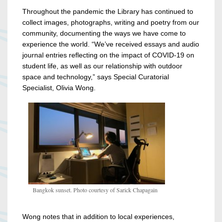
Throughout the pandemic the Library has continued to
collect images, photographs, writing and poetry from our
community, documenting the ways we have come to
experience the world.
“We’ve received essays and audio
journal entries reflecting on the impact of COVID-19 on
student life, as well as our relationship with outdoor
space and technology,” says Special Curatorial
Specialist, Olivia Wong.
Bangkok sunset. Photo courtesy of Sarick Chapagain
Wong notes that in addition to local experiences,