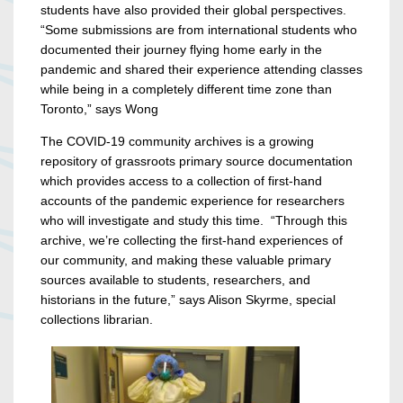
students have also provided their global perspectives.
“S
ome submissions are from international students who
documented their journey flying home early in the
pandemic and shared their experience attending classes
while being in a completely different time zone than
Toronto,” says Wong
The COVID-19 community archives is a growing
repository of grassroots
primary source documentation
which provides access to a collection of first-hand
accounts of the pandemic experience for researchers
who will investigate and study this time
. “
Through this
archive, we’re collecting the first-hand experiences of
our community, and making these valuable primary
sources available to students, researchers, and
historians in the future,” says Alison Skyrme, special
collections librarian.