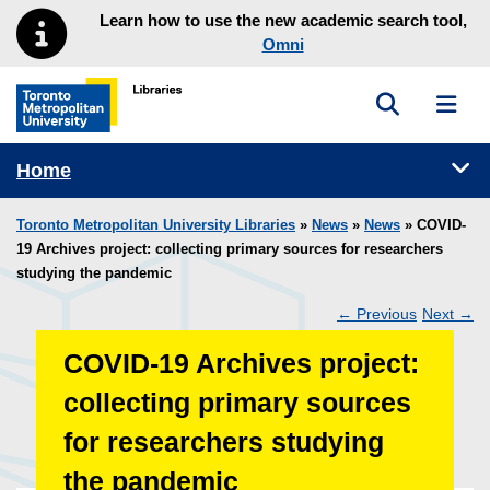
Skip to main menu
Skip to content
Learn how to use the new academic search tool,
Omni
Toggle sea
Toggl
Toronto Metropolitan University Library homepage
Tog
Home
Toronto Metropolitan University Libraries
»
News
»
News
» COVID-
19 Archives project: collecting primary sources for researchers
studying the pandemic
←
Previous
Next
→
Post
COVID-19 Archives project:
navigation
collecting primary sources
for researchers studying
the pandemic