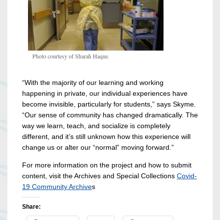
Photo courtesy of Sharah Haque.
“With the majority of our learning and working
happening in private, our individual experiences have
become invisible, particularly for students,” says Skyme.
“Our sense of community has changed dramatically. The
way we learn, teach, and socialize is completely
different, and it’s still unknown how this experience will
change us or alter our “normal” moving forward.”
For more information on the project and how to submit
content, visit the Archives and Special Collections
Covid-
19 Community Archive
s
Share: