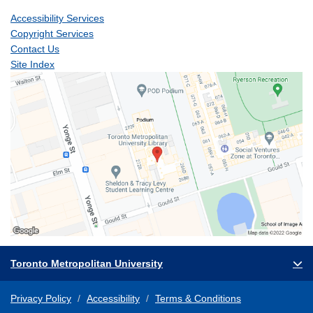
Accessibility Services
Copyright Services
Contact Us
Site Index
Toronto Metropolitan University
Privacy Policy
Accessibility
Terms & Conditions