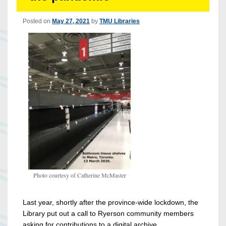
Posted on
May 27, 2021
by
TMU Libraries
Photo courtesy of Catherine McMaster
Last year, shortly after the province-wide lockdown, the
Library put out a call to Ryerson community members
asking for contributions to a digital archive.