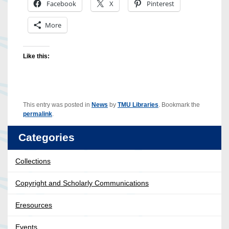
Facebook
X
Pinterest
More
Like this:
This entry was posted in
News
by
TMU Libraries
. Bookmark the
permalink
.
Categories
Collections
Copyright and Scholarly Communications
Eresources
Events